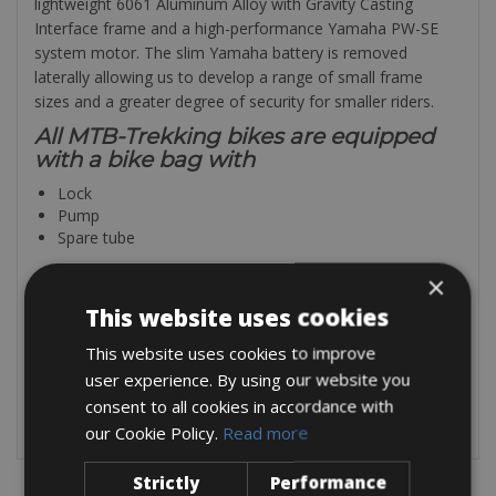
lightweight 6061 Aluminum Alloy with Gravity Casting
Interface frame and a high-performance Yamaha PW-SE
system motor. The slim Yamaha battery is removed
laterally allowing us to develop a range of small frame
sizes and a greater degree of security for smaller riders.
All MTB-Trekking bikes are equipped
with a bike bag with
Lock
Pump
Spare tube
×
All our mountaibikes are equipped
with
This website uses cookies
Hydraulic disk brakes
This website uses cookies to improve
Platform pedals (SPD’s upon request)
user experience. By using our website you
Tire levers
consent to all cookies in accordance with
Lezyne ultra compact tire repair kit
our Cookie Policy.
Read more
Strictly
Performance