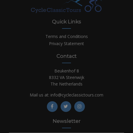
Quick Links
Terms and Conditions
Privacy Statement
Contact
Beukenhof 8
8332 VA Steenwijk
The Netherlands
Mail us at:
info@cycleclassictours.com
Newsletter