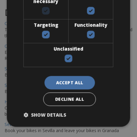
necessary
Destinations
Chania Bike Hire
Targeting
Functionality
The perfect way to explore the Venetian harbour, Old Town, and
the stunning northwest coast of Crete.
Copenhagen - Gdansk Bike Rentals
Unclassified
Explore the Baltic coast with CCT Copenhagen – Gdansk Bike
Rentals
Sevilla – Malaga Bike Rentals
Book your bikes in Sevilla and leave your bikes in Malaga
ACCEPT ALL
Sevilla - Malaga Bike Rentals
Book your bikes in Sevilla and leave your bikes in Malaga
DECLINE ALL
Hamburg - Copenhagen Bike Rentals
Cycling from Hamburg to Copenhagen is a classic long-distance
bike journey
SHOW DETAILS
Sevilla – Granada Bike Rentals
Book your bikes in Sevilla and leave your bikes in Granada