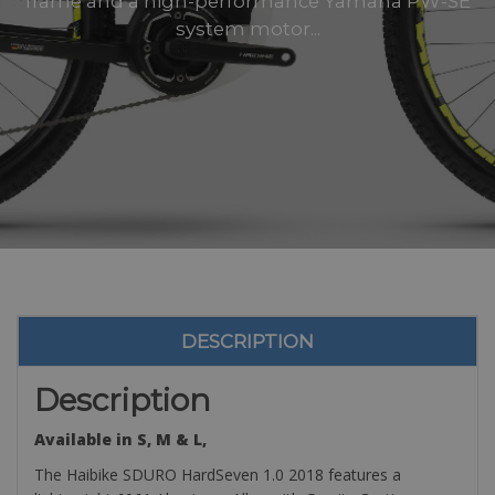
frame and a high-performance Yamaha PW-SE
system motor...
DESCRIPTION
Description
Available in S, M & L,
The Haibike SDURO HardSeven 1.0 2018 features a