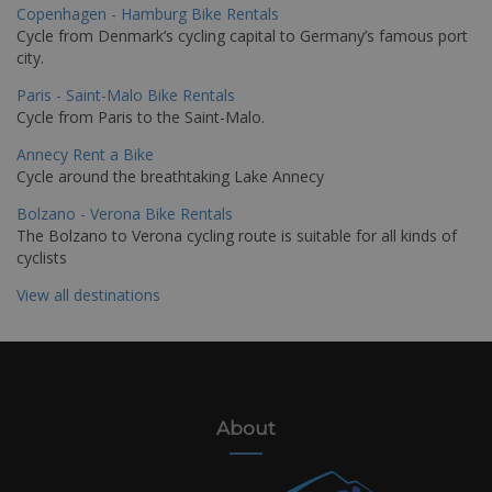
Copenhagen - Hamburg Bike Rentals
Cycle from Denmark’s cycling capital to Germany’s famous port
city.
Paris - Saint-Malo Bike Rentals
Cycle from Paris to the Saint-Malo.
Annecy Rent a Bike
Cycle around the breathtaking Lake Annecy
Bolzano - Verona Bike Rentals
The Bolzano to Verona cycling route is suitable for all kinds of
cyclists
View all destinations
About