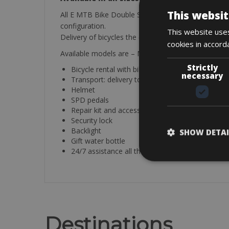
This websit
All E MTB Bike Double Suspension bicycles are curr
configuration.
This website uses
Delivery of bicycles the day before starting the trip 
cookies in accord
Available models are – MMR X -BOLT 140 in Size M
Strictly
Bicycle rental with bike rack
necessary
Transport: delivery to any location along the 
Helmet
SPD pedals
Repair kit and accessories.
Security lock
Backlight
SHOW DETAI
Gift water bottle
24/7 assistance all the way
Destinations