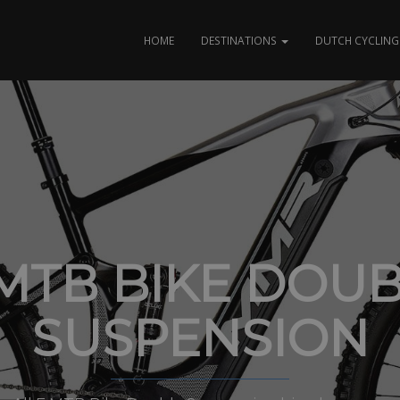
HOME
DESTINATIONS
DUTCH CYCLING 
MTB BIKE DOU
SUSPENSION