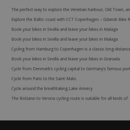
The perfect way to explore the Venetian harbour, Old Town, an
Explore the Baltic coast with CCT Copenhagen – Gdansk Bike 
Book your bikes in Sevilla and leave your bikes in Malaga
Book your bikes in Sevilla and leave your bikes in Malaga
Cycling from Hamburg to Copenhagen is a classic long-distanc
Book your bikes in Sevilla and leave your bikes in Granada
Cycle from Denmark’s cycling capital to Germany’s famous port
Cycle from Paris to the Saint-Malo.
Cycle around the breathtaking Lake Annecy
The Bolzano to Verona cycling route is suitable for all kinds of 