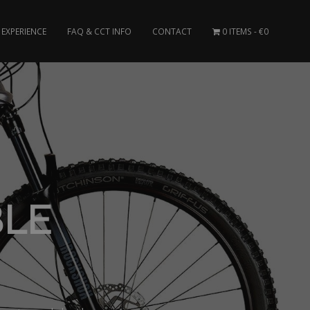
EXPERIENCE
FAQ & CCT INFO
CONTACT
0 ITEMS
€0
BLE