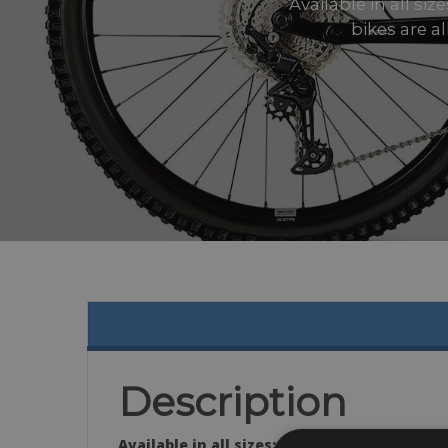
Available in all si
bikes are a
Description
Available in all sizes: