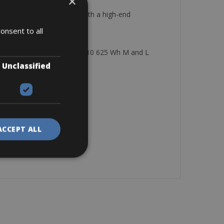
×
eneration motor, and all with a high-end
onsent to all
 wh size M Haibike FullNine 10 625 Wh M and L
Unclassified
ostela
ACCEPT ALL