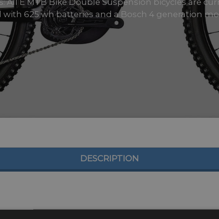
zes: All E MTB Bike Double Suspension bicycles are cu
ll with 625 wh batteries and a Bosch 4 generation moto
DESCRIPTION