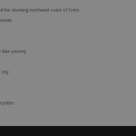
d the stunning northwest coast of Crete.
Rentals
e bike journey
 city.
cyclists