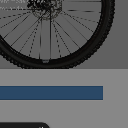
rrent models, the e-
r, and all..