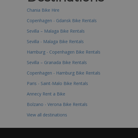
Chania Bike Hire
Copenhagen - Gdansk Bike Rentals
Sevilla – Malaga Bike Rentals
Sevilla - Malaga Bike Rentals
Hamburg - Copenhagen Bike Rentals
Sevilla – Granada Bike Rentals
Copenhagen - Hamburg Bike Rentals
Paris - Saint-Malo Bike Rentals
Annecy Rent a Bike
Bolzano - Verona Bike Rentals
View all destinations