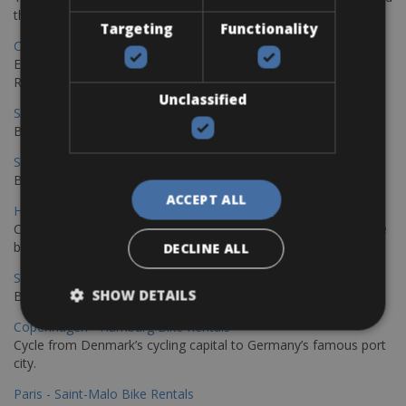
the stunning northwest coast of Crete.
Targeting
Functionality
Copenhagen - Gdansk Bike Rentals
Explore the Baltic coast with CCT Copenhagen – Gdansk Bike
Rentals
Unclassified
Sevilla – Malaga Bike Rentals
Book your bikes in Sevilla and leave your bikes in Malaga
Sevilla - Malaga Bike Rentals
Book your bikes in Sevilla and leave your bikes in Malaga
ACCEPT ALL
Hamburg - Copenhagen Bike Rentals
Cycling from Hamburg to Copenhagen is a classic long-distance
bike journey
DECLINE ALL
Sevilla – Granada Bike Rentals
SHOW DETAILS
Book your bikes in Sevilla and leave your bikes in Granada
Copenhagen - Hamburg Bike Rentals
Cycle from Denmark’s cycling capital to Germany’s famous port
city.
Paris - Saint-Malo Bike Rentals