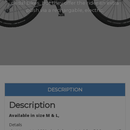
pedal bikes, but they offer the rider an extra
push via a rechargable, electric..
DESCRIPTION
Description
Available in size M & L,
Details