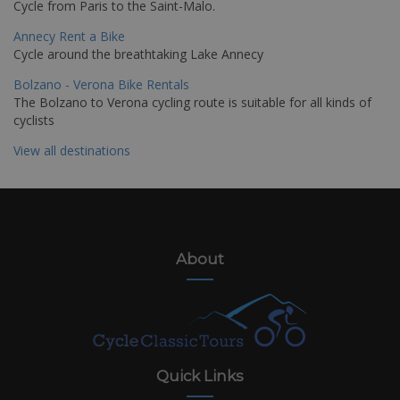
Cycle from Paris to the Saint-Malo.
Annecy Rent a Bike
Cycle around the breathtaking Lake Annecy
Bolzano - Verona Bike Rentals
The Bolzano to Verona cycling route is suitable for all kinds of
cyclists
View all destinations
About
Quick Links