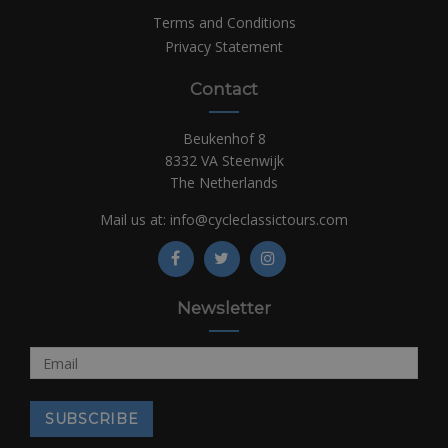
Terms and Conditions
Privacy Statement
Contact
Beukenhof 8
8332 VA Steenwijk
The Netherlands
Mail us at:
info@cycleclassictours.com
Newsletter