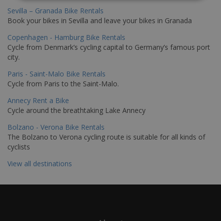
Sevilla – Granada Bike Rentals
Book your bikes in Sevilla and leave your bikes in Granada
Copenhagen - Hamburg Bike Rentals
Cycle from Denmark’s cycling capital to Germany’s famous port
city.
Paris - Saint-Malo Bike Rentals
Cycle from Paris to the Saint-Malo.
Annecy Rent a Bike
Cycle around the breathtaking Lake Annecy
Bolzano - Verona Bike Rentals
The Bolzano to Verona cycling route is suitable for all kinds of
cyclists
View all destinations