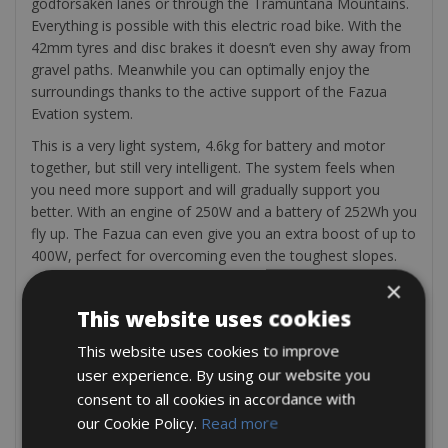
godforsaken lanes or through the Tramuntana Mountains.
Everything is possible with this electric road bike. With the
42mm tyres and disc brakes it doesn’t even shy away from
gravel paths. Meanwhile you can optimally enjoy the
surroundings thanks to the active support of the Fazua
Evation system.
This is a very light system, 4.6kg for battery and motor
together, but still very intelligent. The system feels when
you need more support and will gradually support you
better. With an engine of 250W and a battery of 252Wh you
fly up. The Fazua can even give you an extra boost of up to
400W, perfect for overcoming even the toughest slopes.
×
Ideal in a group with racing cyclists. Assembly: Shimano
Ultegra. Wheelset: Fulcrum Racing 7. Gear set: 30-11 rear,
This website uses cookies
50/34 front.
This website uses cookies to improve
Included in the rental; a saddle bag, mini pump, tyre levers,
user experience. By using our website you
extra tube, repair set and two bottle cages
consent to all cookies in accordance with
Also Incuded : GPS Tracks – Bicycle repair service – Free
our Cookie Policy.
Read more
water bottle