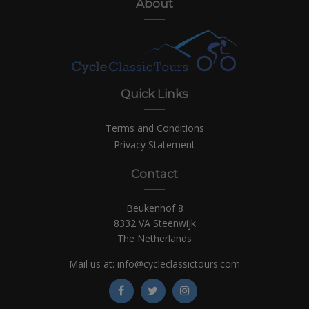
About
Quick Links
Terms and Conditions
Privacy Statement
Contact
Beukenhof 8
8332 VA Steenwijk
The Netherlands
Mail us at:
info@cycleclassictours.com