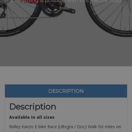
Everything is possible with this electric road
bike...
DESCRIPTION
Description
Available in all sizes
Ridley Kanzo E-bike Race (Ultegra / Disc) Walk for miles on