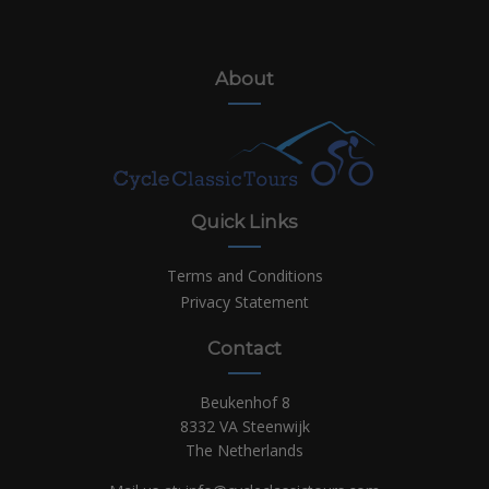
About
Quick Links
Terms and Conditions
Privacy Statement
Contact
Beukenhof 8
8332 VA Steenwijk
The Netherlands