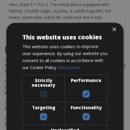
Neo, Giant E + Pro 2. The rental bike is equipped with:
helmet, 2 bottle cages, a pump, a saddle bag with, tire
levers, spare tube, patch kit, multi-tool and a lock.
×
This website uses cookies
This website uses cookies to improve
Destinations
user experience. By using our website you
Chania Bike Hire
consent to all cookies in accordance with
The perfect way to explore the Venetian harbour, Old Town, and
our Cookie Policy.
Read more
the stunning northwest coast of Crete.
Strictly
Performance
Copenhagen - Gdansk Bike Rentals
necessary
Explore the Baltic coast with CCT Copenhagen – Gdansk Bike
Rentals
Sevilla – Malaga Bike Rentals
Targeting
Functionality
Book your bikes in Sevilla and leave your bikes in Malaga
Sevilla - Malaga Bike Rentals
Book your bikes in Sevilla and leave your bikes in Malaga