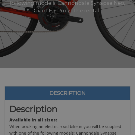
following models: Cannondale Synapse Neo,
Giant E + Pro 2. The rental..
DESCRIPTION
Description
Available in all sizes:
When booking an electric road bike in you will be supplied
with one of the following models: Cannondale Synapse