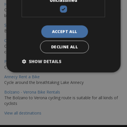
Unclassified
Hamburg - Copenhagen Bike Rentals
Cycling from Hamburg to Copenhagen is a classic long-distance
bike journey
Sevilla – Granada Bike Rentals
Book your bikes in Sevilla and leave your bikes in Granada
ACCEPT ALL
Copenhagen - Hamburg Bike Rentals
Cycle from Denmark’s cycling capital to Germany’s famous port
DECLINE ALL
city.
SHOW DETAILS
Paris - Saint-Malo Bike Rentals
Cycle from Paris to the Saint-Malo.
Annecy Rent a Bike
Cycle around the breathtaking Lake Annecy
Bolzano - Verona Bike Rentals
The Bolzano to Verona cycling route is suitable for all kinds of
cyclists
View all destinations