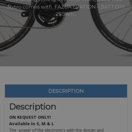
Nytro comes with FAZUA EVATION – BATTERY
250Wh...
DESCRIPTION
Description
ON REQUEST ONLY!
Available in S, M & L
The power of the electronics with the design and