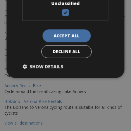
Book your bikes in Sevilla and leave your bikes in Malaga
Unclassified
Hamburg - Copenhagen Bike Rentals
Cycling from Hamburg to Copenhagen is a classic long-distance
bike journey
Sevilla – Granada Bike Rentals
ACCEPT ALL
Book your bikes in Sevilla and leave your bikes in Granada
Copenhagen - Hamburg Bike Rentals
DECLINE ALL
Cycle from Denmark’s cycling capital to Germany’s famous port
city.
SHOW DETAILS
Paris - Saint-Malo Bike Rentals
Cycle from Paris to the Saint-Malo.
Annecy Rent a Bike
Cycle around the breathtaking Lake Annecy
Bolzano - Verona Bike Rentals
The Bolzano to Verona cycling route is suitable for all kinds of
cyclists
View all destinations