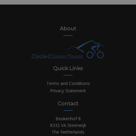
About
Quick Links
Terms and Conditions
Privacy Statement
Contact
Beukenhof 8
8332 VA Steenwijk
The Netherlands