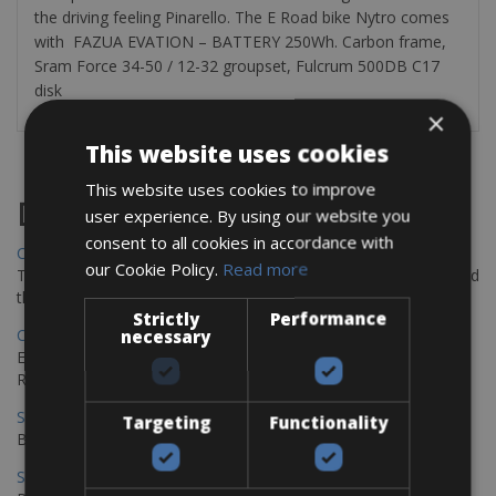
the driving feeling Pinarello. The E Road bike Nytro comes
with FAZUA EVATION – BATTERY 250Wh. Carbon frame,
Sram Force 34-50 / 12-32 groupset, Fulcrum 500DB C17
disk
×
This website uses cookies
This website uses cookies to improve
Destinations
user experience. By using our website you
consent to all cookies in accordance with
Chania Bike Hire
our Cookie Policy.
Read more
The perfect way to explore the Venetian harbour, Old Town, and
the stunning northwest coast of Crete.
Strictly
Performance
Copenhagen - Gdansk Bike Rentals
necessary
Explore the Baltic coast with CCT Copenhagen – Gdansk Bike
Rentals
Sevilla – Malaga Bike Rentals
Targeting
Functionality
Book your bikes in Sevilla and leave your bikes in Malaga
Sevilla - Malaga Bike Rentals