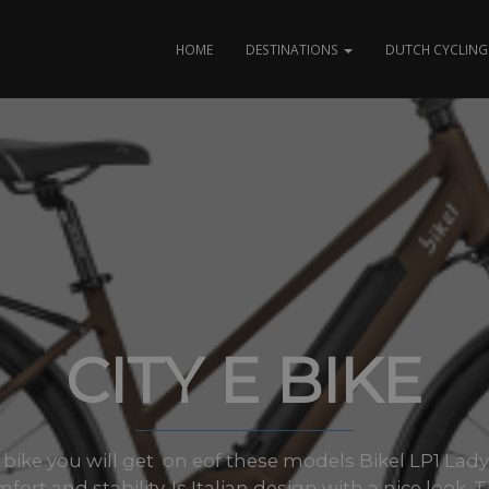
HOME
DESTINATIONS
DUTCH CYCLING 
CITY E BIKE
ke you will get on eof these models Bikel LP1 Lady. T
fort and stability. Is Italian design with a nice look. T