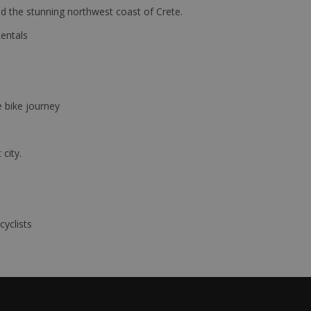
d the stunning northwest coast of Crete.
Rentals
e bike journey
 city.
cyclists