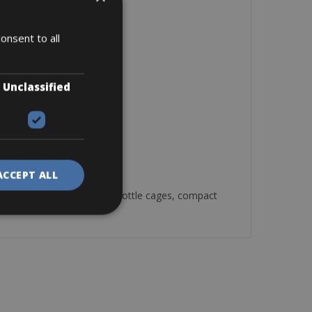
onsent to all
Unclassified
ACCEPT ALL
2 bottle cages, compact