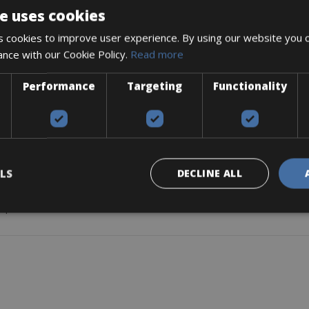
e uses cookies
 cookies to improve user experience. By using our website you c
ance with our Cookie Policy.
Read more
y takes you everywhere.
region.
Performance
Targeting
Functionality
t worries.
 bag available.
LS
DECLINE ALL
 pullers.