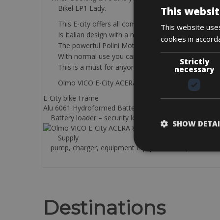
Bikel LP1 Lady.
This websit
This E-city offers all comfort and stability.
This website uses
Is Italian design with a nice look.
cookies in accord
The powerful Polini Motor 70NM and 500w. batter
With normal use you can cycle 75 to 100 km in our 
Strictly
This is a must for anyone who likes to cycle withou
necessary
Olmo VICO E-City ACERA 8V. 6100
E-City bike Frame
Alu 6061 Hydroformed Battery Shimano 504Wh
Battery loader – security lock – road book and bicycle
SHOW DETAI
Supply
pump, charger, equipment equipment: strap and 2 tire
Destinations