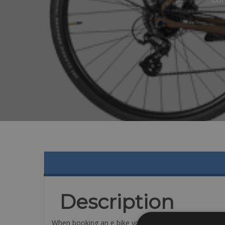
Description
When booking an e bike you will get on eof these m