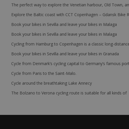
The perfect way to explore the Venetian harbour, Old Town, an
Explore the Baltic coast with CCT Copenhagen – Gdansk Bike 
Book your bikes in Sevilla and leave your bikes in Malaga
Book your bikes in Sevilla and leave your bikes in Malaga
Cycling from Hamburg to Copenhagen is a classic long-distanc
Book your bikes in Sevilla and leave your bikes in Granada
Cycle from Denmark’s cycling capital to Germany’s famous port
Cycle from Paris to the Saint-Malo.
Cycle around the breathtaking Lake Annecy
The Bolzano to Verona cycling route is suitable for all kinds of 