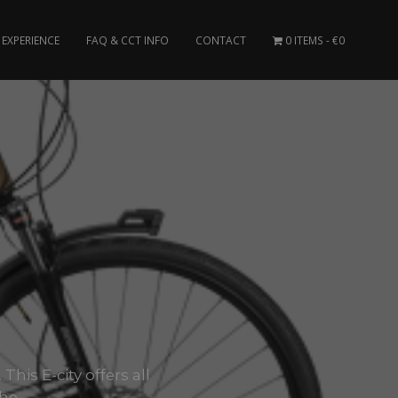
EXPERIENCE
FAQ & CCT INFO
CONTACT
0 ITEMS
€0
his E-city offers all
he..