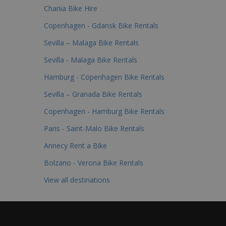
Chania Bike Hire
Copenhagen - Gdansk Bike Rentals
Sevilla – Malaga Bike Rentals
Sevilla - Malaga Bike Rentals
Hamburg - Copenhagen Bike Rentals
Sevilla – Granada Bike Rentals
Copenhagen - Hamburg Bike Rentals
Paris - Saint-Malo Bike Rentals
Annecy Rent a Bike
Bolzano - Verona Bike Rentals
View all destinations