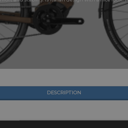
DESCRIPTION
odels