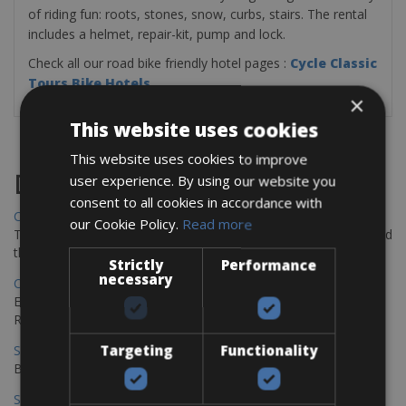
of riding fun: roots, stones, snow, curbs, stairs. The rental
includes a helmet, repair-kit, pump and lock.
Check all our road bike friendly hotel pages :
Cycle Classic
Tours Bike Hotels
×
This website uses cookies
This website uses cookies to improve
Destinations
user experience. By using our website you
consent to all cookies in accordance with
Chania Bike Hire
our Cookie Policy.
Read more
The perfect way to explore the Venetian harbour, Old Town, and
the stunning northwest coast of Crete.
Strictly
Performance
necessary
Copenhagen - Gdansk Bike Rentals
Explore the Baltic coast with CCT Copenhagen – Gdansk Bike
Rentals
Targeting
Functionality
Sevilla – Malaga Bike Rentals
Book your bikes in Sevilla and leave your bikes in Malaga
Sevilla - Malaga Bike Rentals