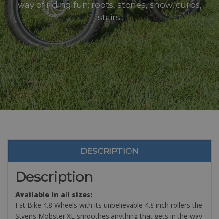
way of riding fun: roots, stones, snow, curbs,
stairs.
DESCRIPTION
Description
Available in all sizes:
Fat Bike 4.8 Wheels with its unbelievable 4.8 inch rollers the
Stvens Mobster XL smoothes anything that gets in the way