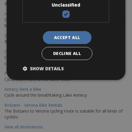
Book your bikes in Sevilla and leave your bikes in Malaga
Unclassified
Hamburg - Copenhagen Bike Rentals
Cycling from Hamburg to Copenhagen is a classic long-distance
bike journey
Sevilla – Granada Bike Rentals
ACCEPT ALL
Book your bikes in Sevilla and leave your bikes in Granada
Copenhagen - Hamburg Bike Rentals
DECLINE ALL
Cycle from Denmark’s cycling capital to Germany’s famous port
city.
SHOW DETAILS
Paris - Saint-Malo Bike Rentals
Cycle from Paris to the Saint-Malo.
Annecy Rent a Bike
Cycle around the breathtaking Lake Annecy
Bolzano - Verona Bike Rentals
The Bolzano to Verona cycling route is suitable for all kinds of
cyclists
View all destinations