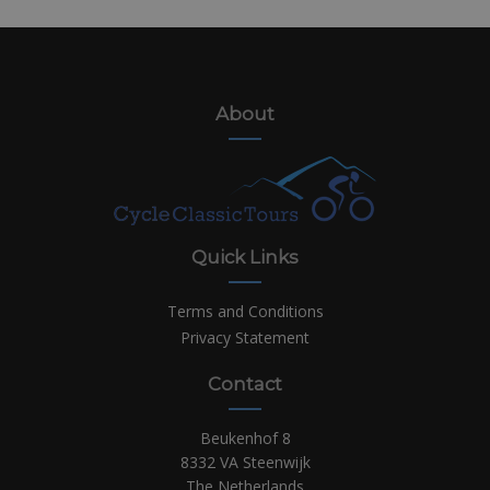
About
Quick Links
Terms and Conditions
Privacy Statement
Contact
Beukenhof 8
8332 VA Steenwijk
The Netherlands