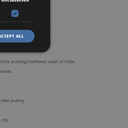
ACCEPT ALL
d the stunning northwest coast of Crete.
Rentals
e bike journey
 city.