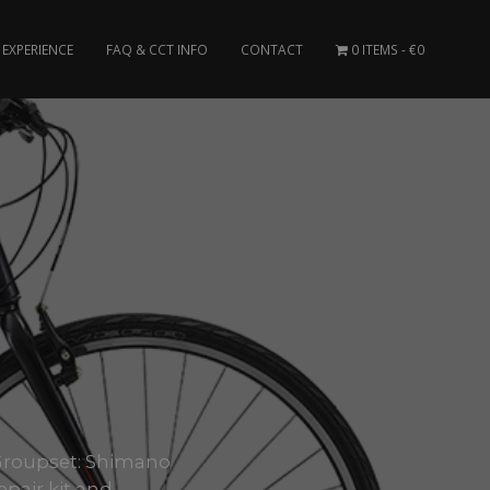
EXPERIENCE
FAQ & CCT INFO
CONTACT
0 ITEMS
€0
k. Groupset: Shimano
pair kit and..