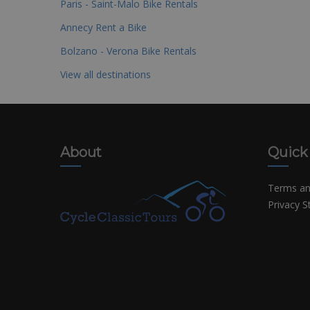
Paris - Saint-Malo Bike Rentals
Annecy Rent a Bike
Bolzano - Verona Bike Rentals
View all destinations
About
Quick
Terms an
Privacy 