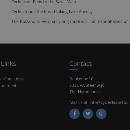
Cycle from Paris to the Saint-Malo.
Cycle around the breathtaking Lake Annecy
The Bolzano to Verona cycling route is suitable for all kinds of 
 Links
Contact
d Conditions
Beukenhof 8
8332 VA Steenwijk
Statement
The Netherlands
Mail us at:
info@cycleclassictou