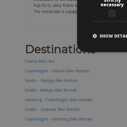
necessary
Fuji A2-SL alloy frame with A2-SL alloy blade fork
The rental bike is equipped with: Saddle bag with a
SHOW DETAI
Destinations
Chania Bike Hire
Copenhagen - Gdansk Bike Rentals
Sevilla – Malaga Bike Rentals
Sevilla - Malaga Bike Rentals
Hamburg - Copenhagen Bike Rentals
Sevilla – Granada Bike Rentals
Copenhagen - Hamburg Bike Rentals