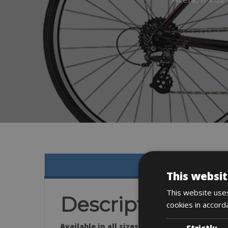
This websit
This website uses
Description
cookies in accord
Available in all sizes:
Strictly