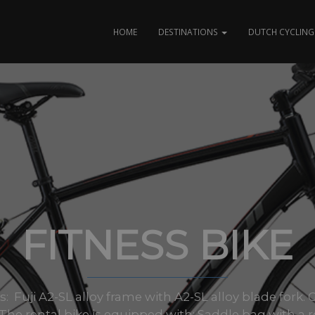
HOME
DESTINATIONS
DUTCH CYCLING 
FITNESS BIKE
zes: Fuji A2-SL alloy frame with A2-SL alloy blade for
2 The rental bike is equipped with: Saddle bag with a re