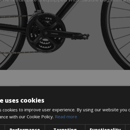
DESCRIPTION
e uses cookies
 cookies to improve user experience. By using our website you c
ance with our Cookie Policy.
Read more
Performance
Targeting
Functionality