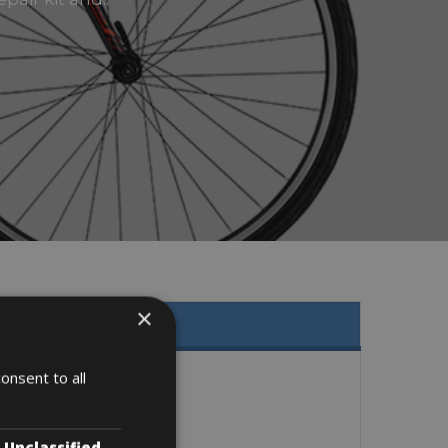
×
onsent to all
Unclassified