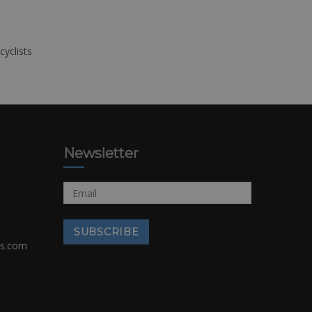
cyclists
Newsletter
rs.com