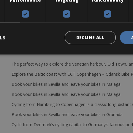
. Groupset: Shimano Acera, 11 x 32
 repair kit and one pump per group.
LS
DECLINE ALL
The perfect way to explore the Venetian harbour, Old Town, an
Explore the Baltic coast with CCT Copenhagen – Gdansk Bike 
Book your bikes in Sevilla and leave your bikes in Malaga
Book your bikes in Sevilla and leave your bikes in Malaga
Cycling from Hamburg to Copenhagen is a classic long-distanc
Book your bikes in Sevilla and leave your bikes in Granada
Cycle from Denmark’s cycling capital to Germany’s famous port