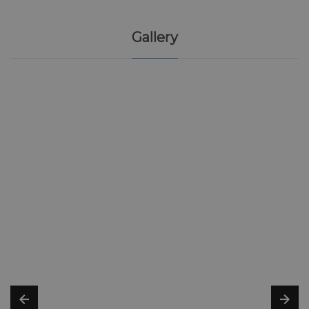
Gallery