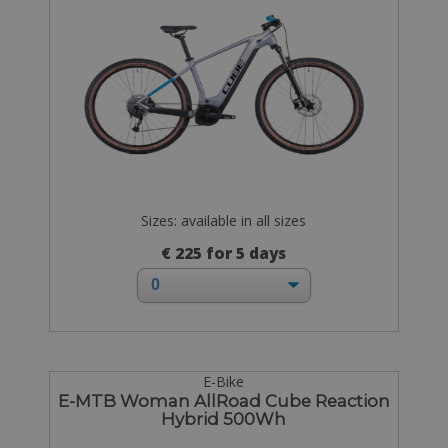
Sizes: available in all sizes
€ 225 for 5 days
E-Bike
E-MTB Woman AllRoad Cube Reaction
Hybrid 500Wh