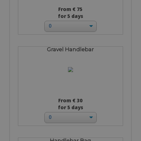
From € 75
for 5 days
Gravel Handlebar
From € 30
for 5 days
Handlebar Bag