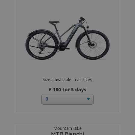
Sizes: available in all sizes
€ 180 for 5 days
Mountain Bike
MTB Bianchi