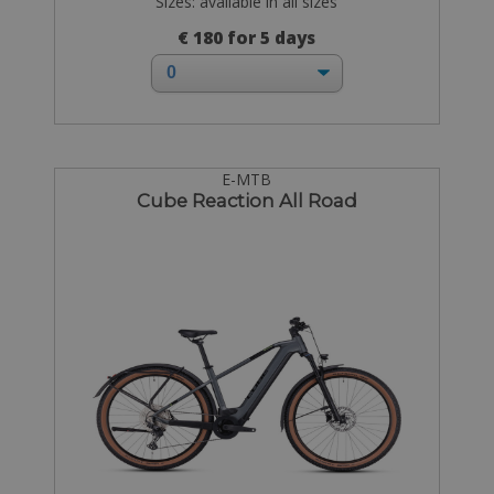
Sizes: available in all sizes
€ 180 for 5 days
E-MTB
Cube Reaction All Road