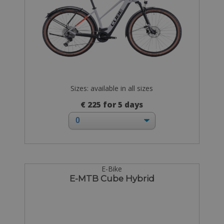
Sizes: available in all sizes
€ 225 for 5 days
E-Bike
E-MTB Cube Hybrid