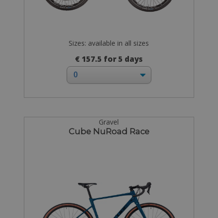
Sizes: available in all sizes
€ 157.5 for 5 days
Gravel
Cube NuRoad Race