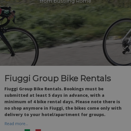
from bustling Rome
Fiuggi Group Bike Rentals
Fiuggi Group Bike Rentals. Bookings must be
submitted at least 5 days in advance, with a
minimum of 4 bike rental days. Please note there is
no shop anymore in Fiuggi, the bikes come only with
delivery to your hotel/apartment for groups.
Read more...