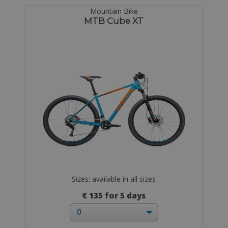
Mountain Bike
MTB Cube XT
Sizes: available in all sizes
€ 135 for 5 days