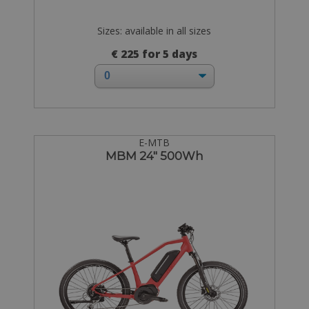
Sizes: available in all sizes
€ 225 for 5 days
E-MTB
MBM 24" 500Wh