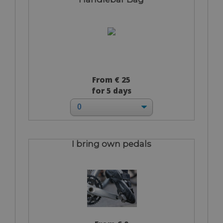
From € 25
for 5 days
I bring own pedals