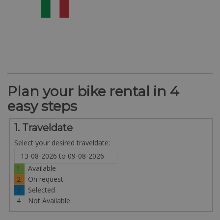
Plan your bike rental in 4
easy steps
1. Traveldate
Select your desired traveldate:
1
Available
2
On request
3
Selected
4
Not Available