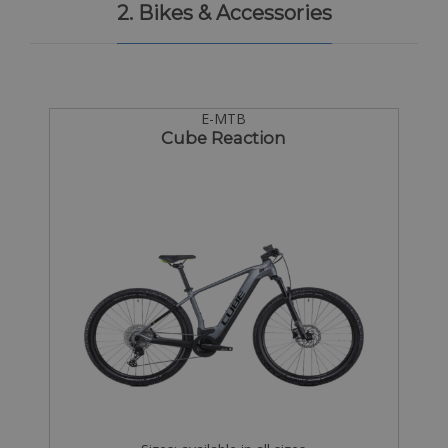
2. Bikes & Accessories
E-MTB
Cube Reaction