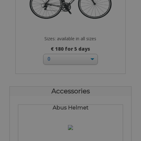
Sizes: available in all sizes
€ 180 for 5 days
Accessories
Abus Helmet