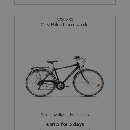
City Bike
City Bike Lombardo
Sizes: available in all sizes
€ 81.5 for 5 days