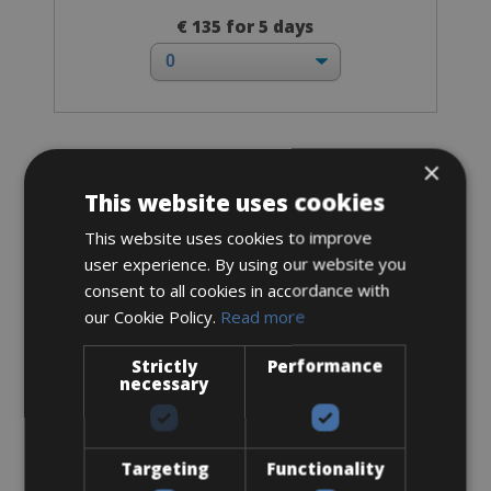
€ 135 for 5 days
×
Trekking Bike
Bianchi Trekking Male
This website uses cookies
This website uses cookies to improve
user experience. By using our website you
consent to all cookies in accordance with
our Cookie Policy.
Read more
Strictly
Performance
necessary
Targeting
Functionality