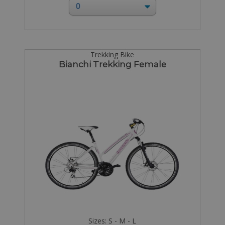
Trekking Bike
Bianchi Trekking Female
Sizes: S - M - L