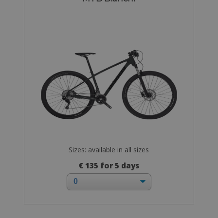
Sizes: available in all sizes
€ 135 for 5 days