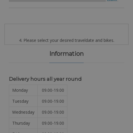
4. Please select your desired traveldate and bikes.
Information
Delivery hours all year round
Monday
09.00-19.00
Tuesday
09.00-19.00
Wednesday
09.00-19.00
Thursday
09.00-19.00