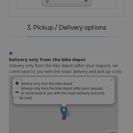
3. Pickup / Delivery options
Delivery only from the bike depot
Delivery only from the bike depot (after your request, we
come back to you with the exact delivery and pick-up cost)
×
+
Delivery only from the bike depot
Delivery only from the bike depot (after your request,
−
we come back to you with the exact delivery and pick-
up cost)
Leaflet