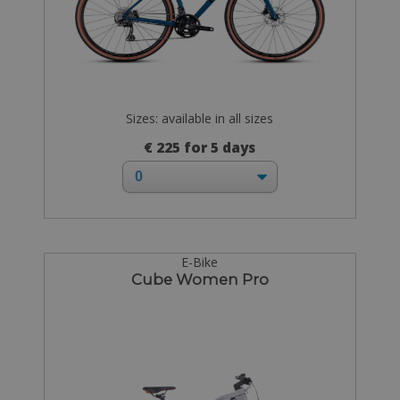
Sizes: available in all sizes
€ 225 for 5 days
E-Bike
Cube Women Pro