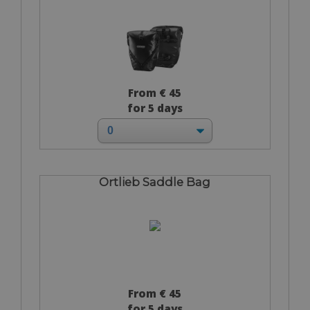
From € 45
for 5 days
Ortlieb Saddle Bag
From € 45
for 5 days