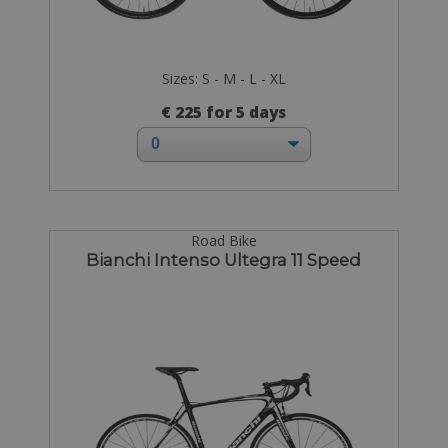
Sizes: S - M - L - XL
€ 225 for 5 days
Road Bike
Bianchi Intenso Ultegra 11 Speed