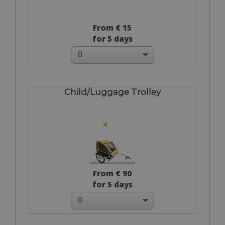
From € 15
for 5 days
Child/Luggage Trolley
From € 90
for 5 days