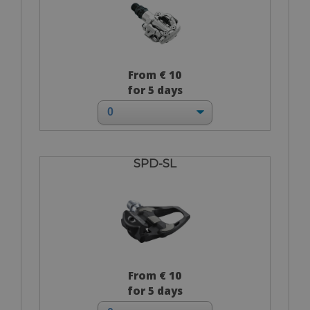
From € 10
for 5 days
SPD-SL
From € 10
for 5 days