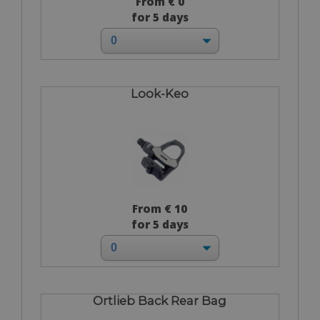
From € 0
for 5 days
Look-Keo
From € 10
for 5 days
Ortlieb Back Rear Bag