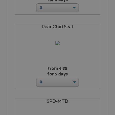
Rear Chid Seat
From € 35
for 5 days
SPD-MTB