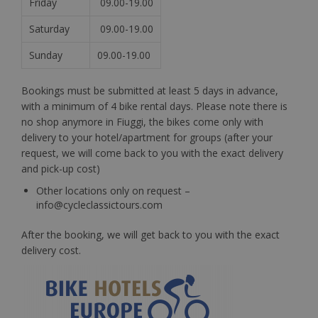
Friday
09.00-19.00
Saturday
09.00-19.00
Sunday
09.00-19.00
Bookings must be submitted at least 5 days in advance,
with a minimum of 4 bike rental days. Please note there is
no shop anymore in Fiuggi, the bikes come only with
delivery to your hotel/apartment for groups (after your
request, we will come back to you with the exact delivery
and pick-up cost)
Other locations only on request –
info@cycleclassictours.com
After the booking, we will get back to you with the exact
delivery cost.