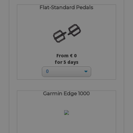
Flat-Standard Pedals
From € 0
for 5 days
Garmin Edge 1000