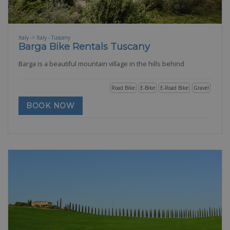
Italy -> Italy - Tuscany
Barga Bike Rentals Tuscany
Barga is a beautiful mountain village in the hills behind
Road Bike
E-Bike
E-Road Bike
Gravel
BOOK NOW