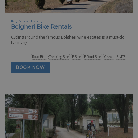
Italy -> Italy - Tuscany
Bolgheri Bike Rentals
Cycling around the famous Bolgheri wine estates is a must-do
for many
Road Bike
Trekking Bike
E-Bike
E-Road Bike
Gravel
E-MTB
BOOK NOW