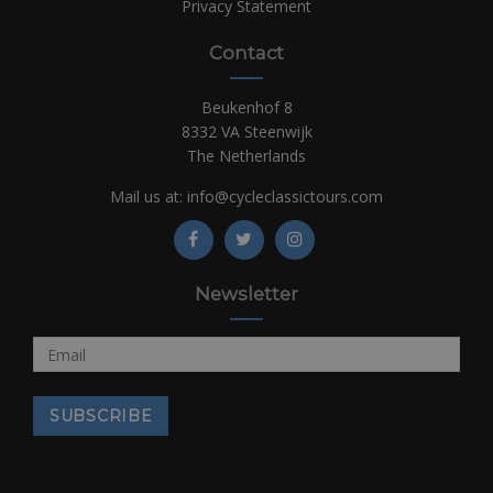
Privacy Statement
Contact
Beukenhof 8
8332 VA Steenwijk
The Netherlands
Mail us at:
info@cycleclassictours.com
Newsletter