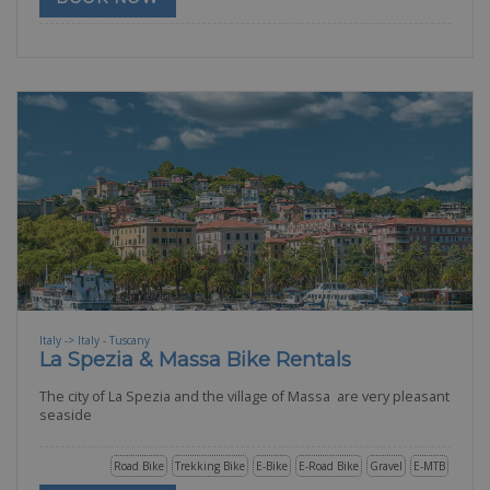
Italy -> Italy - Tuscany
La Spezia & Massa Bike Rentals
The city of La Spezia and the village of Massa are very pleasant
seaside
Road Bike
Trekking Bike
E-Bike
E-Road Bike
Gravel
E-MTB