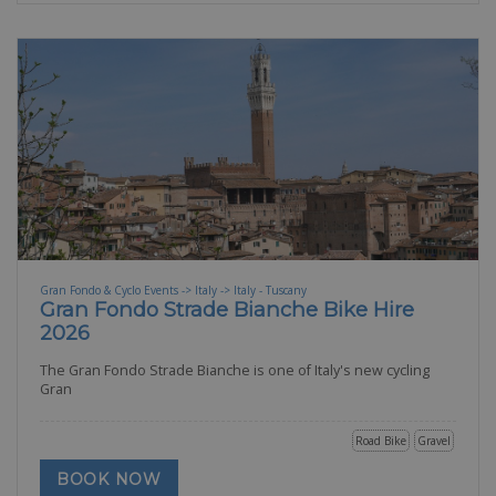
Gran Fondo & Cyclo Events -> Italy -> Italy - Tuscany
Gran Fondo Strade Bianche Bike Hire
2026
The Gran Fondo Strade Bianche is one of Italy's new cycling
Gran
Road Bike
Gravel
BOOK NOW