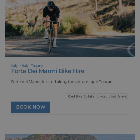
Italy -> Italy - Tuscany
Forte Dei Marmi Bike Hire
Forte dei Marmi, located along the picturesque Tuscan
Road Bike
E-Bike
E-Road Bike
Gravel
BOOK NOW