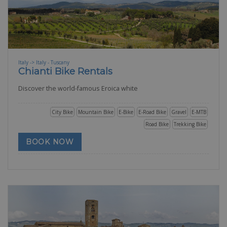
Italy -> Italy - Tuscany
Chianti Bike Rentals
Discover the world-famous Eroica white
City Bike
Mountain Bike
E-Bike
E-Road Bike
Gravel
E-MTB
Road Bike
Trekking Bike
BOOK NOW