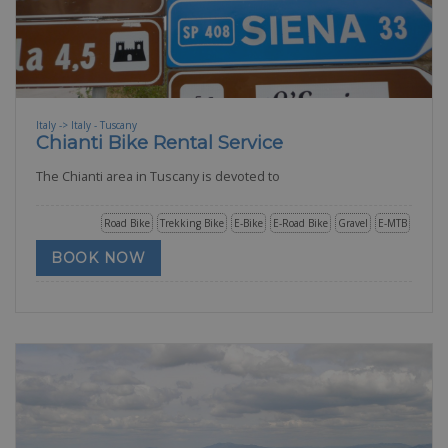
Italy -> Italy - Tuscany
Chianti Bike Rental Service
The Chianti area in Tuscany is devoted to
Road Bike
Trekking Bike
E-Bike
E-Road Bike
Gravel
E-MTB
BOOK NOW