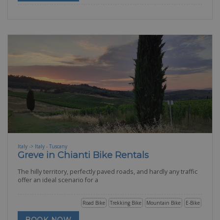
Italy -> Italy - Tuscany
Greve in Chianti Bike Rentals
The hilly territory, perfectly paved roads, and hardly any traffic
offer an ideal scenario for a
Road Bike
Trekking Bike
Mountain Bike
E-Bike