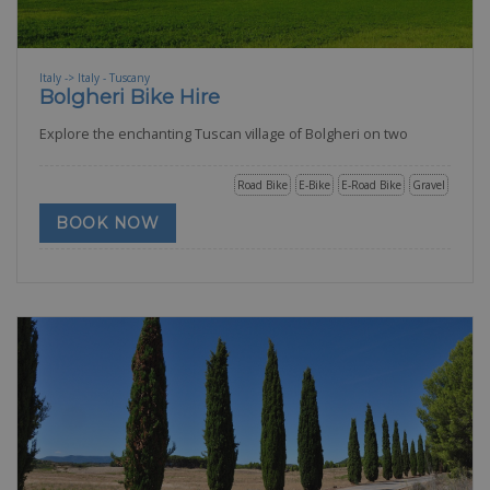
Italy -> Italy - Tuscany
Bolgheri Bike Hire
Explore the enchanting Tuscan village of Bolgheri on two
Road Bike
E-Bike
E-Road Bike
Gravel
BOOK NOW