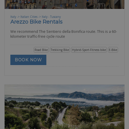
Italy -> Italian Cities -> Italy - Tuscany
Arezzo Bike Rentals
We recommend The Sentiero della Bonifica route. This is a 60-
kilometer traffic-free cycle route
Road Bike
Trekking Bike
Hybrid-Sport-Fitness bike
E-Bike
BOOK NOW