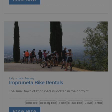
BOOK NOW
Italy -> Italy - Tuscany
Impruneta Bike Rentals
The small town of Impruneta is located in the north of
Road Bike
Trekking Bike
E-Bike
E-Road Bike
Gravel
E-MTB
BOOK NOW