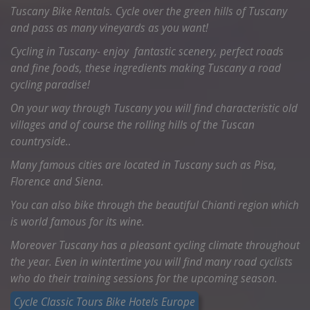
Tuscany Bike Rentals. Cycle over the green hills of Tuscany
and pass as many vineyards as you want!
Cycling in Tuscany- enjoy fantastic scenery, perfect roads
and fine foods, these ingredients making Tuscany a road
cycling paradise!
On your way through Tuscany you will find characteristic old
villages and of course the rolling hills of the Tuscan
countryside..
Many famous cities are located in Tuscany such as Pisa,
Florence and Siena.
You can also bike through the beautiful Chianti region which
is world famous for its wine.
Moreover Tuscany has a pleasant cycling climate throughout
the year. Even in wintertime you will find many road cyclists
who do their training sessions for the upcoming season.
Cycle Classic Tours Bike Hotels Europe