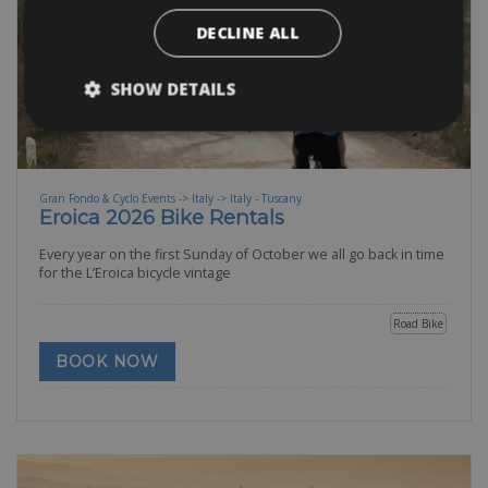
DECLINE ALL
SHOW DETAILS
Gran Fondo & Cyclo Events -> Italy -> Italy - Tuscany
Eroica 2026 Bike Rentals
Every year on the first Sunday of October we all go back in time
for the L’Eroica bicycle vintage
Road Bike
BOOK NOW