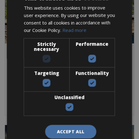
This website uses cookies to improve
user experience. By using our website you
consent to all cookies in accordance with
our Cookie Policy.
Read more
Strictly
Performance
necessary
Italy -> Italy - Tuscany
Empoli Bike Rentals
The city of Empoli is an important agricultural center and is
Targeting
Functionality
situated along the Upper Arno
Road Bike
E-Bike
E-Road Bike
Gravel
Unclassified
BOOK NOW
ACCEPT ALL