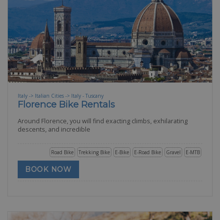
Italy -> Italian Cities -> Italy - Tuscany
Florence Bike Rentals
Around Florence, you will find exacting climbs, exhilarating
descents, and incredible
Road Bike
Trekking Bike
E-Bike
E-Road Bike
Gravel
E-MTB
BOOK NOW