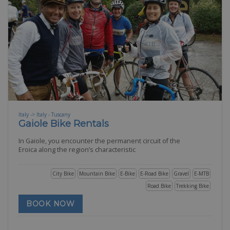
Italy -> Italy - Tuscany
Gaiole Bike Rentals
In Gaiole, you encounter the permanent circuit of the
Eroica along the region’s characteristic
City Bike
Mountain Bike
E-Bike
E-Road Bike
Gravel
E-MTB
Road Bike
Trekking Bike
BOOK NOW