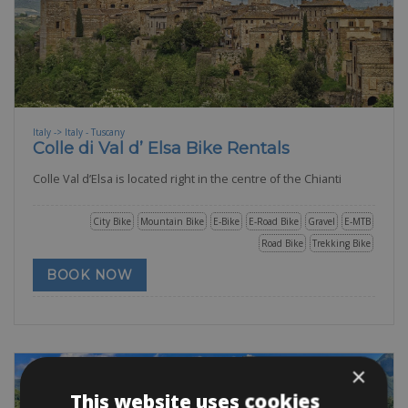
Italy -> Italy - Tuscany
Colle di Val d’ Elsa Bike Rentals
Colle Val d’Elsa is located right in the centre of the Chianti
City Bike
Mountain Bike
E-Bike
E-Road Bike
Gravel
E-MTB
Road Bike
Trekking Bike
BOOK NOW
×
This website uses cookies