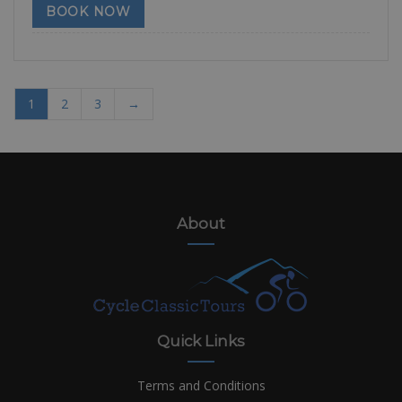
BOOK NOW
1
2
3
→
About
Quick Links
Terms and Conditions