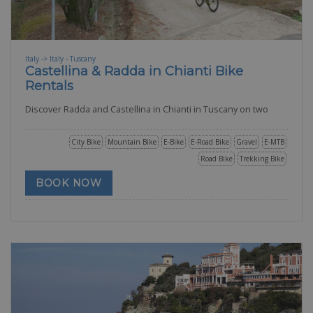
Italy -> Italy - Tuscany
Castellina & Radda in Chianti Bike
Rentals
Discover Radda and Castellina in Chianti in Tuscany on two
City Bike
Mountain Bike
E-Bike
E-Road Bike
Gravel
E-MTB
Road Bike
Trekking Bike
BOOK NOW