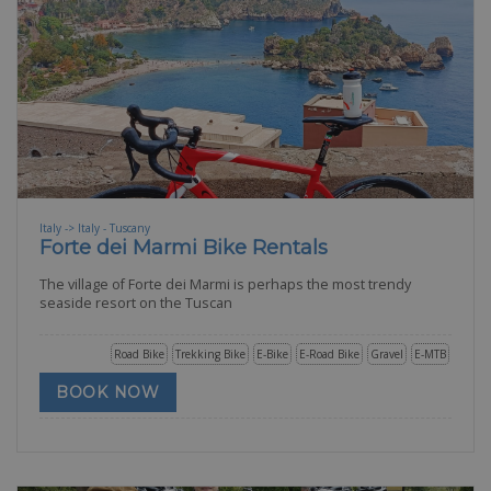
Italy -> Italy - Tuscany
Forte dei Marmi Bike Rentals
The village of Forte dei Marmi is perhaps the most trendy
seaside resort on the Tuscan
Road Bike
Trekking Bike
E-Bike
E-Road Bike
Gravel
E-MTB
BOOK NOW