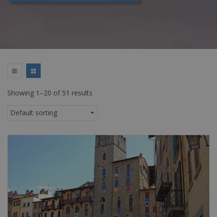
Showing 1–20 of 51 results