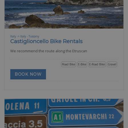
Italy -> Italy - Tuscany
Castiglioncello Bike Rentals
We recommend the route along the Etruscan
Road Bike
E-Bike
E-Road Bike
Gravel
BOOK NOW