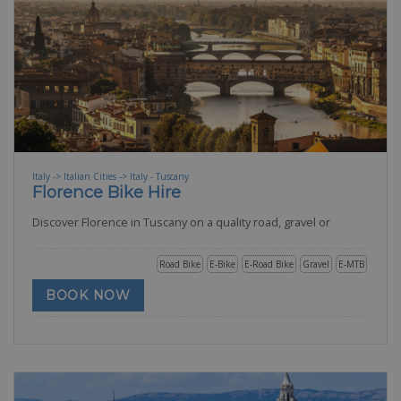
Italy -> Italian Cities -> Italy - Tuscany
Florence Bike Hire
Discover Florence in Tuscany on a quality road, gravel or
Road Bike
E-Bike
E-Road Bike
Gravel
E-MTB
BOOK NOW