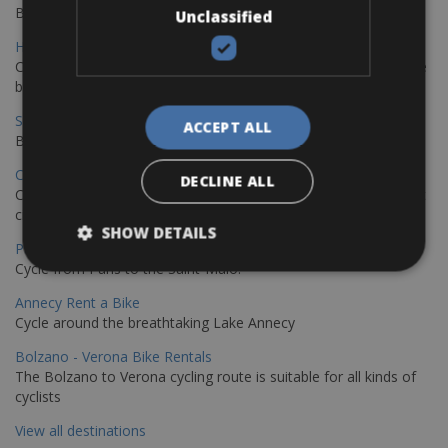
Book your bikes in Sevilla and leave your bikes in Malaga
Unclassified
Hamburg - Copenhagen Bike Rentals
Cycling from Hamburg to Copenhagen is a classic long-distance
bike journey
Sevilla – Granada Bike Rentals
ACCEPT ALL
Book your bikes in Sevilla and leave your bikes in Granada
Copenhagen - Hamburg Bike Rentals
DECLINE ALL
Cycle from Denmark’s cycling capital to Germany’s famous port
city.
SHOW DETAILS
Paris - Saint-Malo Bike Rentals
Cycle from Paris to the Saint-Malo.
Annecy Rent a Bike
Cycle around the breathtaking Lake Annecy
Bolzano - Verona Bike Rentals
The Bolzano to Verona cycling route is suitable for all kinds of
cyclists
View all destinations