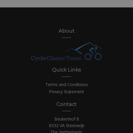
About
Quick Links
Terms and Conditions
Privacy Statement
Contact
Beukenhof 8
8332 VA Steenwijk
The Netherlands