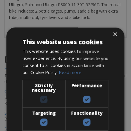
Ultegra, Shimano Ultegra R8000 11-30T 52/36T. The rental
bike includes: 2 bottle cages, pump, saddle bag with extra
tube, multi tool, tyre levers and a bike lock.
×
This website uses cookies
This website uses cookies to improve
Destinations
user experience. By using our website you
consent to all cookies in accordance with
Chania Bike Hire
our Cookie Policy.
Read more
The perfect way to explore the Venetian harbour, Old Town, and
the stunning northwest coast of Crete.
Strictly
Performance
necessary
Copenhagen - Gdansk Bike Rentals
Explore the Baltic coast with CCT Copenhagen – Gdansk Bike
Rentals
Targeting
Functionality
Sevilla – Malaga Bike Rentals
Book your bikes in Sevilla and leave your bikes in Malaga
Sevilla - Malaga Bike Rentals