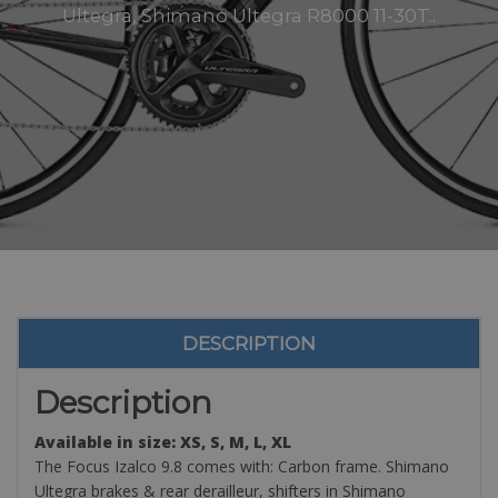
Ultegra, Shimano Ultegra R8000 11-30T..
DESCRIPTION
Description
Available in size: XS, S, M, L, XL
The Focus Izalco 9.8 comes with: Carbon frame. Shimano
Ultegra brakes & rear derailleur, shifters in Shimano