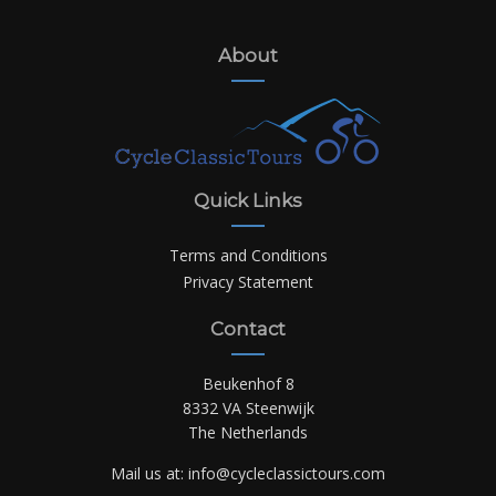
About
Quick Links
Terms and Conditions
Privacy Statement
Contact
Beukenhof 8
8332 VA Steenwijk
The Netherlands
Mail us at:
info@cycleclassictours.com