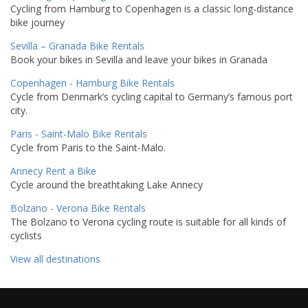
Cycling from Hamburg to Copenhagen is a classic long-distance
bike journey
Sevilla – Granada Bike Rentals
Book your bikes in Sevilla and leave your bikes in Granada
Copenhagen - Hamburg Bike Rentals
Cycle from Denmark’s cycling capital to Germany’s famous port
city.
Paris - Saint-Malo Bike Rentals
Cycle from Paris to the Saint-Malo.
Annecy Rent a Bike
Cycle around the breathtaking Lake Annecy
Bolzano - Verona Bike Rentals
The Bolzano to Verona cycling route is suitable for all kinds of
cyclists
View all destinations