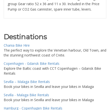
group Gear ratio 52 x 36 and 11 x 30. Included in the Price
Pump or CO2 Gas cannister, spare inner tube, levers.
Destinations
Chania Bike Hire
The perfect way to explore the Venetian harbour, Old Town, and
the stunning northwest coast of Crete.
Copenhagen - Gdansk Bike Rentals
Explore the Baltic coast with CCT Copenhagen – Gdansk Bike
Rentals
Sevilla – Malaga Bike Rentals
Book your bikes in Sevilla and leave your bikes in Malaga
Sevilla - Malaga Bike Rentals
Book your bikes in Sevilla and leave your bikes in Malaga
Hamburg - Copenhagen Bike Rentals