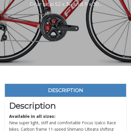
Gear ratio 52 x 36 and 11 x 30...
DESCRIPTION
Description
Available in all sizes:
New super light, stiff and comfortable Focus Izalco Race
bikes. Carbon frame 11-speed Shimano Ultegra shifting