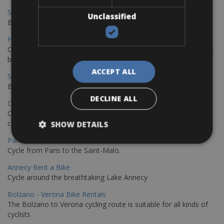
Sevilla - Malaga Bike Rentals
Unclassified
Book your bikes in Sevilla and leave your bikes in Malaga
Hamburg - Copenhagen Bike Rentals
Cycling from Hamburg to Copenhagen is a classic long-distance
bike journey
ACCEPT ALL
Sevilla – Granada Bike Rentals
Book your bikes in Sevilla and leave your bikes in Granada
DECLINE ALL
Copenhagen - Hamburg Bike Rentals
Cycle from Denmark’s cycling capital to Germany’s famous port
city.
SHOW DETAILS
Paris - Saint-Malo Bike Rentals
Cycle from Paris to the Saint-Malo.
Annecy Rent a Bike
Cycle around the breathtaking Lake Annecy
Bolzano - Verona Bike Rentals
The Bolzano to Verona cycling route is suitable for all kinds of
cyclists