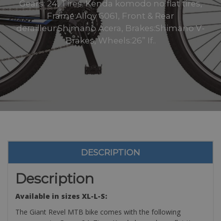
Gears: 24, Tires: Kenda komodo no flat tires,
Frame:Alloy 6061, Front & Rear
derailleur:Shimano Acera, Brakes:Shimano V-
Brakes, Wheels:26” If..
DESCRIPTION
Description
Available in sizes XL-L-S:
The Giant Revel MTB bike comes with the following