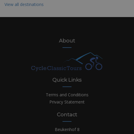
View all destinations
About
Quick Links
Terms and Conditions
Privacy Statement
Contact
Beukenhof 8