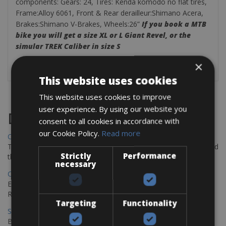
components:
Gears:
24,
Tires:
Kenda komodo no flat tires,
Frame:Alloy 6061, Front & Rear derailleur:Shimano Acera,
Brakes:Shimano V-Brakes, Wheels:26”
If you book a MTB
bike you will get a size XL or L Giant Revel, or the
simular TREK Caliber in size S
×
This website uses cookies
This website uses cookies to improve
user experience. By using our website you
Destinations
consent to all cookies in accordance with
our Cookie Policy.
Read more
Chania Bike Hire
The perfect way to explore the Venetian harbour, Old Town, and
Strictly
Performance
the stunning northwest coast of Crete.
necessary
Copenhagen - Gdansk Bike Rentals
Explore the Baltic coast with CCT Copenhagen – Gdansk Bike
Rentals
Targeting
Functionality
Sevilla – Malaga Bike Rentals
Book your bikes in Sevilla and leave your bikes in Malaga