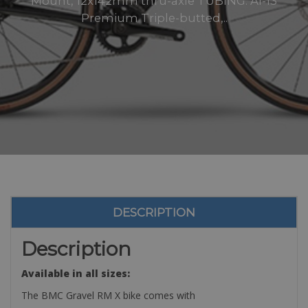
Mount, 12x142mm thru-axle TUBING: Al-13
Premium Triple-butted,..
DESCRIPTION
Description
Available in all sizes:
The BMC Gravel RM X bike comes with