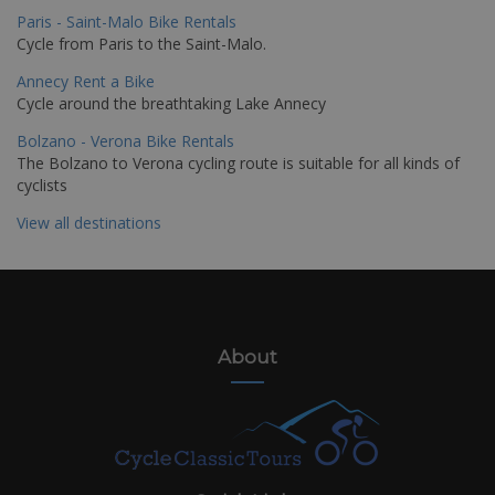
Paris - Saint-Malo Bike Rentals
Cycle from Paris to the Saint-Malo.
Annecy Rent a Bike
Cycle around the breathtaking Lake Annecy
Bolzano - Verona Bike Rentals
The Bolzano to Verona cycling route is suitable for all kinds of
cyclists
View all destinations
About