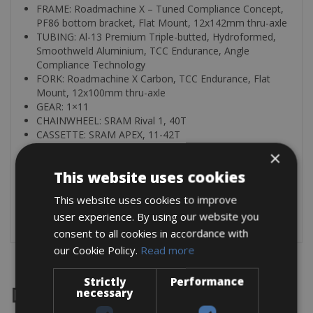
FRAME: Roadmachine X – Tuned Compliance Concept,
PF86 bottom bracket, Flat Mount, 12x142mm thru-axle
TUBING: Al-13 Premium Triple-butted, Hydroformed,
Smoothweld Aluminium, TCC Endurance, Angle
Compliance Technology
FORK: Roadmachine X Carbon, TCC Endurance, Flat
Mount, 12x100mm thru-axle
GEAR: 1×11
CHAINWHEEL: SRAM Rival 1, 40T
CASSETTE: SRAM APEX, 11-42T
×
You can rent all kind of pedals for € 3.00 per day
This website uses cookies
Helmets € 3.00 per day
This website uses cookies to improve
All bikes are fully equipped with a saddle bag, mini pump,
user experience. By using our website you
tyre levers an extra Tube, Repair set and two bottle cages
consent to all cookies in accordance with
our Cookie Policy.
Read more
Strictly
Performance
Destinations
necessary