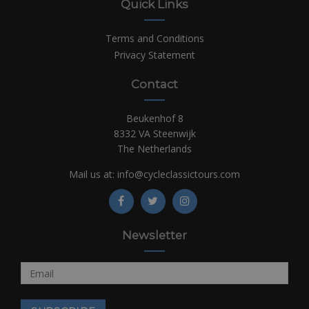
Quick Links
Terms and Conditions
Privacy Statement
Contact
Beukenhof 8
8332 VA Steenwijk
The Netherlands
Mail us at:
info@cycleclassictours.com
Newsletter