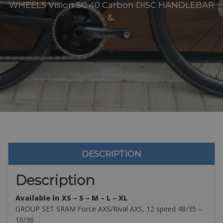
WHEELS Vision SC 40 Carbon DISC HANDLEBAR
&..
DESCRIPTION
Description
Available in XS – S – M – L – XL
GROUP SET SRAM Force AXS/Rival AXS, 12 speed 48/35 –
10/36