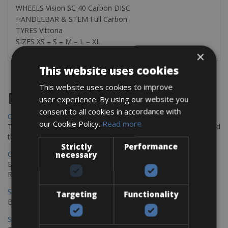
WHEELS Vision SC 40 Carbon DISC
HANDLEBAR & STEM Full Carbon
TYRES Vittoria
SIZES XS – S – M – L – XL
×
This website uses cookies
This website uses cookies to improve
Destinations
user experience. By using our website you
consent to all cookies in accordance with
Chania Bike Hire
our Cookie Policy.
Read more
The perfect way to explore the Venetian harbour, Old Town, and
the stunning northwest coast of Crete.
Strictly
Performance
Copenhagen - Gdansk Bike Rentals
necessary
Explore the Baltic coast with CCT Copenhagen – Gdansk Bike
Rentals
Sevilla – Malaga Bike Rentals
Targeting
Functionality
Book your bikes in Sevilla and leave your bikes in Malaga
Sevilla - Malaga Bike Rentals