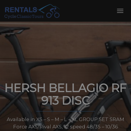
Skip
to
Toggl
content
navig
HERSH BELLAGIO RF
913 DISC
Available in XS – S – M – L – XL GROUP SET SRAM
Force AXS/Rival AXS, 12 speed 48/35 – 10/36