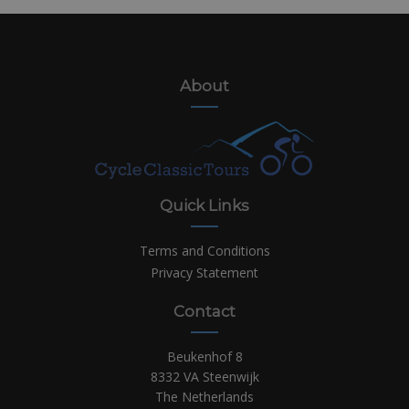
About
Quick Links
Terms and Conditions
Privacy Statement
Contact
Beukenhof 8
8332 VA Steenwijk
The Netherlands