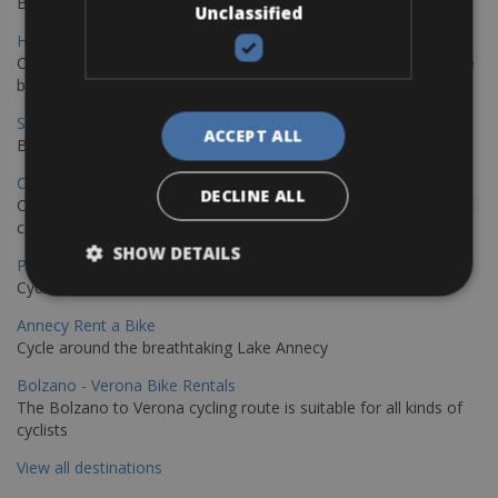
Book your bikes in Sevilla and leave your bikes in Malaga
Unclassified
Hamburg - Copenhagen Bike Rentals
Cycling from Hamburg to Copenhagen is a classic long-distance
bike journey
Sevilla – Granada Bike Rentals
ACCEPT ALL
Book your bikes in Sevilla and leave your bikes in Granada
Copenhagen - Hamburg Bike Rentals
DECLINE ALL
Cycle from Denmark’s cycling capital to Germany’s famous port
city.
SHOW DETAILS
Paris - Saint-Malo Bike Rentals
Cycle from Paris to the Saint-Malo.
Annecy Rent a Bike
Cycle around the breathtaking Lake Annecy
Bolzano - Verona Bike Rentals
The Bolzano to Verona cycling route is suitable for all kinds of
cyclists
View all destinations