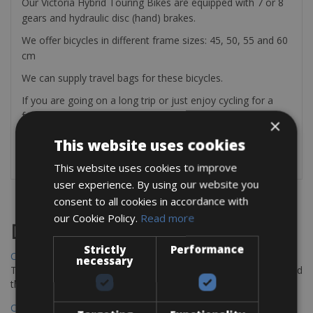
Our Victoria Hybrid Touring Bikes are equipped with 7 or 8
gears and hydraulic disc (hand) brakes.
We offer bicycles in different frame sizes: 45, 50, 55 and 60
cm
We can supply travel bags for these bicycles.
If you are going on a long trip or just enjoy cycling for a
few days, we will provide you with tools, a pump, and a
×
repair kit.
This website uses cookies
This website uses cookies to improve
user experience. By using our website you
consent to all cookies in accordance with
our Cookie Policy.
Read more
Destinations
Strictly
Performance
Chania Bike Hire
necessary
The perfect way to explore the Venetian harbour, Old Town, and
the stunning northwest coast of Crete.
Copenhagen - Gdansk Bike Rentals