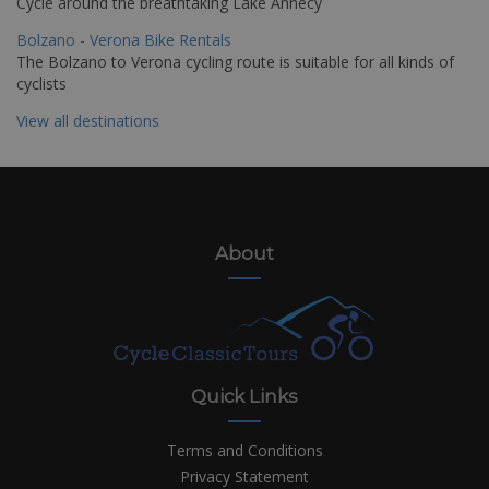
Cycle around the breathtaking Lake Annecy
Bolzano - Verona Bike Rentals
The Bolzano to Verona cycling route is suitable for all kinds of
cyclists
View all destinations
About
Quick Links
Terms and Conditions
Privacy Statement