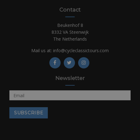
Contact
Beukenhof 8
8332 VA Steenwijk
The Netherlands
Mail us at:
info@cycleclassictours.com
Newsletter