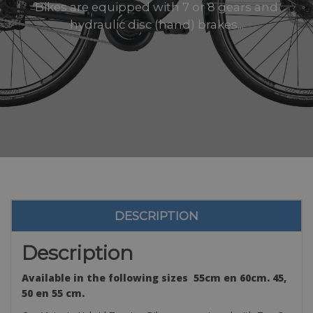
Bikes are equipped with 7 or 8 gears and
hydraulic disc (hand) brakes...
DESCRIPTION
Description
Available in the following sizes 55cm en 60cm. 45,
50 en 55 cm.