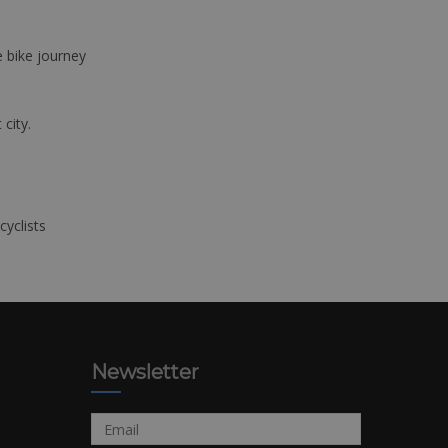
e bike journey
 city.
cyclists
Newsletter