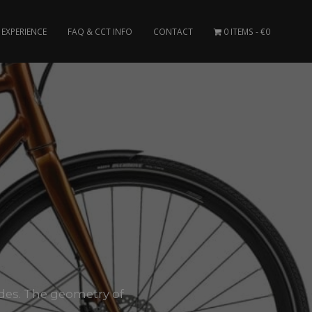
EXPERIENCE
FAQ & CCT INFO
CONTACT
0 ITEMS
€0
 rides. The geometry of
.