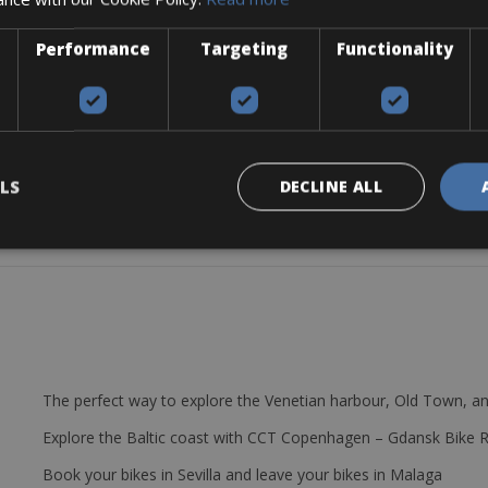
es. The geometry of the frame ensures that you sit relaxed. The weight
Performance
Targeting
Functionality
ack.
LS
DECLINE ALL
The perfect way to explore the Venetian harbour, Old Town, an
Explore the Baltic coast with CCT Copenhagen – Gdansk Bike 
Book your bikes in Sevilla and leave your bikes in Malaga