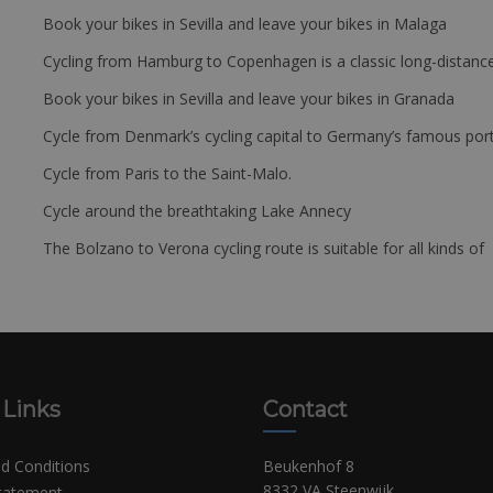
Book your bikes in Sevilla and leave your bikes in Malaga
Cycling from Hamburg to Copenhagen is a classic long-distanc
Book your bikes in Sevilla and leave your bikes in Granada
Cycle from Denmark’s cycling capital to Germany’s famous port
Cycle from Paris to the Saint-Malo.
Cycle around the breathtaking Lake Annecy
The Bolzano to Verona cycling route is suitable for all kinds of 
 Links
Contact
d Conditions
Beukenhof 8
8332 VA Steenwijk
Statement