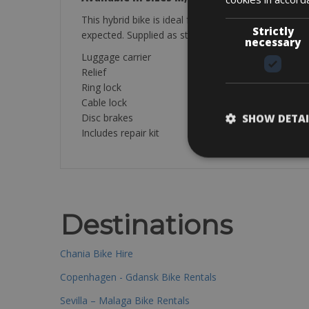
This hybrid bike is ideal for long relaxing bike rid
Strictly
expected. Supplied as standard with rear luggage r
necessary
Luggage carrier
Relief
Ring lock
Cable lock
Disc brakes
SHOW DETAI
Includes repair kit
Destinations
Chania Bike Hire
Copenhagen - Gdansk Bike Rentals
Sevilla – Malaga Bike Rentals