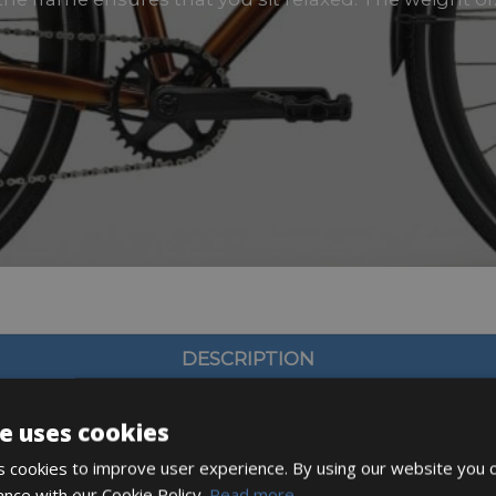
DESCRIPTION
e uses cookies
 cookies to improve user experience. By using our website you c
ance with our Cookie Policy.
Read more