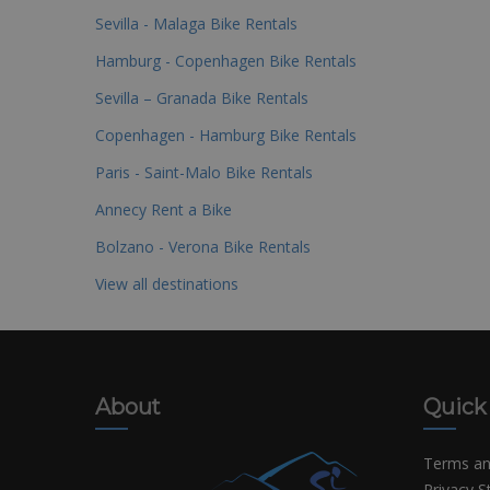
Sevilla - Malaga Bike Rentals
Hamburg - Copenhagen Bike Rentals
Sevilla – Granada Bike Rentals
Copenhagen - Hamburg Bike Rentals
Paris - Saint-Malo Bike Rentals
Annecy Rent a Bike
Bolzano - Verona Bike Rentals
View all destinations
About
Quick
Terms an
Privacy 