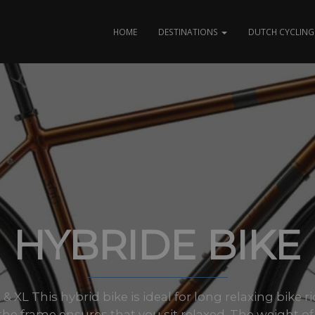
HOME
DESTINATIONS
DUTCH CYCLING 
HYBRIDE BIKE
L & XL This hybrid bike is ideal for long relaxing bike
the frame ensures that you sit relaxed. The weight of.