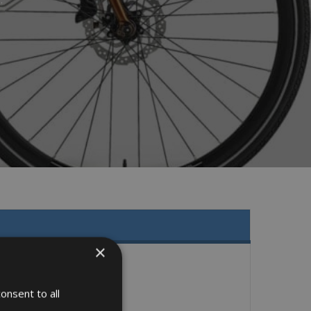
×
onsent to all