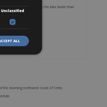
 of the bike is low and makes the bike faster than
Unclassified
ACCEPT ALL
d the stunning northwest coast of Crete.
Rentals