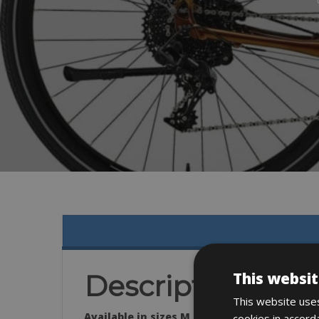
This websit
Description
This website uses
Available in sizes M, L & XL
cookies in accord