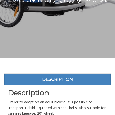
Also suitable for carrying luggage. 20” wheel.
DESCRIPTION
Description
Trailer to adapt on an adult bicycle. It is possible to
transport 1 child. Equipped with seat belts. Also suitable for
carrying luggage. 20” wheel.