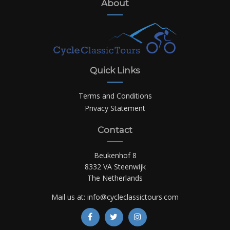
About
Quick Links
Terms and Conditions
Privacy Statement
Contact
Beukenhof 8
8332 VA Steenwijk
The Netherlands
Mail us at:
info@cycleclassictours.com