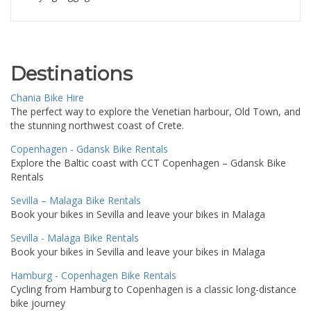
Destinations
Chania Bike Hire
The perfect way to explore the Venetian harbour, Old Town, and
the stunning northwest coast of Crete.
Copenhagen - Gdansk Bike Rentals
Explore the Baltic coast with CCT Copenhagen – Gdansk Bike
Rentals
Sevilla – Malaga Bike Rentals
Book your bikes in Sevilla and leave your bikes in Malaga
Sevilla - Malaga Bike Rentals
Book your bikes in Sevilla and leave your bikes in Malaga
Hamburg - Copenhagen Bike Rentals
Cycling from Hamburg to Copenhagen is a classic long-distance
bike journey