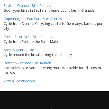
Sevilla – Granada Bike Rentals
Book your bikes in Sevilla and leave your bikes in Granada
Copenhagen - Hamburg Bike Rentals
Cycle from Denmark’s cycling capital to Germany’s famous port
city.
Paris - Saint-Malo Bike Rentals
Cycle from Paris to the Saint-Malo.
Annecy Rent a Bike
Cycle around the breathtaking Lake Annecy
Bolzano - Verona Bike Rentals
The Bolzano to Verona cycling route is suitable for all kinds of
cyclists
View all destinations