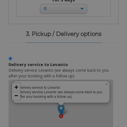
3. Pickup / Delivery options
Delivery service to Levanto
Delivery service Levanto (we always come back to you
after your booking with a follow up)
×
+
Delivery service to Levanto
Delivery service Levanto (we always come back to you
−
after your booking with a follow up)