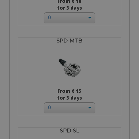
From € 18
for 3 days
SPD-MTB
From € 15
for 3 days
SPD-SL