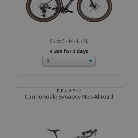
Sizes: S - M - L - XL
€ 280 for 3 days
E-Road Bike
Cannondale Synapse Neo Allroad