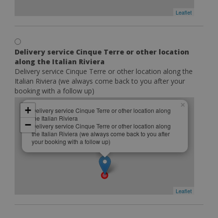
Leaflet
Delivery service Cinque Terre or other location
along the Italian Riviera
Delivery service Cinque Terre or other location along the
Italian Riviera (we always come back to you after your
booking with a follow up)
×
+
Delivery service Cinque Terre or other location along
the Italian Riviera
−
Delivery service Cinque Terre or other location along
the Italian Riviera (we always come back to you after
your booking with a follow up)
Leaflet