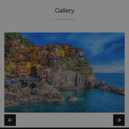
Gallery