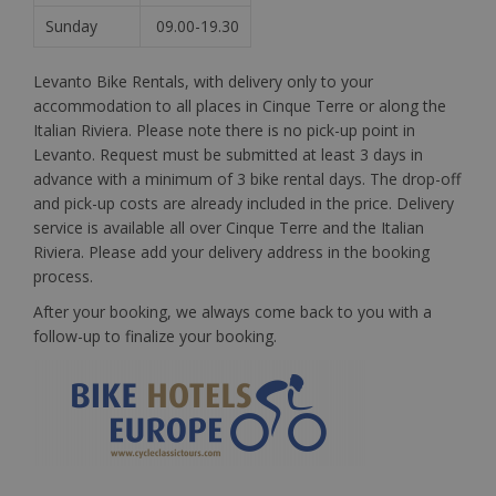
Sunday
09.00-19.30
Levanto Bike Rentals, with delivery only to your
accommodation to all places in Cinque Terre or along the
Italian Riviera. Please note there is no pick-up point in
Levanto. Request must be submitted at least 3 days in
advance with a minimum of 3 bike rental days. The drop-off
and pick-up costs are already included in the price. Delivery
service is available all over Cinque Terre and the Italian
Riviera. Please add your delivery address in the booking
process.
After your booking, we always come back to you with a
follow-up to finalize your booking.