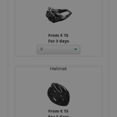
From € 15
for 3 days
Helmet
From € 15
for 3 days