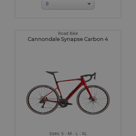
Road Bike
Cannondale Synapse Carbon 4
Sizes: S - M - L - XL