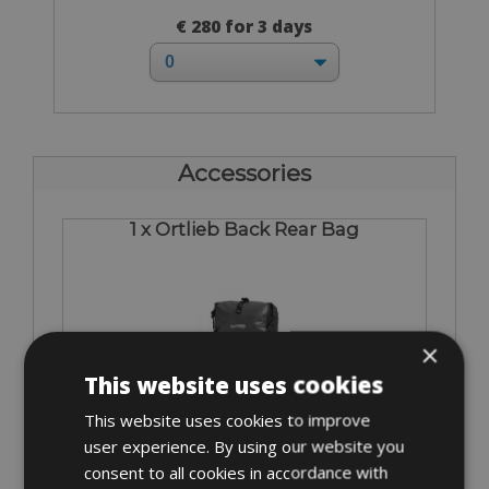
€ 280 for 3 days
Accessories
1 x Ortlieb Back Rear Bag
×
This website uses cookies
From € 15
This website uses cookies to improve
for 3 days
user experience. By using our website you
consent to all cookies in accordance with