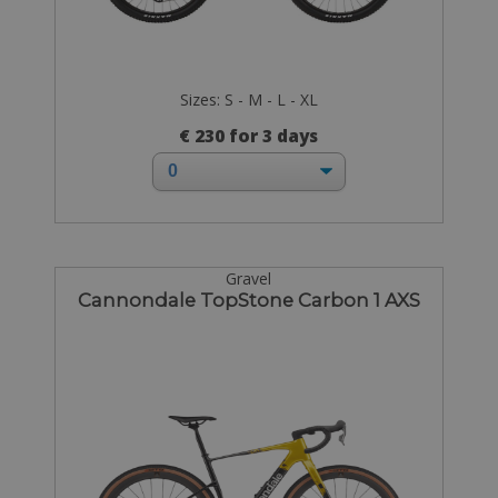
Sizes: S - M - L - XL
€ 230 for 3 days
Gravel
Cannondale TopStone Carbon 1 AXS