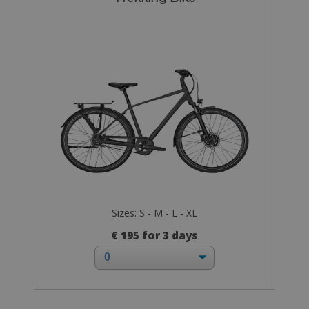
Sizes: S - M - L - XL
€ 195 for 3 days