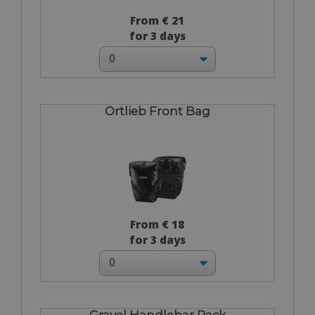
From € 21
for 3 days
Ortlieb Front Bag
From € 18
for 3 days
Gravel Handlebar Pack