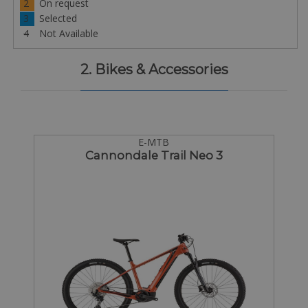
2
On request
3
Selected
4
Not Available
2. Bikes & Accessories
E-MTB
Cannondale Trail Neo 3