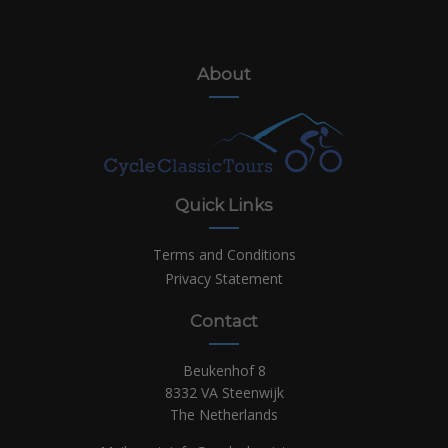
About
Quick Links
Terms and Conditions
Privacy Statement
Contact
Beukenhof 8
8332 VA Steenwijk
The Netherlands