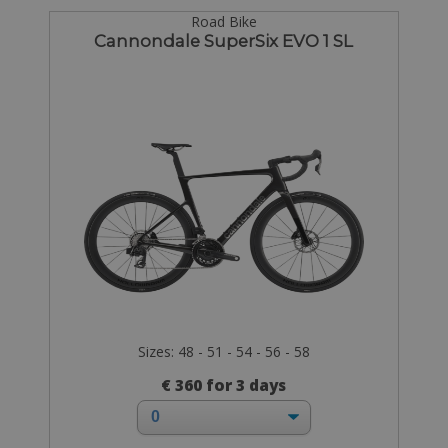
Road Bike
Cannondale SuperSix EVO 1 SL
Sizes: 48 - 51 - 54 - 56 - 58
€ 360 for 3 days