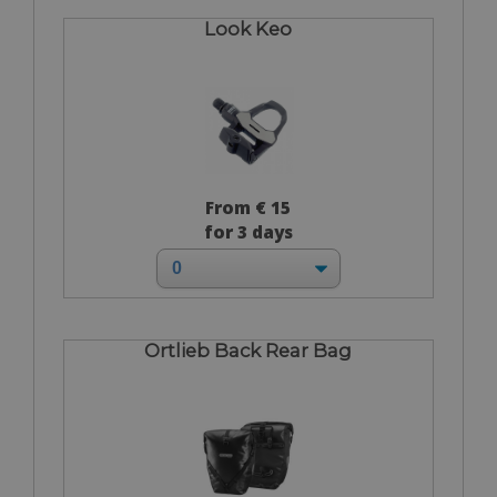
Look Keo
From € 15
for 3 days
Ortlieb Back Rear Bag