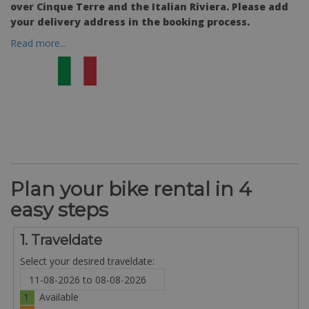
over Cinque Terre and the Italian Riviera. Please add
your delivery address in the booking process.
Read more...
Plan your bike rental in 4
easy steps
1. Traveldate
Select your desired traveldate:
1
Available