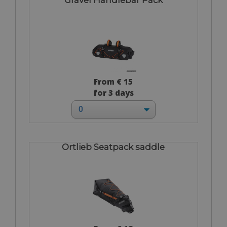
From € 15
for 3 days
Ortlieb Seatpack saddle