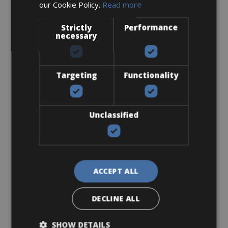
our Cookie Policy.
Read more
Cell Phone Holder
Strictly
Performance
necessary
Targeting
Functionality
From € 12
Unclassified
for 3 days
ACCEPT ALL
Flat-Standard Pedals
DECLINE ALL
SHOW DETAILS