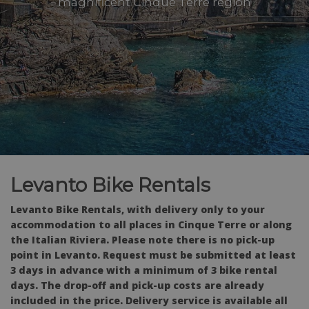
magnificent Cinque Terre region
Levanto Bike Rentals
Levanto Bike Rentals, with delivery only to your
accommodation to all places in Cinque Terre or along
the Italian Riviera. Please note there is no pick-up
point in Levanto. Request must be submitted at least
3 days in advance with a minimum of 3 bike rental
days. The drop-off and pick-up costs are already
included in the price. Delivery service is available all