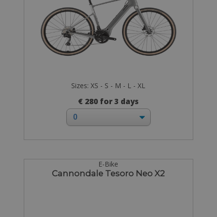
Sizes: XS - S - M - L - XL
€ 280 for 3 days
E-Bike
Cannondale Tesoro Neo X2