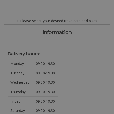
4. Please select your desired traveldate and bikes.
Information
Delivery hours:
Monday
09.00-19.30
Tuesday
09.00-19.30
Wednesday
09.00-19.30
Thursday
09.00-19.30
Friday
09.00-19.30
Saturday
09.00-19.30