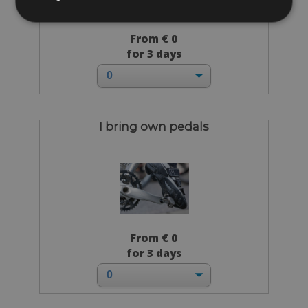
From € 0
for 3 days
I bring own pedals
From € 0
for 3 days