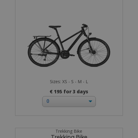
Sizes: XS - S - M - L
€ 195 for 3 days
Trekking Bike
Trekking Bike