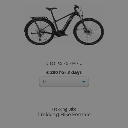
Sizes: XS - S - M - L
€ 280 for 3 days
Trekking Bike
Trekking Bike Female