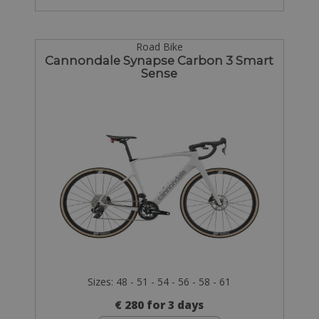
Road Bike
Cannondale Synapse Carbon 3 Smart
Sense
Sizes: 48 - 51 - 54 - 56 - 58 - 61
€ 280 for 3 days