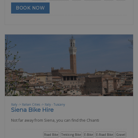
BOOK NOW
Italy -> Italian Cities -> Italy - Tuscany
Siena Bike Hire
Not far away from Siena, you can find the Chianti
Road Bike
Trekking Bike
E-Bike
E-Road Bike
Gravel