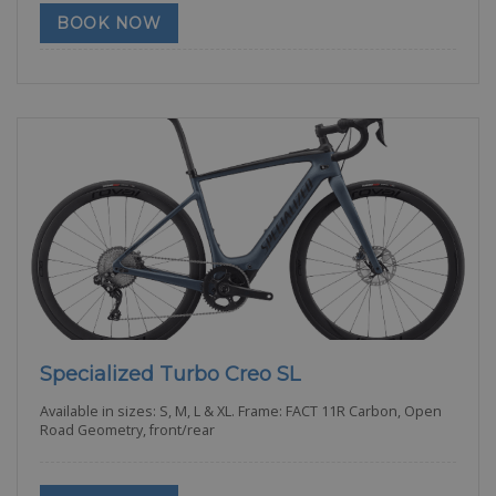
BOOK NOW
Specialized Turbo Creo SL
Available in sizes: S, M, L & XL. Frame: FACT 11R Carbon, Open
Road Geometry, front/rear