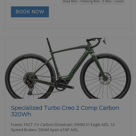
Road Bike
Trekking Bike
E-Bike
Gravel
BOOK NOW
Specialized Turbo Creo 2 Comp Carbon
320Wh
Frame: FACT 11r Carbon Drivetrain: SRAM X1 Eagle AXS, 12-
Speed Brakes: SRAM Apex eTAP AXS,