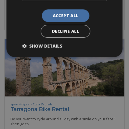
Road Bike
Trekking Bike
E-Bike
E-Road Bike
Gravel
BOOK NOW
ACCEPT ALL
DECLINE ALL
SHOW DETAILS
Spain -> Spain - Costa Daurada
Tarragona Bike Rental
Do you want to cycle around all day with a smile on your face?
Then go to