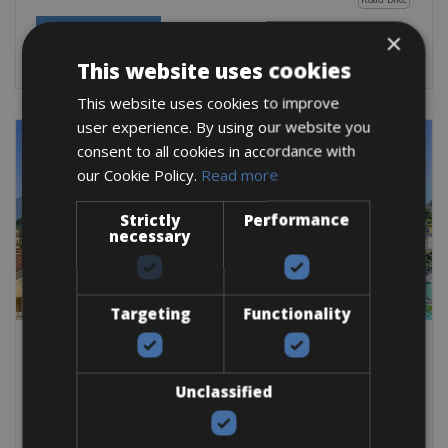
BOOK NOW
×
This website uses cookies
This website uses cookies to improve
user experience. By using our website you
consent to all cookies in accordance with
our Cookie Policy.
Read more
Strictly
Performance
necessary
Targeting
Functionality
Switzerland
Switzerland Bike Rentals
Unclassified
Switzerland is one of the most stunning countries in Europe
for