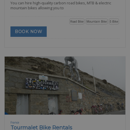
You can hire high-quality carbon road bikes, MTB & electric
mountain bikes allowing you to
Road Bike
Mountain Bike
E-Bike
BOOK NOW
France
Tourmalet Bike Rentals