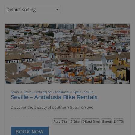
Spain -> Spain - Costa del Sol - Andalusia -> Spain - Seville
Seville – Andalusia Bike Rentals
Discover the beauty of southern Spain on two
Road Bike
E-Bike
E-Road Bike
Gravel
E-MTB
BOOK NOW