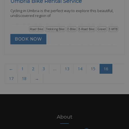
Umbria Bike Rental Service
Cycling in Umbria is the perfect way to explore this beautiful,
undiscovered region of
Road Bike
Trekking Bike
E-Bike
E-Road Bike
Gravel
E-MTB
BOOK NOW
←
1
2
3
…
13
14
15
16
17
18
→
About