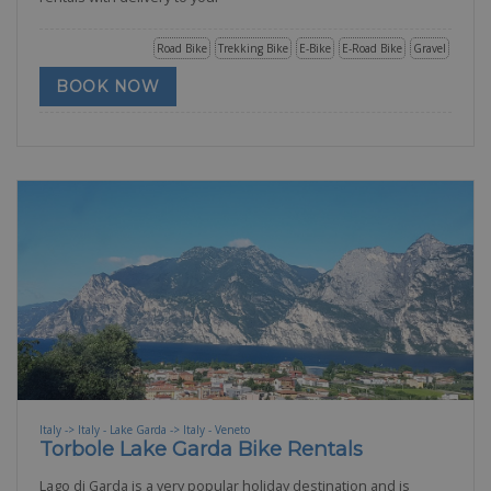
Road Bike
Trekking Bike
E-Bike
E-Road Bike
Gravel
BOOK NOW
Italy -> Italy - Lake Garda -> Italy - Veneto
Torbole Lake Garda Bike Rentals
Lago di Garda is a very popular holiday destination and is