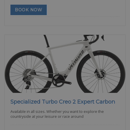
BOOK NOW
Specialized Turbo Creo 2 Expert Carbon
Available in all sizes. Whether you want to explore the
countryside at your leisure or race around