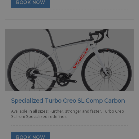
BOOK NOW
Specialized Turbo Creo SL Comp Carbon
Available in all sizes: Further, stronger and faster. Turbo Creo
SL from Specialized redefines
BOOK NOW