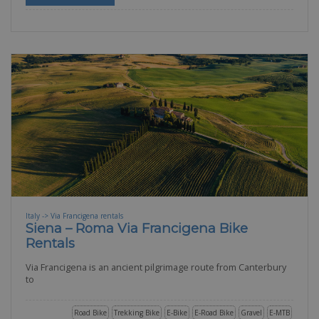
Italy -> Via Francigena rentals
Siena – Roma Via Francigena Bike
Rentals
Via Francigena is an ancient pilgrimage route from Canterbury
to
Road Bike
Trekking Bike
E-Bike
E-Road Bike
Gravel
E-MTB