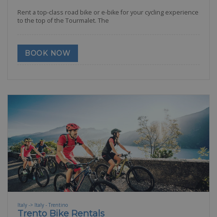
Rent a top-class road bike or e-bike for your cycling experience
to the top of the Tourmalet. The
BOOK NOW
Italy -> Italy - Trentino
Trento Bike Rentals