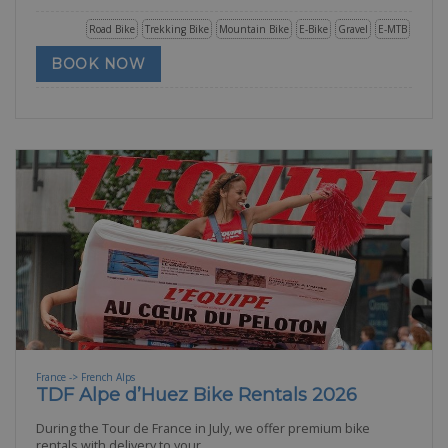
Road Bike
Trekking Bike
Mountain Bike
E-Bike
Gravel
E-MTB
BOOK NOW
France -> French Alps
TDF Alpe d’Huez Bike Rentals 2026
During the Tour de France in July, we offer premium bike
rentals with delivery to your