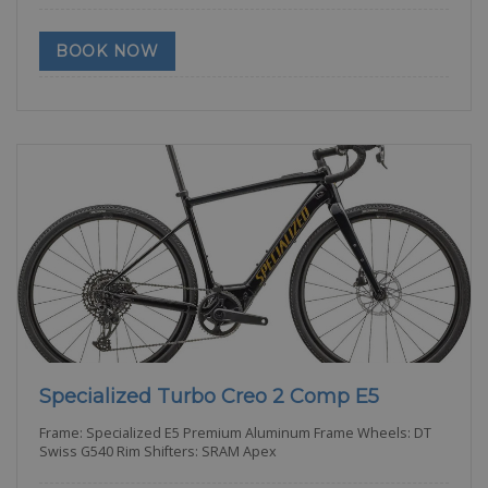
BOOK NOW
Specialized Turbo Creo 2 Comp E5
Frame: Specialized E5 Premium Aluminum Frame Wheels: DT
Swiss G540 Rim Shifters: SRAM Apex