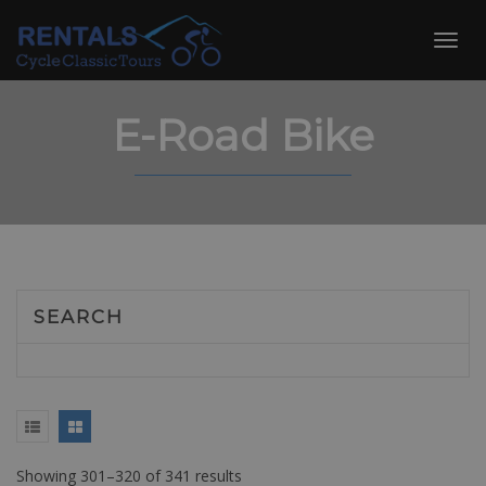
Skip
to
Toggl
content
navig
E-Road Bike
SEARCH
Showing 301–320 of 341 results