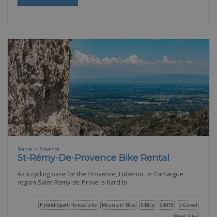
France -> Provence
St-Rémy-De-Provence Bike Rental
As a cycling base for the Provence, Luberon, or Camargue
region Saint-Remy-de-Prove is hard to
Hybrid-Sport-Fitness bike
Mountain Bike
E-Bike
E-MTB
E-Gravel
Road Bike