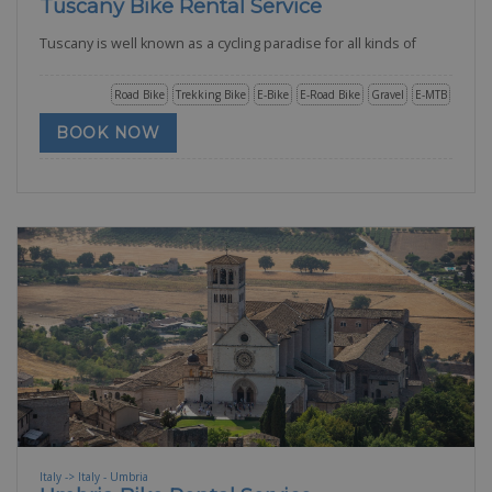
Tuscany Bike Rental Service
Tuscany is well known as a cycling paradise for all kinds of
Road Bike
Trekking Bike
E-Bike
E-Road Bike
Gravel
E-MTB
BOOK NOW
Italy -> Italy - Umbria