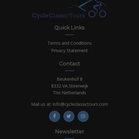
Quick Links
Terms and Conditions
Privacy Statement
Contact
Beukenhof 8
8332 VA Steenwijk
The Netherlands
Mail us at:
info@cycleclassictours.com
Newsletter