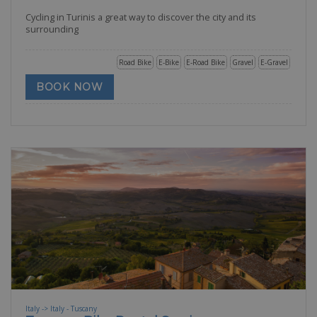
Cycling in Turinis a great way to discover the city and its
surrounding
Road Bike
E-Bike
E-Road Bike
Gravel
E-Gravel
BOOK NOW
Italy -> Italy - Tuscany