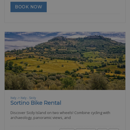
BOOK NOW
Italy -> Italy - Sicily
Sortino Bike Rental
Discover Sicily Island on two wheels! Combine cycling with
archaeology, panoramic views, and