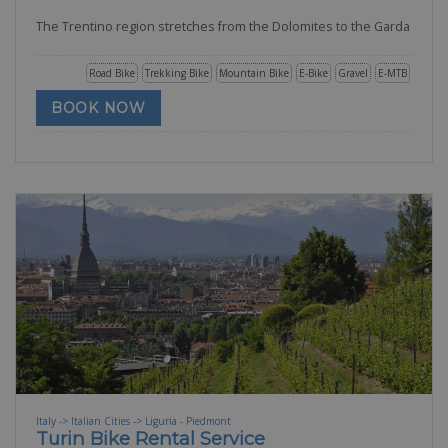
The Trentino region stretches from the Dolomites to the Garda
Road Bike
Trekking Bike
Mountain Bike
E-Bike
Gravel
E-MTB
BOOK NOW
Italy -> Italian Cities -> Liguria - Piedmont
Turin Bike Rental Service