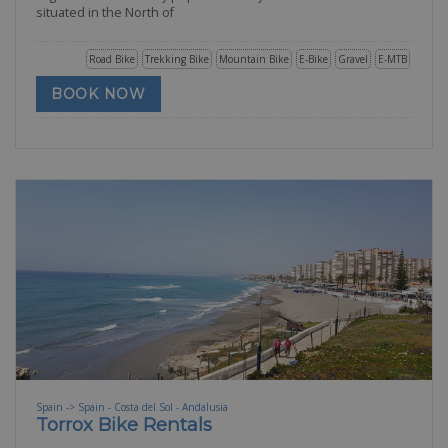
situated in the North of
Road Bike
Trekking Bike
Mountain Bike
E-Bike
Gravel
E-MTB
BOOK NOW
Spain -> Spain - Costa del Sol - Andalusia
Torrox Bike Rentals