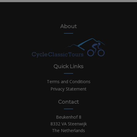
About
Quick Links
Terms and Conditions
Privacy Statement
Contact
Beukenhof 8
8332 VA Steenwijk
The Netherlands