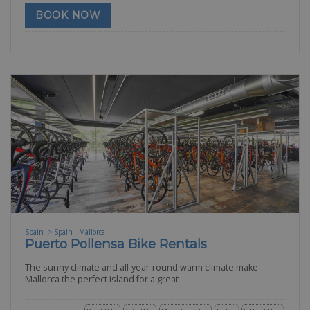
BOOK NOW
Spain -> Spain - Mallorca
Puerto Pollensa Bike Rentals
The sunny climate and all-year-round warm climate make
Mallorca the perfect island for a great