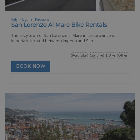
Italy -> Liguria - Piedmont
San Lorenzo Al Mare Bike Rentals
The cozy town of San Lorenzo al Mare in the province of
Imperia is located between Imperia and San
Road Bike
City Bike
E-Bike
Other
BOOK NOW