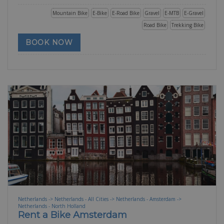
Mountain Bike
E-Bike
E-Road Bike
Gravel
E-MTB
E-Gravel
Road Bike
Trekking Bike
BOOK NOW
Netherlands -> Netherlands - All Cities -> Netherlands - Amsterdam ->
Netherlands - North Holland
Rent a Bike Amsterdam