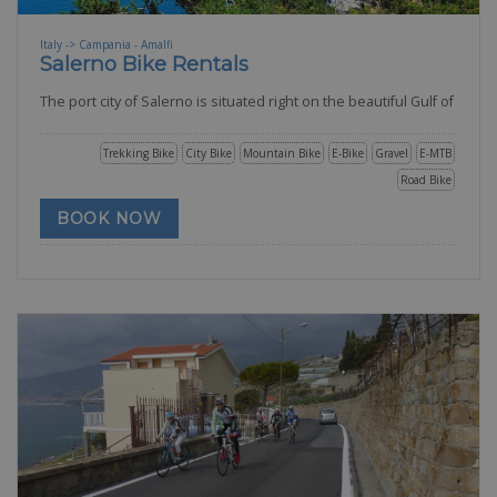
Italy -> Campania - Amalfi
Salerno Bike Rentals
The port city of Salerno is situated right on the beautiful Gulf of
Trekking Bike
City Bike
Mountain Bike
E-Bike
Gravel
E-MTB
Road Bike
BOOK NOW