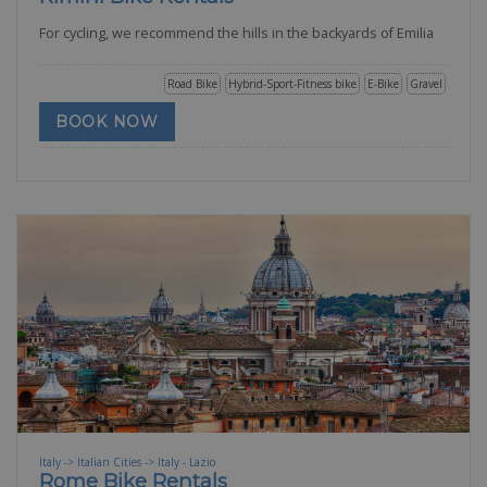
For cycling, we recommend the hills in the backyards of Emilia
Road Bike
Hybrid-Sport-Fitness bike
E-Bike
Gravel
BOOK NOW
Italy -> Italian Cities -> Italy - Lazio
Rome Bike Rentals