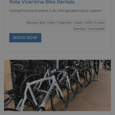
Rota Vicentina Bike Rentals
Cycling the Rota Vicentina is an unforgettable way to explore
Mountain Bike
E-Bike
E-Road Bike
Gravel
E-MTB
E-Gravel
Road Bike
Trekking Bike
BOOK NOW