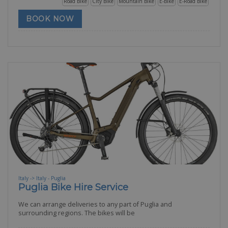
Road Bike
City Bike
Mountain Bike
E-Bike
E-Road Bike
BOOK NOW
Italy -> Italy - Puglia
Puglia Bike Hire Service
We can arrange deliveries to any part of Puglia and
surrounding regions. The bikes will be