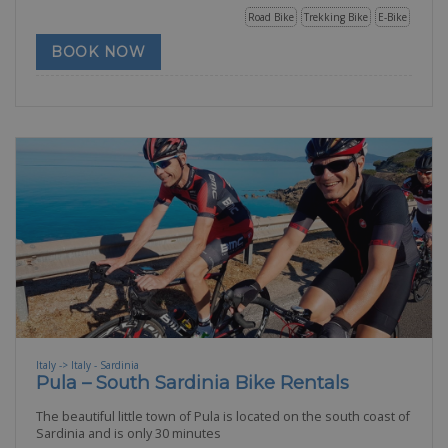
Road Bike
Trekking Bike
E-Bike
BOOK NOW
Italy -> Italy - Sardinia
Pula – South Sardinia Bike Rentals
The beautiful little town of Pula is located on the south coast of
Sardinia and is only 30 minutes