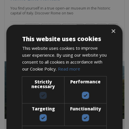
You find yourself in a true open-air museum in the historic
capital of Italy. Discover Rome on two
Road Bike
Trekking Bike
Mountain Bike
E-Bike
Gravel
E-MTB
×
BOOK NOW
This website uses cookies
This website uses cookies to improve
user experience. By using our website you
consent to all cookies in accordance with
our Cookie Policy.
Read more
Strictly
Performance
necessary
Targeting
Functionality
Spain -> Spain - Costa del Sol - Andalusia