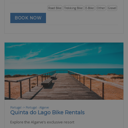
Road Bike
Trekking Bike
E-Bike
Other
Gravel
BOOK NOW
Portugal -> Portugal - Algarve
Quinta do Lago Bike Rentals
Explore the Algarve’s exclusive resort