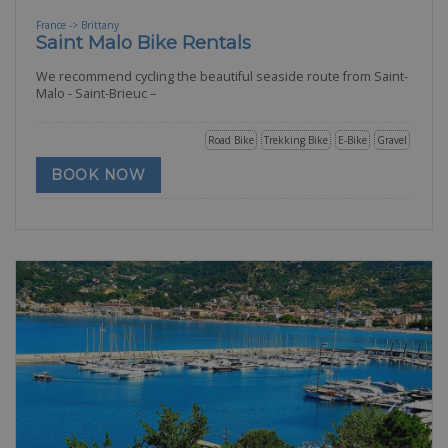
France -> Brittany
Saint Malo Bike Rentals
We recommend cycling the beautiful seaside route from Saint-
Malo - Saint-Brieuc –
Road Bike
Trekking Bike
E-Bike
Gravel
BOOK NOW