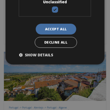
Unclassified
Ronda Bike Rentals
Ronda is one of the oldest cities in
Road Bike
Hybrid-Sport-Fitness bike
E-Bike
E-Road Bike
ACCEPT ALL
BOOK NOW
DECLINE ALL
SHOW DETAILS
Portugal -> Portugal - Alentejo -> Portugal - Algarve