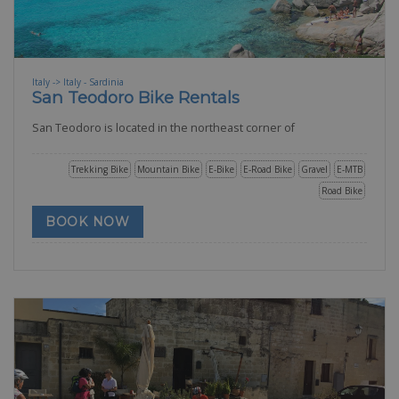
Italy -> Italy - Sardinia
San Teodoro Bike Rentals
San Teodoro is located in the northeast corner of
Trekking Bike
Mountain Bike
E-Bike
E-Road Bike
Gravel
E-MTB
Road Bike
BOOK NOW