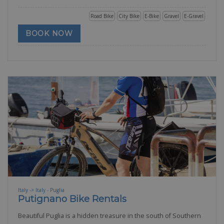
Road Bike
City Bike
E-Bike
Gravel
E-Gravel
BOOK NOW
Italy -> Italy - Puglia
Putignano Bike Rentals
Beautiful Puglia is a hidden treasure in the south of Southern