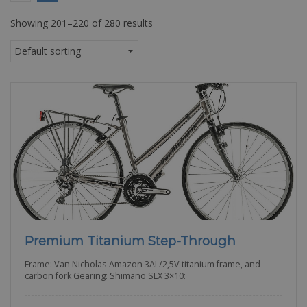
Showing 201–220 of 280 results
Premium Titanium Step-Through
Frame: Van Nicholas Amazon 3AL/2,5V titanium frame, and
carbon fork Gearing: Shimano SLX 3×10: