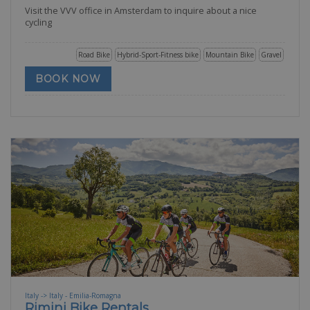
Visit the VVV office in Amsterdam to inquire about a nice
cycling
Road Bike
Hybrid-Sport-Fitness bike
Mountain Bike
Gravel
BOOK NOW
Italy -> Italy - Emilia-Romagna
Rimini Bike Rentals