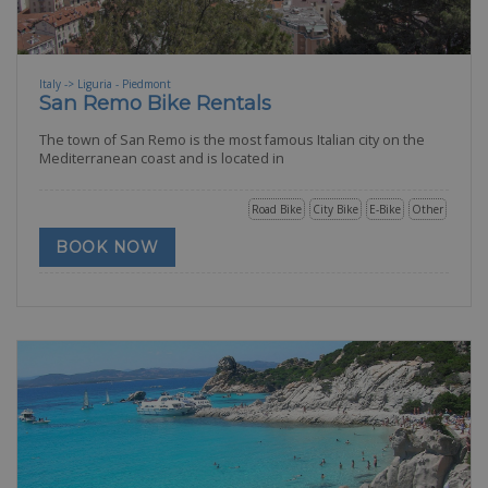
Italy -> Liguria - Piedmont
San Remo Bike Rentals
The town of San Remo is the most famous Italian city on the
Mediterranean coast and is located in
Road Bike
City Bike
E-Bike
Other
BOOK NOW