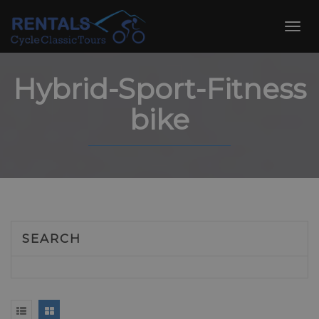
Skip
to
Toggl
content
navig
Hybrid-Sport-Fitness
bike
SEARCH