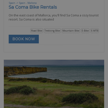
Spain -> Spain - Mallorca
Sa Coma Bike Rentals
On the east coast of Mallorca, you'll find Sa Coma a cozy tourist
resort. Sa Coma is also situated
Road Bike
Trekking Bike
Mountain Bike
E-Bike
E-MTB
BOOK NOW