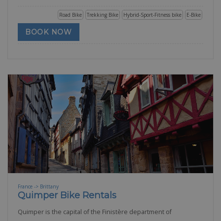
Road Bike
Trekking Bike
Hybrid-Sport-Fitness bike
E-Bike
BOOK NOW
France -> Brittany
Quimper Bike Rentals
Quimper is the capital of the Finistère department of