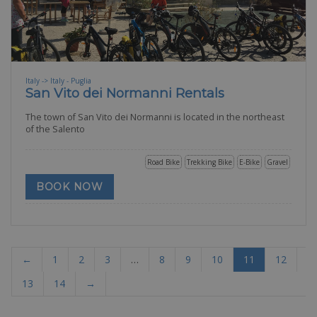
Italy -> Italy - Puglia
San Vito dei Normanni Rentals
The town of San Vito dei Normanni is located in the northeast
of the Salento
Road Bike
Trekking Bike
E-Bike
Gravel
BOOK NOW
←
1
2
3
…
8
9
10
11
12
13
14
→