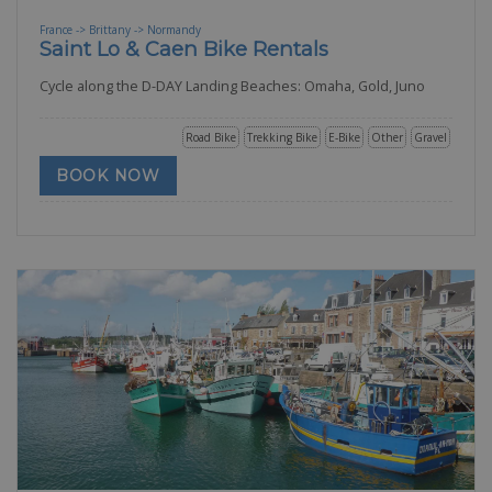
France -> Brittany -> Normandy
Saint Lo & Caen Bike Rentals
Cycle along the D-DAY Landing Beaches: Omaha, Gold, Juno
Road Bike
Trekking Bike
E-Bike
Other
Gravel
BOOK NOW