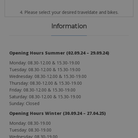
4. Please select your desired traveldate and bikes.
Information
Opening Hours Summer (02.09.24 – 29.09.24)
Monday: 08.30-12.00 & 15.30-19.00
Tuesday: 08.30-12.00 & 15.30-19.00
Wednesday: 08.30-12.00 & 15.30-19.00
Thursday: 08.30-12.00 & 15.30-19.00
Friday: 08.30-12.00 & 15.30-19.00
Saturday: 08.30-12.00 & 15.30-19.00
Sunday: Closed
Opening Hours Winter (30.09.24 – 27.04.25)
Monday: 08.30-19.00
Tuesday: 08.30-19.00
Wednesday: 08.30-19.00