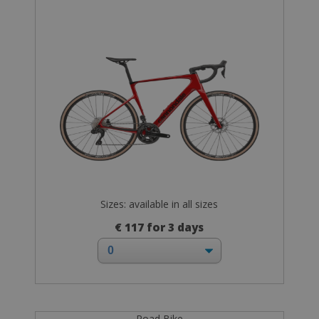
Sizes: available in all sizes
€ 117 for 3 days
Road Bike