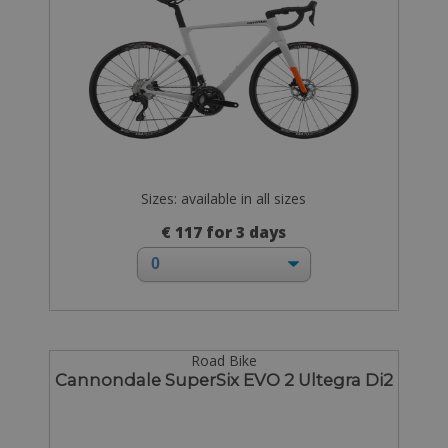
Sizes: available in all sizes
€ 117 for 3 days
Road Bike
Cannondale SuperSix EVO 2 Ultegra Di2