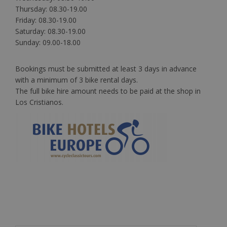
Thursday: 08.30-19.00
Friday: 08.30-19.00
Saturday: 08.30-19.00
Sunday: 09.00-18.00
Bookings must be submitted at least 3 days in advance
with a minimum of 3 bike rental days.
The full bike hire amount needs to be paid at the shop in
Los Cristianos.