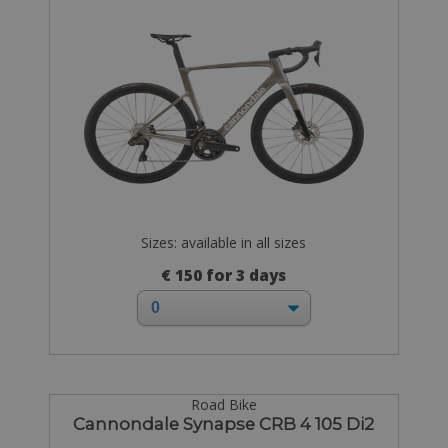
Sizes: available in all sizes
€ 150 for 3 days
Road Bike
Cannondale Synapse CRB 4 105 Di2