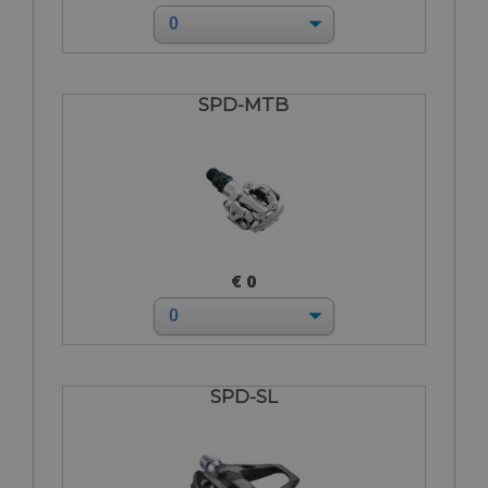
SPD-MTB
€ 0
SPD-SL