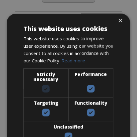
×
Road Bike
This website uses cookies
Specialized Tarmac SL8 Expert Ultegra
Di2
This website uses cookies to improve
user experience. By using our website you
consent to all cookies in accordance with
our Cookie Policy.
Read more
Strictly
Performance
necessary
Targeting
Functionality
Unclassified
Sizes: available in all sizes