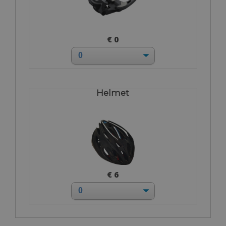
€ 0
Helmet
€ 6