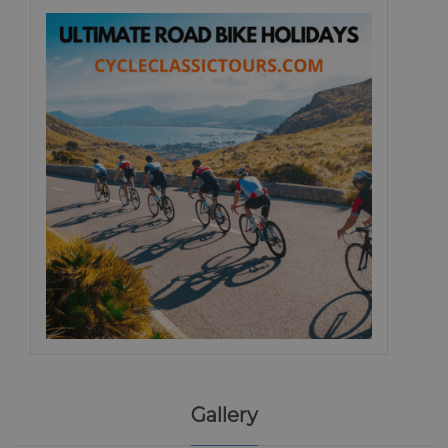
Gallery