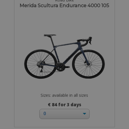
Merida Scultura Endurance 4000 105
Sizes: available in all sizes
€ 84 for 3 days