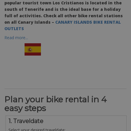
popular tourist town Los Cristianos is located in the
south of Tenerife and is the ideal base for a holiday
full of activities. Check all other bike rental stations
on all Canary Islands –
CANARY ISLANDS BIKE RENTAL
OUTLETS
Read more...
Plan your bike rental in 4
easy steps
1. Traveldate
Select your desired traveldate: