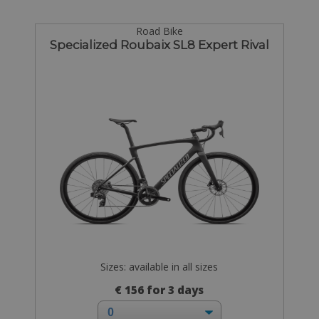
Road Bike
Specialized Roubaix SL8 Expert Rival
Sizes: available in all sizes
€ 156 for 3 days