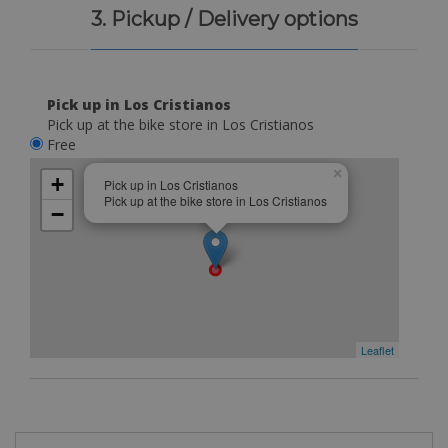
3. Pickup / Delivery options
Pick up in Los Cristianos
Pick up at the bike store in Los Cristianos
Free
×
+
Pick up in Los Cristianos
Pick up at the bike store in Los Cristianos
−
Leaflet