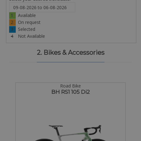
1
Available
2
On request
3
Selected
4
Not Available
2. Bikes & Accessories
Road Bike
BH RS1 105 Di2