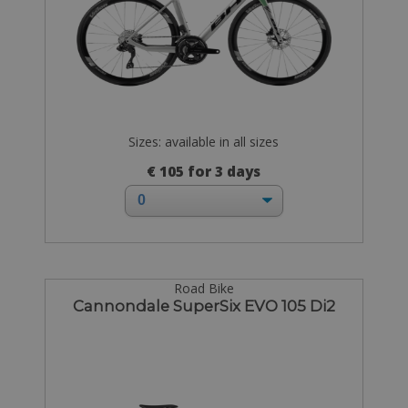
Sizes: available in all sizes
€ 105 for 3 days
Road Bike
Cannondale SuperSix EVO 105 Di2