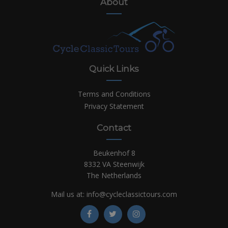
About
Quick Links
Terms and Conditions
Privacy Statement
Contact
Beukenhof 8
8332 VA Steenwijk
The Netherlands
Mail us at:
info@cycleclassictours.com