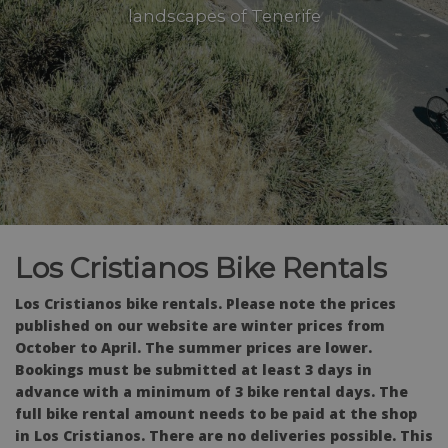
landscapes of Tenerife
Los Cristianos Bike Rentals
Los Cristianos bike rentals. Please note the prices
published on our website are winter prices from
October to April. The summer prices are lower.
Bookings must be submitted at least 3 days in
advance with a minimum of 3 bike rental days. The
full bike rental amount needs to be paid at the shop
in Los Cristianos. There are no deliveries possible.
This