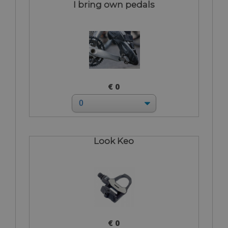
I bring own pedals
€ 0
Look Keo
€ 0