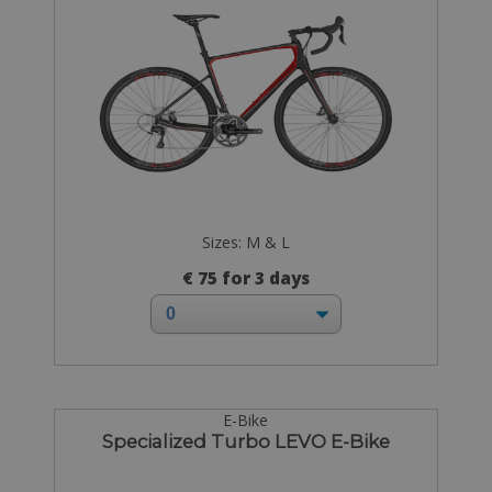
Sizes: M & L
€ 75 for 3 days
E-Bike
Specialized Turbo LEVO E-Bike