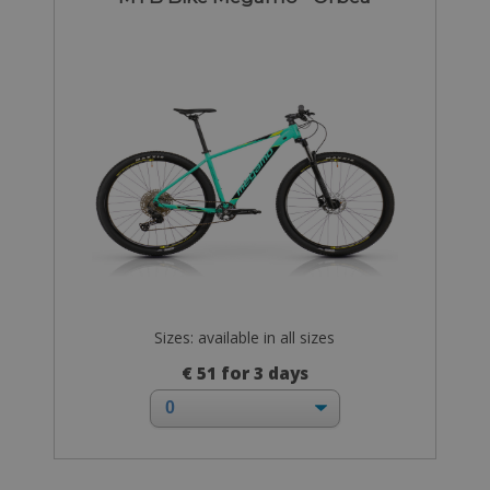
Sizes: available in all sizes
€ 51 for 3 days