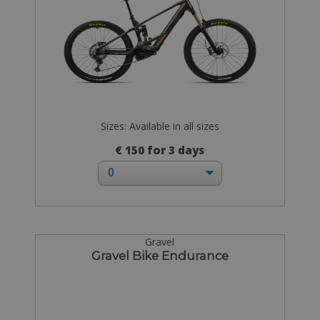
Sizes: Available in all sizes
€ 150 for 3 days
Gravel
Gravel Bike Endurance