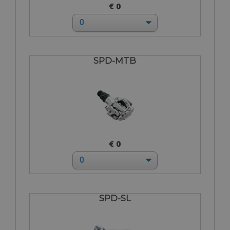
€ 0
SPD-MTB
€ 0
SPD-SL