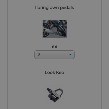
I bring own pedals
€ 0
Look Keo