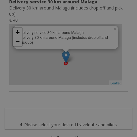
Delivery service 30 km around Malaga
Delivery 30 km around Malaga (includes drop off and pick
up)
€ 40
×
+
Delivery service 30 km around Malaga
Delivery 30 km around Malaga (includes drop off and
−
pick up)
Leaflet
4. Please select your desired traveldate and bikes.