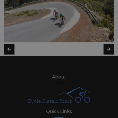
About
Quick Links