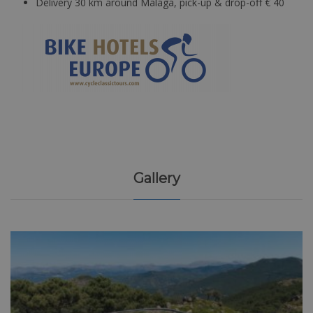
Delivery 30 km around Malaga, pick-up & drop-off € 40
Gallery