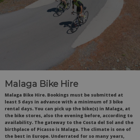
Malaga Bike Hire
Malaga Bike Hire. Bookings must be submitted at
least 5 days in advance with a minimum of 3 bike
rental days. You can pick up the bike(s) in Malaga, at
the bike stores, also the evening before, according to
availability. The gateway to the Costa del Sol and the
birthplace of Picasso is Malaga. The climate is one of
the best in Europe. Underrated for so many years,