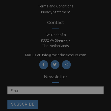
Terms and Conditions
Privacy Statement
Contact
Beukenhof 8
8332 VA Steenwijk
The Netherlands
Mail us at:
info@cycleclassictours.com
Newsletter