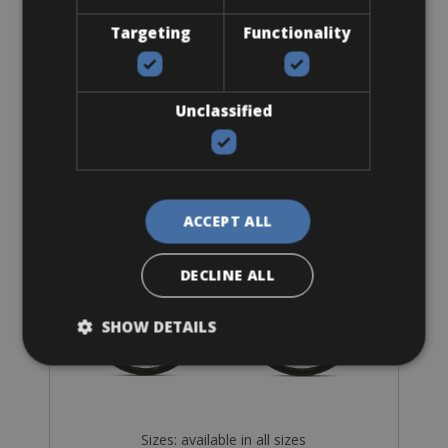
Targeting
Functionality
Road Bike
Unclassified
Orbea Orca M30 Shimano 105
ACCEPT ALL
DECLINE ALL
SHOW DETAILS
Sizes: available in all sizes