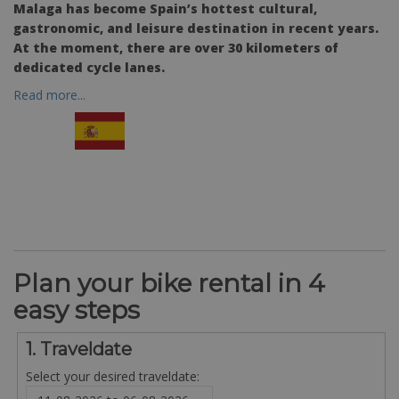
Malaga has become Spain’s hottest cultural,
gastronomic, and leisure destination in recent years.
At the moment, there are over 30 kilometers of
dedicated cycle lanes.
Read more...
Plan your bike rental in 4
easy steps
1. Traveldate
Select your desired traveldate: