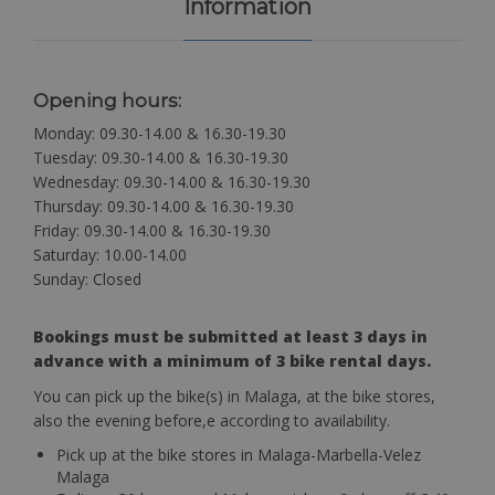
Information
Opening hours:
Monday: 09.30-14.00 & 16.30-19.30
Tuesday: 09.30-14.00 & 16.30-19.30
Wednesday: 09.30-14.00 & 16.30-19.30
Thursday: 09.30-14.00 & 16.30-19.30
Friday: 09.30-14.00 & 16.30-19.30
Saturday: 10.00-14.00
Sunday: Closed
Bookings must be submitted at least 3 days in
advance with a minimum of 3 bike rental days.
You can pick up the bike(s) in Malaga, at the bike stores,
also the evening before,e according to availability.
Pick up at the bike stores in Malaga-Marbella-Velez
Malaga