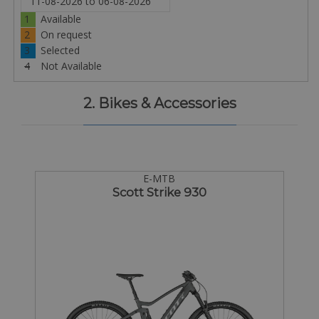
1
Available
2
On request
3
Selected
4
Not Available
2. Bikes & Accessories
E-MTB
Scott Strike 930