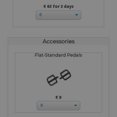
€ 63 for 3 days
Accessories
Flat-Standard Pedals
€ 0