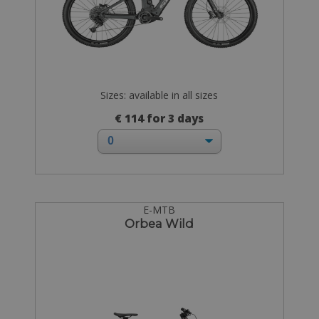
Sizes: available in all sizes
€ 114 for 3 days
E-MTB
Orbea Wild