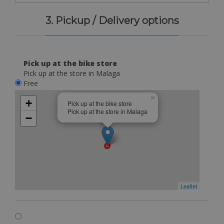
3. Pickup / Delivery options
Pick up at the bike store
Pick up at the store in Malaga
Free
×
+
Pick up at the bike store
Pick up at the store in Malaga
−
Leaflet