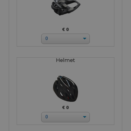
€ 0
Helmet
€ 0