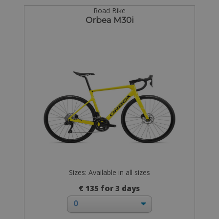
Road Bike
Orbea M30i
Sizes: Available in all sizes
€ 135 for 3 days