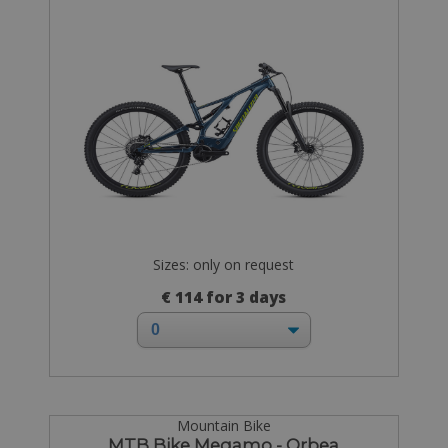
Sizes: only on request
€ 114 for 3 days
Mountain Bike
MTB Bike Megamo - Orbea