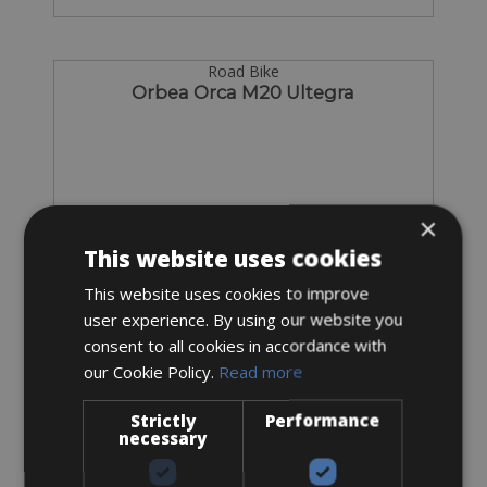
Road Bike
Orbea Orca M20 Ultegra
×
This website uses cookies
This website uses cookies to improve
user experience. By using our website you
consent to all cookies in accordance with
our Cookie Policy.
Read more
Strictly
Performance
Sizes: available in all sizes
necessary
€ 75 for 3 days