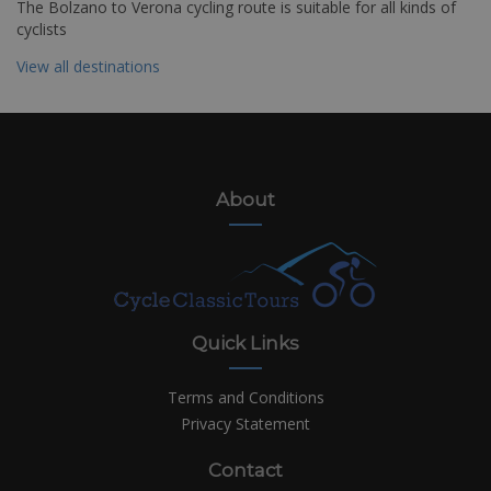
The Bolzano to Verona cycling route is suitable for all kinds of
cyclists
View all destinations
About
Quick Links
Terms and Conditions
Privacy Statement
Contact