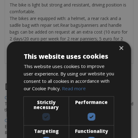
The bike is light but strong and resistant, driving position is
comfortable.
The bikes are equipped with: a helmet, a rear rack and a
sadlle bag with repair set.Rear bags/panniers and handle
bags can be added on request at an extra cost (10 euro for
2 days/20 euro per week for 2 rear panniers; 5 euro for 2
days/10 euro per week for a handle bag). First aid kits are
×
only provided on request at an extra cost of euro 5.
This website uses cookies
This website uses cookies to improve
user experience. By using our website you
consent to all cookies in accordance with
Destinations
our Cookie Policy.
Read more
Chania Bike Hire
Strictly
Performance
The perfect way to explore the Venetian harbour, Old Town, and
necessary
the stunning northwest coast of Crete.
Copenhagen - Gdansk Bike Rentals
Explore the Baltic coast with CCT Copenhagen – Gdansk Bike
Targeting
Functionality
Rentals