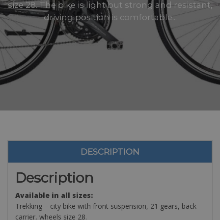
size 28. The bike is light but strong and resistant,
driving position is comfortable...
DESCRIPTION
Description
Available in all sizes:
Trekking – city bike with front suspension, 21 gears, back
carrier, wheels size 28.