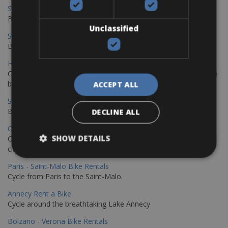
Sevilla – Malaga Bike Rentals
Book your bikes in Sevilla and leave your bikes in Malaga
Unclassified
Sevilla - Malaga Bike Rentals
Book your bikes in Sevilla and leave your bikes in Malaga
Hamburg - Copenhagen Bike Rentals
Cycling from Hamburg to Copenhagen is a classic long-distance
bike journey
ACCEPT ALL
Sevilla – Granada Bike Rentals
Book your bikes in Sevilla and leave your bikes in Granada
DECLINE ALL
Copenhagen - Hamburg Bike Rentals
SHOW DETAILS
Cycle from Denmark’s cycling capital to Germany’s famous port
city.
Paris - Saint-Malo Bike Rentals
Cycle from Paris to the Saint-Malo.
Annecy Rent a Bike
Cycle around the breathtaking Lake Annecy
Bolzano - Verona Bike Rentals