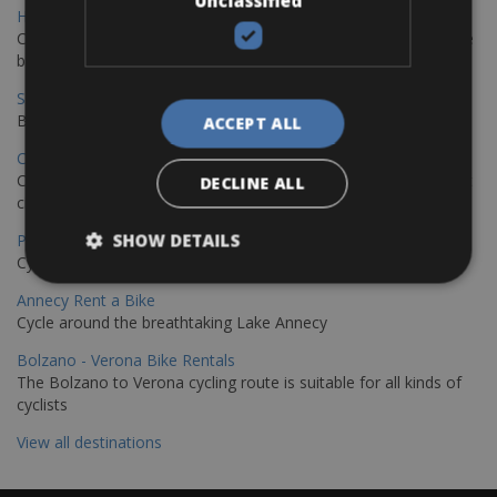
Unclassified
Hamburg - Copenhagen Bike Rentals
Cycling from Hamburg to Copenhagen is a classic long-distance
bike journey
Sevilla – Granada Bike Rentals
Book your bikes in Sevilla and leave your bikes in Granada
ACCEPT ALL
Copenhagen - Hamburg Bike Rentals
Cycle from Denmark’s cycling capital to Germany’s famous port
DECLINE ALL
city.
SHOW DETAILS
Paris - Saint-Malo Bike Rentals
Cycle from Paris to the Saint-Malo.
Annecy Rent a Bike
Cycle around the breathtaking Lake Annecy
Bolzano - Verona Bike Rentals
The Bolzano to Verona cycling route is suitable for all kinds of
cyclists
View all destinations