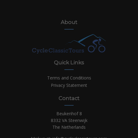
About
Quick Links
Terms and Conditions
Privacy Statement
Contact
Beukenhof 8
8332 VA Steenwijk
The Netherlands