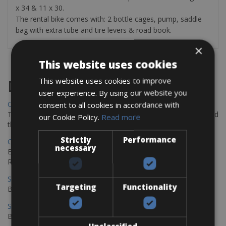
x 34 & 11 x 30.
The rental bike comes with: 2 bottle cages, pump, saddle
bag with extra tube and tire levers & road book.
×
This website uses cookies
This website uses cookies to improve
Destinations
user experience. By using our website you
Chania Bike Hire
consent to all cookies in accordance with
The perfect way to explore the Venetian harbour, Old Town, and
our Cookie Policy.
Read more
the stunning northwest coast of Crete.
Strictly
Performance
Copenhagen - Gdansk Bike Rentals
necessary
Explore the Baltic coast with CCT Copenhagen – Gdansk Bike
Rentals
Sevilla – Malaga Bike Rentals
Targeting
Functionality
Book your bikes in Sevilla and leave your bikes in Malaga
Sevilla - Malaga Bike Rentals
Book your bikes in Sevilla and leave your bikes in Malaga