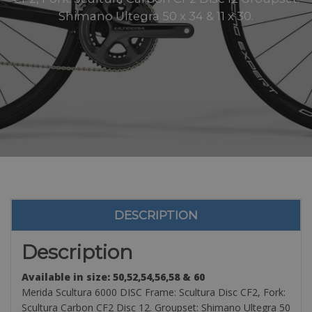
Shimano Ultegra 50 x 34 & 11 x 30.
DESCRIPTION
Description
Available in size: 50,52,54,56,58 & 60
Merida Scultura 6000 DISC Frame: Scultura Disc CF2, Fork:
Scultura Carbon CF2 Disc 12. Groupset: Shimano Ultegra 50