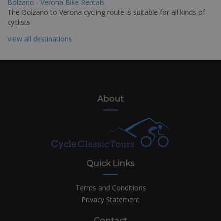
Bolzano - Verona Bike Rentals
The Bolzano to Verona cycling route is suitable for all kinds of
cyclists
View all destinations
About
Quick Links
Terms and Conditions
Privacy Statement
Contact