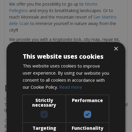
We offer you the possibility to go up to
Monte
Pellegrino
and enjoy its breathtaking landscapes. Or to
reach Monreale and the mountain resort of
San Martino
delle Scale
to immerse yourself in nature away from the
city!
!
We provide you with a Kryptonite lock, city map, repair kit,
and optional helmet.
×
This website uses cookies
This website uses cookies to improve
user experience. By using our website you
consent to all cookies in accordance with
Destinations
our Cookie Policy.
Read more
Chania Bike Hire
Strictly
Performance
The perfect way to explore the Venetian harbour, Old Town, and
necessary
the stunning northwest coast of Crete.
Copenhagen - Gdansk Bike Rentals
Explore the Baltic coast with CCT Copenhagen – Gdansk Bike
Targeting
Functionality