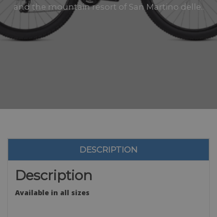
and the mountain resort of San Martino delle..
DESCRIPTION
Description
Available in all sizes