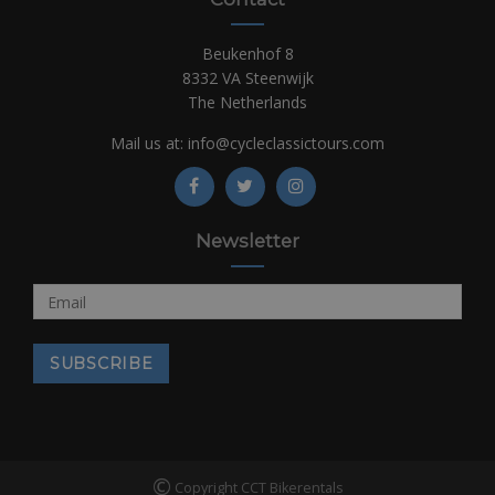
Beukenhof 8
8332 VA Steenwijk
The Netherlands
Mail us at:
info@cycleclassictours.com
Newsletter
©
Copyright CCT Bikerentals