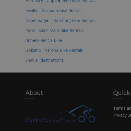
Hamburg - Copenhagen Bike Rentals
Sevilla – Granada Bike Rentals
Copenhagen - Hamburg Bike Rentals
Paris - Saint-Malo Bike Rentals
Annecy Rent a Bike
Bolzano - Verona Bike Rentals
View all destinations
About
Quick
Terms an
Privacy 