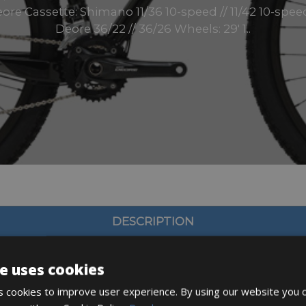
ore Cassette: Shimano 11/36 10-speed // 11/42 10-sp
Deore 36/22 // 36/26 Wheels: 29′ 1..
DESCRIPTION
e uses cookies
 cookies to improve user experience. By using our website you c