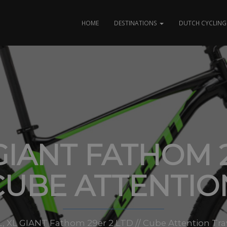
HOME
DESTINATIONS
DUTCH CYCLING 
GIANT FATHOM 2
CUBE ATTENTIO
M, L, XL GIANT Fathom 29er 2 LTD // Cube Attention Tr