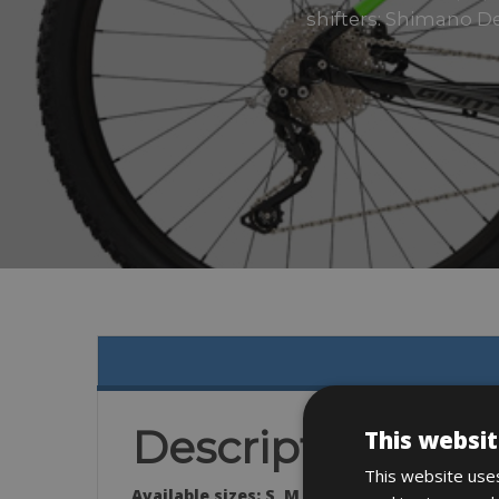
shifters: Shimano De
Description
This websit
This website uses
Available sizes:
S, M, L, XL