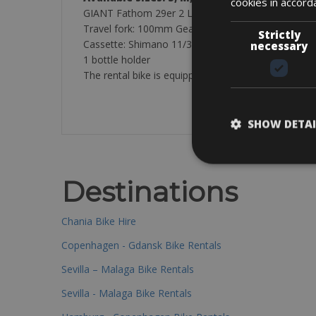
cookies in accord
GIANT Fathom 29er 2 LTD // Cube Attention
Travel fork:
100mm
Gear shifters:
Shimano Deore
Strictly
Cassette:
Shimano 11/36 10-speed
//
11/42 10-sp
necessary
1 bottle holder
The rental bike is equipped with: one lock, pump an
SHOW DETAI
Destinations
Chania Bike Hire
Copenhagen - Gdansk Bike Rentals
Sevilla – Malaga Bike Rentals
Sevilla - Malaga Bike Rentals