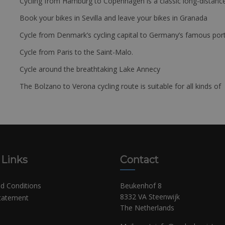
Cycling from Hamburg to Copenhagen is a classic long-distanc
Book your bikes in Sevilla and leave your bikes in Granada
Cycle from Denmark’s cycling capital to Germany’s famous port
Cycle from Paris to the Saint-Malo.
Cycle around the breathtaking Lake Annecy
The Bolzano to Verona cycling route is suitable for all kinds of 
 Links
Contact
d Conditions
Beukenhof 8
8332 VA Steenwijk
Statement
The Netherlands