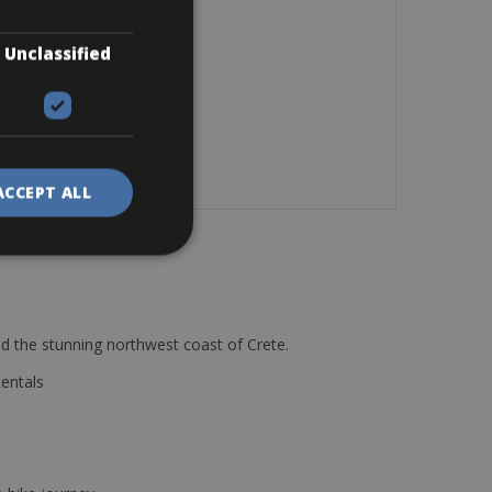
Unclassified
ACCEPT ALL
d the stunning northwest coast of Crete.
Rentals