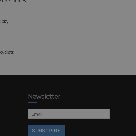
e bike journey
 city.
cyclists
Newsletter