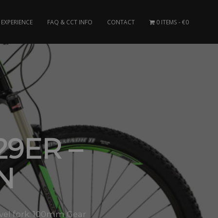
EXPERIENCE
FAQ & CCT INFO
CONTACT
0 ITEMS
€0
9ER –
N
avel fork: 100mm Gear