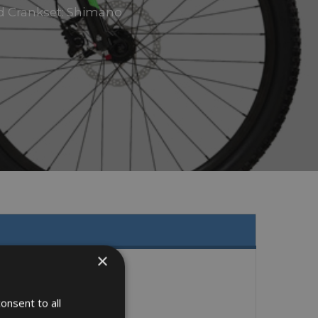
eed Crankset: Shimano
×
onsent to all