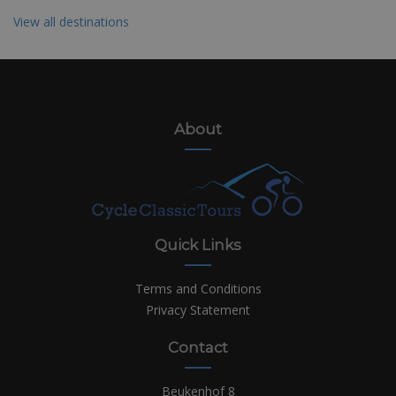
View all destinations
About
Quick Links
Terms and Conditions
Privacy Statement
Contact
Beukenhof 8