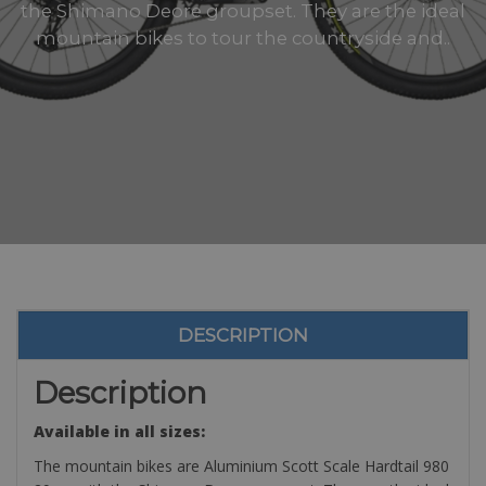
the Shimano Deore groupset. They are the ideal
mountain bikes to tour the countryside and..
DESCRIPTION
Description
Available in all sizes:
The mountain bikes are Aluminium Scott Scale Hardtail 980