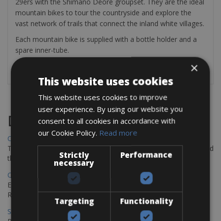
29ers with the Shimano Deore groupset. They are the ideal
mountain bikes to tour the countryside and explore the
vast network of trails that connect the inland white villages.
Each mountain bike is supplied with a bottle holder and a
spare inner-tube.
×
This website uses cookies
This website uses cookies to improve
user experience. By using our website you
Destinations
consent to all cookies in accordance with
our Cookie Policy.
Read more
Chania Bike Hire
The perfect way to explore the Venetian harbour, Old Town, and
Strictly
Performance
the stunning northwest coast of Crete.
necessary
Copenhagen - Gdansk Bike Rentals
Explore the Baltic coast with CCT Copenhagen – Gdansk Bike
Rentals
Targeting
Functionality
Sevilla – Malaga Bike Rentals