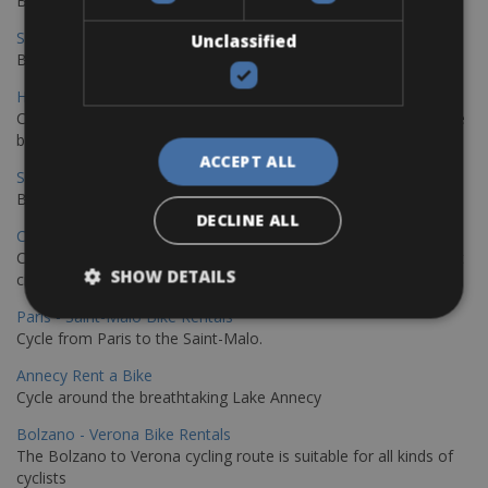
Book your bikes in Sevilla and leave your bikes in Malaga
Sevilla - Malaga Bike Rentals
Unclassified
Book your bikes in Sevilla and leave your bikes in Malaga
Hamburg - Copenhagen Bike Rentals
Cycling from Hamburg to Copenhagen is a classic long-distance
bike journey
ACCEPT ALL
Sevilla – Granada Bike Rentals
Book your bikes in Sevilla and leave your bikes in Granada
DECLINE ALL
Copenhagen - Hamburg Bike Rentals
Cycle from Denmark’s cycling capital to Germany’s famous port
SHOW DETAILS
city.
Paris - Saint-Malo Bike Rentals
Cycle from Paris to the Saint-Malo.
Annecy Rent a Bike
Cycle around the breathtaking Lake Annecy
Bolzano - Verona Bike Rentals
The Bolzano to Verona cycling route is suitable for all kinds of
cyclists