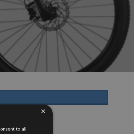
×
onsent to all