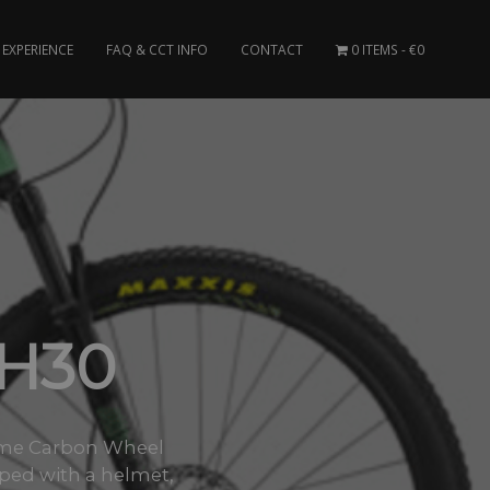
EXPERIENCE
FAQ & CCT INFO
CONTACT
0 ITEMS
€0
H30
Frame Carbon Wheel
pped with a helmet,