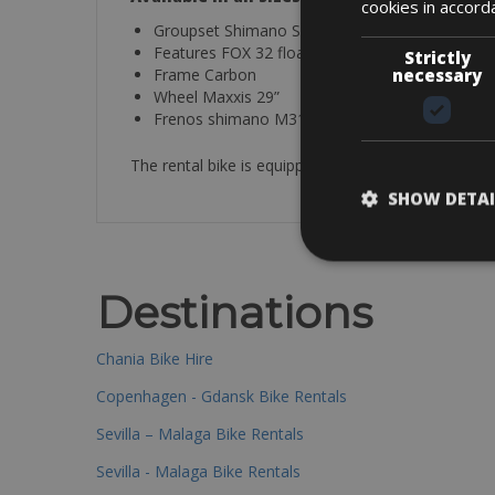
cookies in accord
Groupset Shimano SLX
Features FOX 32 float
Strictly
Frame Carbon
necessary
Wheel Maxxis 29”
Frenos shimano M315 hydraulic disc
The rental bike is equipped with a helmet, spare tu
SHOW DETAI
Destinations
Chania Bike Hire
Copenhagen - Gdansk Bike Rentals
Sevilla – Malaga Bike Rentals
Sevilla - Malaga Bike Rentals