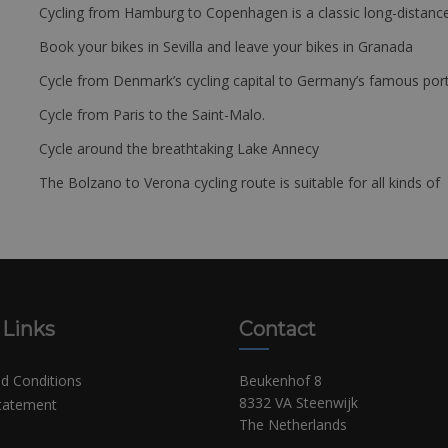
Cycling from Hamburg to Copenhagen is a classic long-distanc
Book your bikes in Sevilla and leave your bikes in Granada
Cycle from Denmark’s cycling capital to Germany’s famous port
Cycle from Paris to the Saint-Malo.
Cycle around the breathtaking Lake Annecy
The Bolzano to Verona cycling route is suitable for all kinds of 
 Links
Contact
d Conditions
Beukenhof 8
8332 VA Steenwijk
Statement
The Netherlands