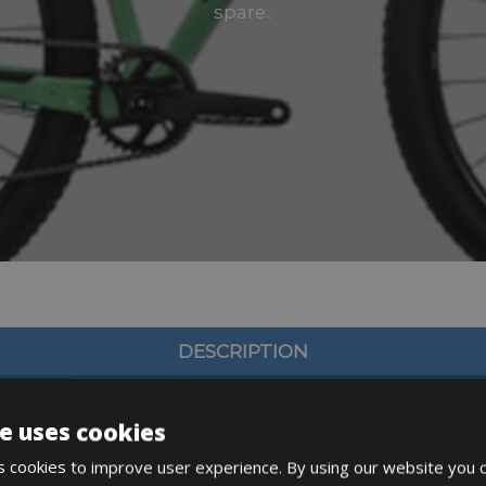
spare..
DESCRIPTION
e uses cookies
 cookies to improve user experience. By using our website you c