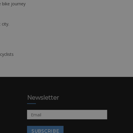
e bike journey
 city.
cyclists
Newsletter