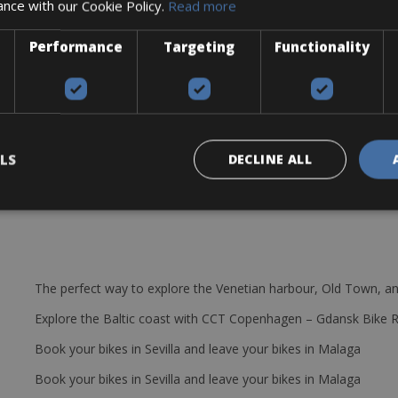
ance with our Cookie Policy.
Read more
Performance
Targeting
Functionality
be, pump, and mini tool.
LS
DECLINE ALL
The perfect way to explore the Venetian harbour, Old Town, an
Explore the Baltic coast with CCT Copenhagen – Gdansk Bike 
Book your bikes in Sevilla and leave your bikes in Malaga
Book your bikes in Sevilla and leave your bikes in Malaga