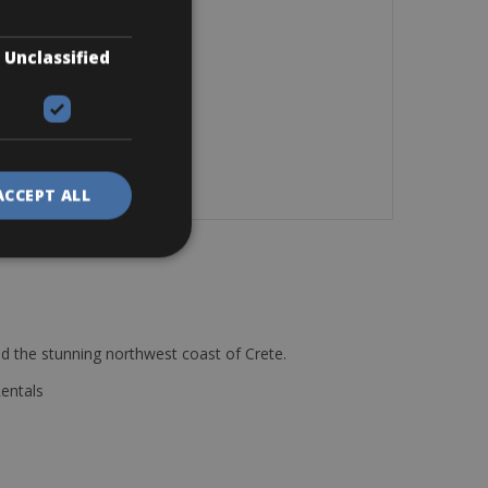
Unclassified
ACCEPT ALL
d the stunning northwest coast of Crete.
Rentals