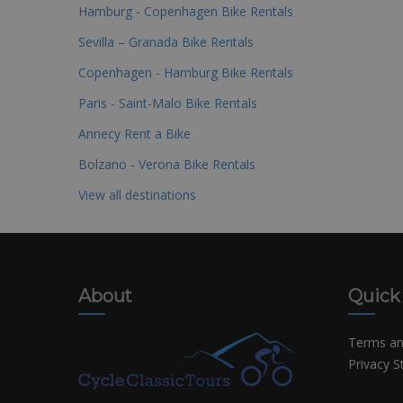
Hamburg - Copenhagen Bike Rentals
Sevilla – Granada Bike Rentals
Copenhagen - Hamburg Bike Rentals
Paris - Saint-Malo Bike Rentals
Annecy Rent a Bike
Bolzano - Verona Bike Rentals
View all destinations
About
Quick
Terms an
Privacy 