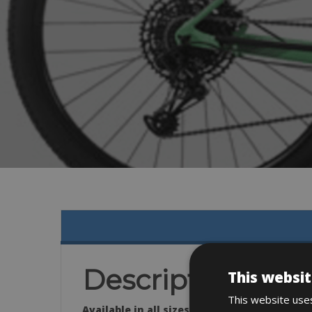
Description
This websit
This website uses
Available in all sizes: