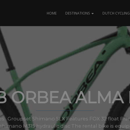
HOME
DESTINATIONS
DUTCH CYCLING 
B ORBEA ALMA 
sizes: Groupset Shimano SLX Features FOX 32 float 
shimano M315 hydraulic disc The rental bike is equi