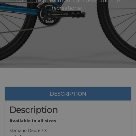
both the sporty mountain biker and the
recreational..
DESCRIPTION
Description
Available in all sizes
Shimano Deore / XT