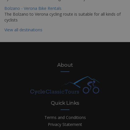
Bolzano - Verona Bike Rentals
The Bolzano to Verona cycling route is suitable for all kinds of
cyclists
View all destinations
About
Quick Links
Terms and Conditions
Privacy Statement