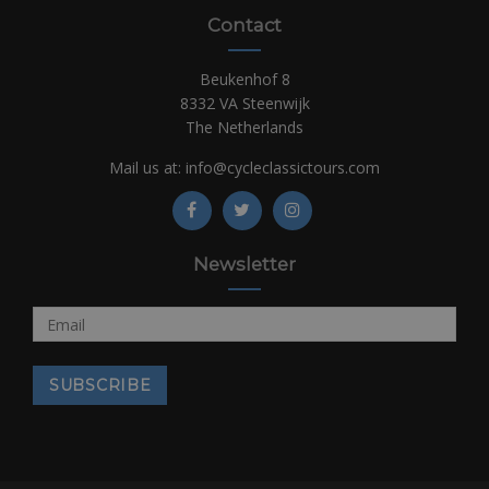
Contact
Beukenhof 8
8332 VA Steenwijk
The Netherlands
Mail us at:
info@cycleclassictours.com
Newsletter