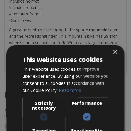
Includes helmet
Includes repair kit
Aluminum frame
Disc brakes
A great mountain bike for both the sporty mountain biker
and the recreational rider. This mountain bike has 29-inch
wheels and a suspension fork. We have a large number of
mountain bikes in all sizes. The rental includes a helmet,
×
repair kit, and water bottle. The mountain bike is
This website uses cookies
completely adjusted for you.
This website uses cookies to improve
user experience. By using our website you
consent to all cookies in accordance with
our Cookie Policy.
Read more
Destinations
Strictly
Performance
Chania Bike Hire
necessary
The perfect way to explore the Venetian harbour, Old Town, and
the stunning northwest coast of Crete.
Copenhagen - Gdansk Bike Rentals
Targeting
Functionality