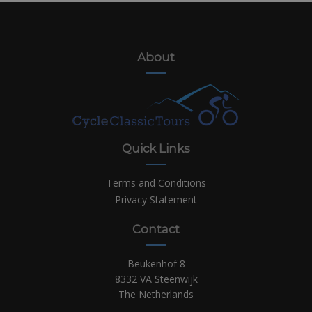
About
Quick Links
Terms and Conditions
Privacy Statement
Contact
Beukenhof 8
8332 VA Steenwijk
The Netherlands