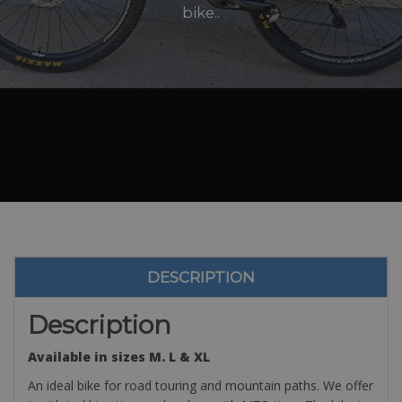
bike..
DESCRIPTION
Description
Available in sizes M. L & XL
An ideal bike for road touring and mountain paths. We offer