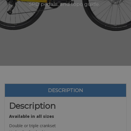
SPD pedals, and topo guide.
DESCRIPTION
Description
Available in all sizes
Double or triple crankset