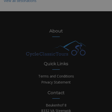
View all destinations
About
Quick Links
Terms and Conditions
Privacy Statement
Contact
Beukenhof 8
8332 VA Steenwijk