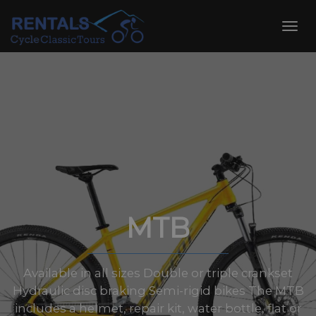
Skip
to
Toggl
content
navig
MTB
Available in all sizes Double or triple crankset
Hydraulic disc braking Semi-rigid bikes The MTB
includes a helmet, repair kit, water bottle, flat or