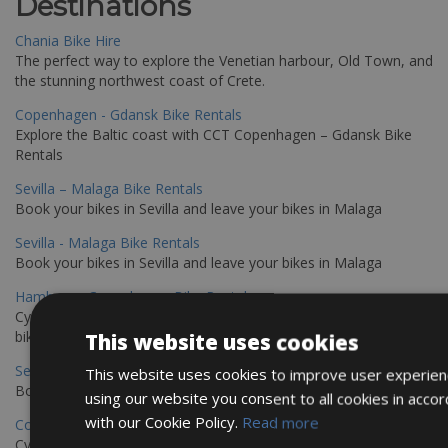
Destinations
Chania Bike Hire
The perfect way to explore the Venetian harbour, Old Town, and
the stunning northwest coast of Crete.
Copenhagen - Gdansk Bike Rentals
Explore the Baltic coast with CCT Copenhagen – Gdansk Bike
Rentals
Sevilla – Malaga Bike Rentals
Book your bikes in Sevilla and leave your bikes in Malaga
Sevilla - Malaga Bike Rentals
Book your bikes in Sevilla and leave your bikes in Malaga
Hamburg - Copenhagen Bike Rentals
Cycling from Hamburg to Copenhagen is a classic long-distance
bike journey
This website uses cookies
Sevilla – Granada Bike Rentals
This website uses cookies to improve user experien
Book your bikes in Sevilla and leave your bikes in Granada
using our website you consent to all cookies in acco
with our Cookie Policy.
Read more
Copenhagen - Hamburg Bike Rentals
Cycle from Denmark’s cycling capital to Germany’s famous port