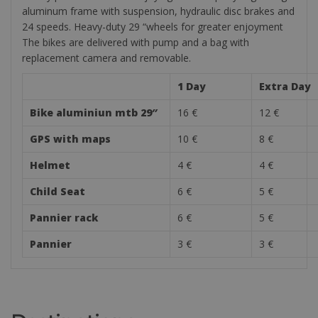
aluminum frame with suspension, hydraulic disc brakes and
24 speeds. Heavy-duty 29 “wheels for greater enjoyment
The bikes are delivered with pump and a bag with
replacement camera and removable.
1 Day
Extra Day
Bike aluminiun mtb 29″
16 €
12 €
GPS with maps
10 €
8 €
Helmet
4 €
4 €
Child Seat
6 €
5 €
Pannier rack
6 €
5 €
Pannier
3 €
3 €