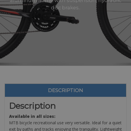
aluminum frame with suspension, hydraulic
disc brakes..
DESCRIPTION
Description
Available in all sizes:
MTB bicycle recreational use very versatile. Ideal for a quiet
exit by paths and tracks enjoying the tranquility. Lightweight