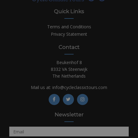
Quick Links
Terms and Conditions
Privacy Statement
Contact
Beukenhof 8
8332 VA Steenwijk
The Netherlands
Mail us at:
info@cycleclassictours.com
Newsletter