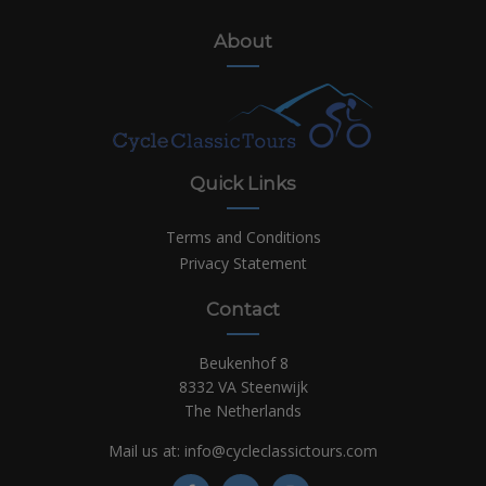
About
Quick Links
Terms and Conditions
Privacy Statement
Contact
Beukenhof 8
8332 VA Steenwijk
The Netherlands
Mail us at:
info@cycleclassictours.com