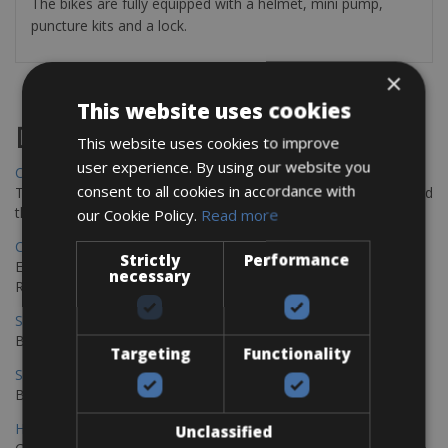
The bikes are fully equipped with a helmet, mini pump,
puncture kits and a lock.
×
This website uses cookies
Destinations
This website uses cookies to improve
user experience. By using our website you
Chania Bike Hire
consent to all cookies in accordance with
The perfect way to explore the Venetian harbour, Old Town, and
the stunning northwest coast of Crete.
our Cookie Policy.
Read more
Copenhagen - Gdansk Bike Rentals
Strictly
Performance
Explore the Baltic coast with CCT Copenhagen – Gdansk Bike
necessary
Rentals
Sevilla – Malaga Bike Rentals
Book your bikes in Sevilla and leave your bikes in Malaga
Targeting
Functionality
Sevilla - Malaga Bike Rentals
Book your bikes in Sevilla and leave your bikes in Malaga
Hamburg - Copenhagen Bike Rentals
Unclassified