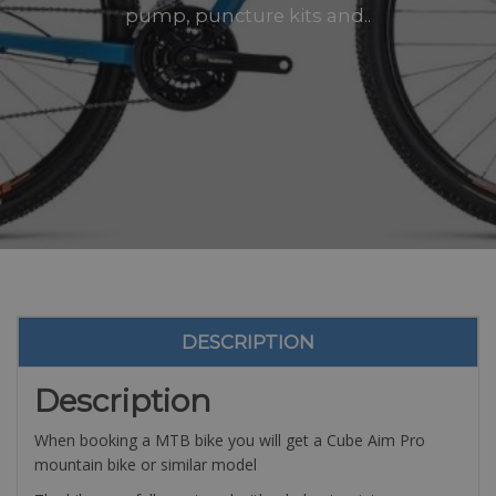
pump, puncture kits and..
DESCRIPTION
Description
When booking a MTB bike you will get a Cube Aim Pro
mountain bike or similar model