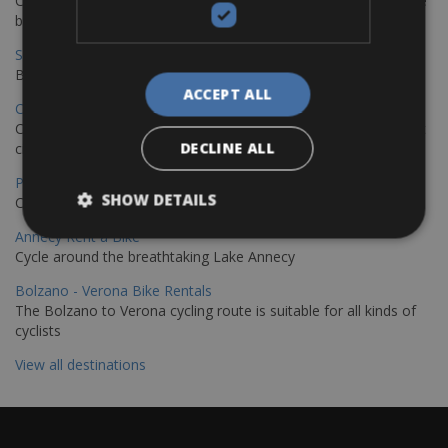
Cycling from Hamburg to Copenhagen is a classic long-distance
bike journey
Sevilla – Granada Bike Rentals
Book your bikes in Sevilla and leave your bikes in Granada
ACCEPT ALL
Copenhagen - Hamburg Bike Rentals
Cycle from Denmark’s cycling capital to Germany’s famous port
DECLINE ALL
city.
Paris - Saint-Malo Bike Rentals
SHOW DETAILS
Cycle from Paris to the Saint-Malo.
Annecy Rent a Bike
Cycle around the breathtaking Lake Annecy
Bolzano - Verona Bike Rentals
The Bolzano to Verona cycling route is suitable for all kinds of
cyclists
View all destinations