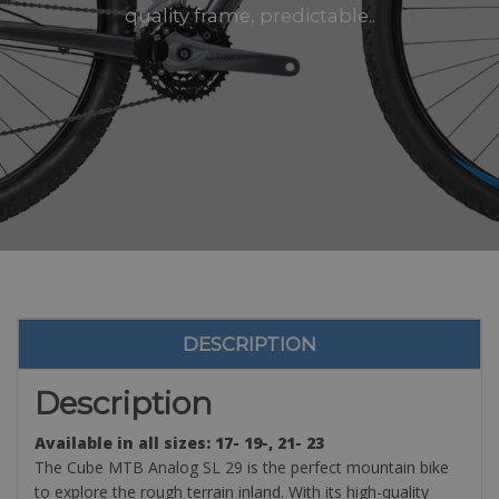
quality frame, predictable..
DESCRIPTION
Description
Available in all sizes: 17- 19-, 21- 23
The Cube MTB Analog SL 29 is the perfect mountain bike
to explore the rough terrain inland. With its high-quality