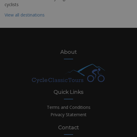
cyclists
View all destinations
About
Quick Links
Terms and Conditions
Privacy Statement
Contact