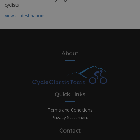
cyclists
View all destinations
About
Quick Links
Terms and Conditions
Privacy Statement
Contact