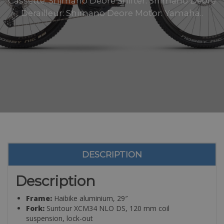
Cassette: Shimano Deore Shifter: Shimano Deore
Derailleur: Shimano Deore Motor: Yamaha..
DESCRIPTION
Description
Frame:
Haibike aluminium, 29″
Fork:
Suntour XCM34 NLO DS, 120 mm coil
suspension, lock-out