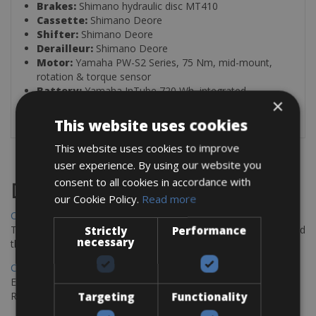
Brakes:
Shimano hydraulic disc MT410
Cassette:
Shimano Deore
Shifter:
Shimano Deore
Derailleur:
Shimano Deore
Motor:
Yamaha PW-S2 Series, 75 Nm, mid-mount,
rotation & torque sensor
Battery:
Yamaha InTube 720 Wh, integrated,
×
removable
This website uses cookies
This website uses cookies to improve
user experience. By using our website you
consent to all cookies in accordance with
Destinations
our Cookie Policy.
Read more
Chania Bike Hire
The perfect way to explore the Venetian harbour, Old Town, and
Strictly
Performance
necessary
the stunning northwest coast of Crete.
Copenhagen - Gdansk Bike Rentals
Explore the Baltic coast with CCT Copenhagen – Gdansk Bike
Rentals
Targeting
Functionality