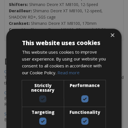
Shifters:
Shimano Deore XT M8100, 12-Speed
Derailleur:
Shimano Deore XT M8100, 12-speed,
SHADOW RD+, SGS cage
Crankset:
Shimano Deore XT M8100, 170mm
Cassette:
Shimano Deore M6100, 12-speed, 10-51
×
This website uses cookies
This website uses cookies to improve
user experience. By using our website you
Destinations
consent to all cookies in accordance with
Chania Bike Hire
our Cookie Policy.
Read more
The perfect way to explore the Venetian harbour, Old Town, and
the stunning northwest coast of Crete.
Strictly
Performance
necessary
Copenhagen - Gdansk Bike Rentals
Explore the Baltic coast with CCT Copenhagen – Gdansk Bike
Rentals
Targeting
Functionality
Sevilla – Malaga Bike Rentals
Book your bikes in Sevilla and leave your bikes in Malaga