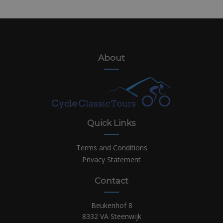
About
Quick Links
Terms and Conditions
Privacy Statement
Contact
Beukenhof 8
8332 VA Steenwijk