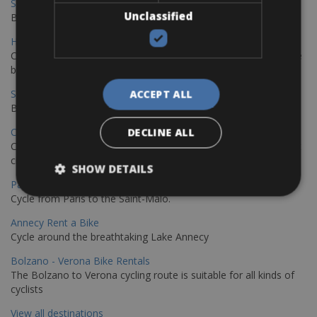
Sevilla - Malaga Bike Rentals
Unclassified
Book your bikes in Sevilla and leave your bikes in Malaga
Hamburg - Copenhagen Bike Rentals
Cycling from Hamburg to Copenhagen is a classic long-distance
bike journey
Sevilla – Granada Bike Rentals
ACCEPT ALL
Book your bikes in Sevilla and leave your bikes in Granada
Copenhagen - Hamburg Bike Rentals
DECLINE ALL
Cycle from Denmark’s cycling capital to Germany’s famous port
city.
SHOW DETAILS
Paris - Saint-Malo Bike Rentals
Cycle from Paris to the Saint-Malo.
Annecy Rent a Bike
Cycle around the breathtaking Lake Annecy
Bolzano - Verona Bike Rentals
The Bolzano to Verona cycling route is suitable for all kinds of
cyclists
View all destinations