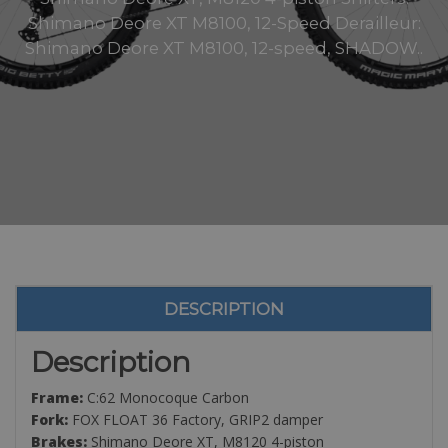
Shimano Deore XT M8100, 12-Speed Derailleur:
Shimano Deore XT M8100, 12-speed, SHADOW..
DESCRIPTION
Description
Frame:
C:62 Monocoque Carbon
Fork:
FOX FLOAT 36 Factory, GRIP2 damper
Brakes:
Shimano Deore XT, M8120 4-piston