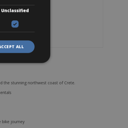
Unclassified
ACCEPT ALL
d the stunning northwest coast of Crete.
Rentals
e bike journey