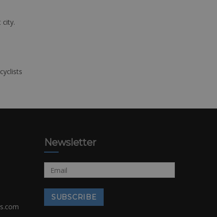
 city.
cyclists
Newsletter
rs.com