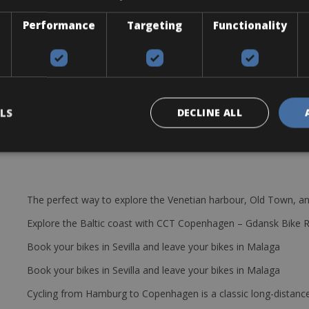
 Rhodos of the beaten track.
Performance
Targeting
Functionality
LS
DECLINE ALL
The perfect way to explore the Venetian harbour, Old Town, an
Explore the Baltic coast with CCT Copenhagen – Gdansk Bike 
Book your bikes in Sevilla and leave your bikes in Malaga
Book your bikes in Sevilla and leave your bikes in Malaga
Cycling from Hamburg to Copenhagen is a classic long-distanc