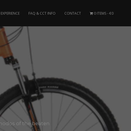
EXPERIENCE
FAQ & CCT INFO
CONTACT
0 ITEMS
€0
 Rhodos of the beaten