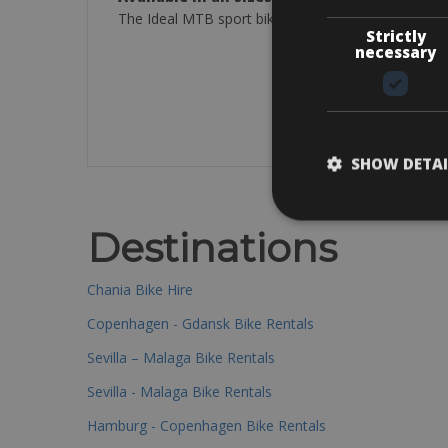
The Ideal MTB sport bikes are excellent to explore
Strictly
necessary
SHOW DETAI
Destinations
Chania Bike Hire
Copenhagen - Gdansk Bike Rentals
Sevilla – Malaga Bike Rentals
Sevilla - Malaga Bike Rentals
Hamburg - Copenhagen Bike Rentals