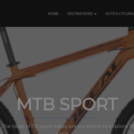
HOME
DESTINATIONS
DUTCH CYCLING 
MTB SPORT
es: The Ideal MTB sport bikes are excellent to explore
track.