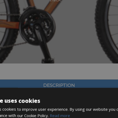
DESCRIPTION
e uses cookies
 cookies to improve user experience. By using our website you c
ance with our Cookie Policy.
Read more