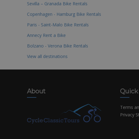
Sevilla – Granada Bike Rentals
Copenhagen - Hamburg Bike Rentals
Paris - Saint-Malo Bike Rentals
Annecy Rent a Bike
Bolzano - Verona Bike Rentals
View all destinations
About
Quick
Terms an
Privacy 