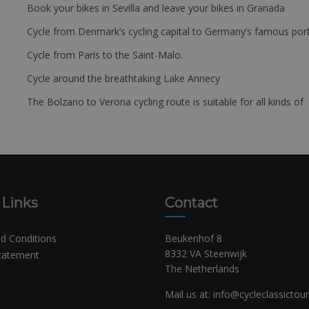
Book your bikes in Sevilla and leave your bikes in Granada
Cycle from Denmark’s cycling capital to Germany’s famous port
Cycle from Paris to the Saint-Malo.
Cycle around the breathtaking Lake Annecy
The Bolzano to Verona cycling route is suitable for all kinds of 
 Links
Contact
d Conditions
Beukenhof 8
8332 VA Steenwijk
Statement
The Netherlands
Mail us at:
info@cycleclassictou