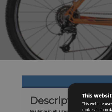
This websit
Description
This website uses
cookies in accord
Available in all sizes: