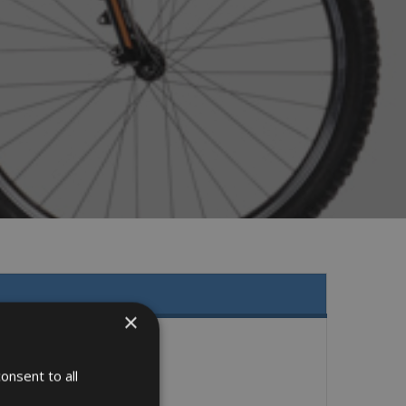
×
onsent to all