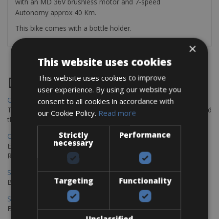
with an MD 36V brushless motor and 7-speed
Autonomy approx 40 Km.
This bike comes with a bottle holder.
×
This website uses cookies
This website uses cookies to improve
Destinations
user experience. By using our website you
Chania Bike Hire
consent to all cookies in accordance with
The perfect way to explore the Venetian harbour, Old Town, and
our Cookie Policy.
Read more
the stunning northwest coast of Crete.
Strictly
Performance
Copenhagen - Gdansk Bike Rentals
necessary
Explore the Baltic coast with CCT Copenhagen – Gdansk Bike
Rentals
Sevilla – Malaga Bike Rentals
Targeting
Functionality
Book your bikes in Sevilla and leave your bikes in Malaga
Sevilla - Malaga Bike Rentals
Book your bikes in Sevilla and leave your bikes in Malaga
Unclassified