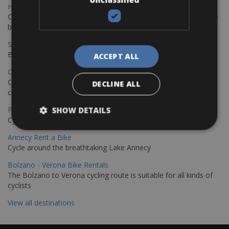
Hamburg - Copenhagen Bike Rentals
Cycling from Hamburg to Copenhagen is a classic long-distance
bike journey
Sevilla – Granada Bike Rentals
Book your bikes in Sevilla and leave your bikes in Granada
ACCEPT ALL
Copenhagen - Hamburg Bike Rentals
Cycle from Denmark’s cycling capital to Germany’s famous port
DECLINE ALL
city.
Paris - Saint-Malo Bike Rentals
SHOW DETAILS
Cycle from Paris to the Saint-Malo.
Annecy Rent a Bike
Cycle around the breathtaking Lake Annecy
Bolzano - Verona Bike Rentals
The Bolzano to Verona cycling route is suitable for all kinds of
cyclists
View all destinations