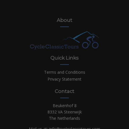
About
Quick Links
Terms and Conditions
Privacy Statement
Contact
Beukenhof 8
8332 VA Steenwijk
The Netherlands
Mail us at:
info@cycleclassictours.com