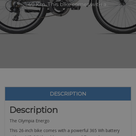
40 Km. This bike comes with a..
DESCRIPTION
Description
The Olympia Energo
This 26-inch bike comes with a powerful 365 Wh battery