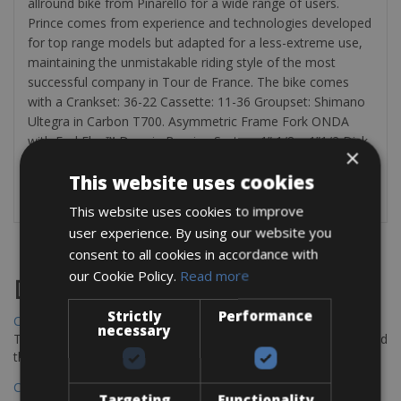
allround bike from Pinarello for a wide range of users.
Prince comes from experience and technologies developed
for top range models but adapted for a less-extreme use,
maintaining the unmistakable riding style of the most
successful company in Tour de France. The bike comes
with a Crankset: 36-22 Cassette: 11-36 Groupset: Shimano
Ultegra in Carbon T700. Asymmetric Frame Fork ONDA
with ForkFlap™ Drop in Bearing System 1” 1/8 – 1”1/2 Disk
×
brake Max Tyre 700x28mm
This website uses cookies
This website uses cookies to improve
user experience. By using our website you
consent to all cookies in accordance with
our Cookie Policy.
Read more
Destinations
Strictly
Performance
Chania Bike Hire
necessary
The perfect way to explore the Venetian harbour, Old Town, and
the stunning northwest coast of Crete.
Copenhagen - Gdansk Bike Rentals
Targeting
Functionality