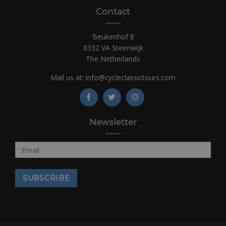
Contact
Beukenhof 8
8332 VA Steenwijk
The Netherlands
Mail us at:
info@cycleclassictours.com
Newsletter