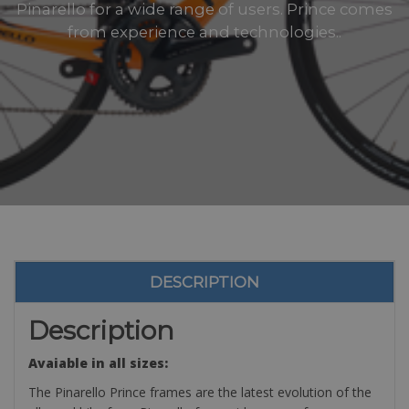
Pinarello for a wide range of users. Prince comes
from experience and technologies..
DESCRIPTION
Description
Avaiable in all sizes:
The Pinarello Prince frames are the latest evolution of the