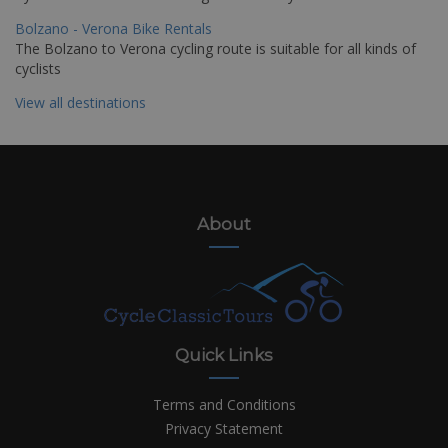
Bolzano - Verona Bike Rentals
The Bolzano to Verona cycling route is suitable for all kinds of
cyclists
View all destinations
About
Quick Links
Terms and Conditions
Privacy Statement