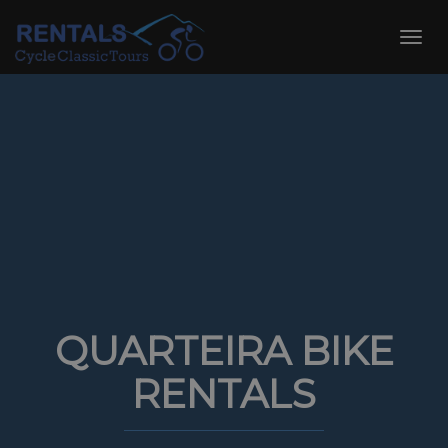
Skip
to
Toggl
content
navig
QUARTEIRA BIKE
RENTALS