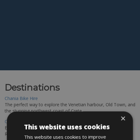
Destinations
Chania Bike Hire
The perfect way to explore the Venetian harbour, Old Town, and
the stunning northwest coast of Crete.
×
Copenhagen - Gdansk Bike Rentals
This website uses cookies
Explore the Baltic coast with CCT Copenhagen – Gdansk Bike
Rentals
This website uses cookies to improve