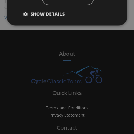
The Bolzano to Verona cycling route is suitable for all kinds of
cyclists
SHOW DETAILS
View all destinations
About
Quick Links
Terms and Conditions
Privacy Statement
Contact