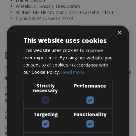
Frame: Carbon
Wheels: DT Swiss E Tires: 28mm
Shifters: Di2 Electro Crank: 50×34 Cassette: 11/34
Crank: 50×34 Cassette: 11/34
×
This website uses cookies
This website uses cookies to improve
Destinations
user experience. By using our website you
consent to all cookies in accordance with
Chania Bike Hire
our Cookie Policy.
Read more
The perfect way to explore the Venetian harbour, Old Town, and
the stunning northwest coast of Crete.
Strictly
Performance
Copenhagen - Gdansk Bike Rentals
necessary
Explore the Baltic coast with CCT Copenhagen – Gdansk Bike
Rentals
Sevilla – Malaga Bike Rentals
Targeting
Functionality
Book your bikes in Sevilla and leave your bikes in Malaga
Sevilla - Malaga Bike Rentals
Book your bikes in Sevilla and leave your bikes in Malaga