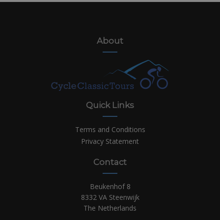
About
Quick Links
Terms and Conditions
Privacy Statement
Contact
Beukenhof 8
8332 VA Steenwijk
The Netherlands