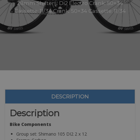
28mm Shifters: Di2 Electro Crank: 50×34
Cassette: 11/34 Crank: 50×34 Cassette: 11/34
DESCRIPTION
Description
Bike Components
Group set: Shimano 105 DI2 2 x 12