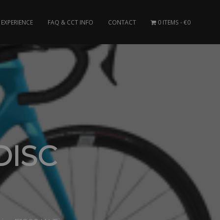
EXPERIENCE
FAQ & CCT INFO
CONTACT
0 ITEMS
€0
DISC