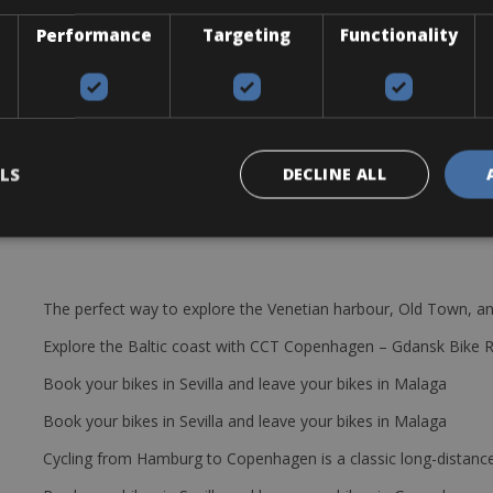
Performance
Targeting
Functionality
LS
DECLINE ALL
The perfect way to explore the Venetian harbour, Old Town, an
Explore the Baltic coast with CCT Copenhagen – Gdansk Bike 
Book your bikes in Sevilla and leave your bikes in Malaga
Book your bikes in Sevilla and leave your bikes in Malaga
Cycling from Hamburg to Copenhagen is a classic long-distanc