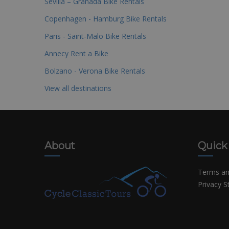
Sevilla – Granada Bike Rentals
Copenhagen - Hamburg Bike Rentals
Paris - Saint-Malo Bike Rentals
Annecy Rent a Bike
Bolzano - Verona Bike Rentals
View all destinations
About
Quick
Terms an
Privacy 