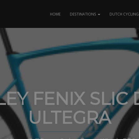
HOME
DESTINATIONS
DUTCH CYCLING 
LEY FENIX SLIC 
ULTEGRA