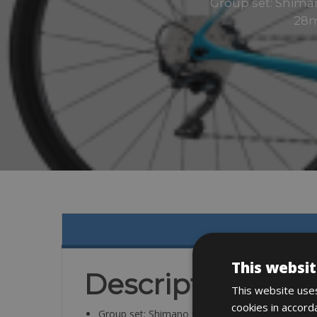
Group set: Shiman
28m
This websit
Description
This website uses
cookies in accord
Group set: Shimano Ultegra, 2×11