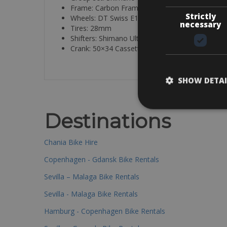
Frame: Carbon Frame:
Strictly
Wheels: DT Swiss E1800 W
necessary
Tires: 28mm
Shifters: Shimano Ultegra
Crank: 50×34 Cassette 11/32
SHOW DETAI
Destinations
Chania Bike Hire
Copenhagen - Gdansk Bike Rentals
Sevilla – Malaga Bike Rentals
Sevilla - Malaga Bike Rentals
Hamburg - Copenhagen Bike Rentals