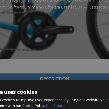
o Ultegra, 2×11 Frame: Carbon Frame: Wheels: DT Sw
m Shifters: Shimano Ultegra Crank: 50×34 Cassette 1
DESCRIPTION
e uses cookies
 cookies to improve user experience. By using our website you c
ance with our Cookie Policy.
Read more