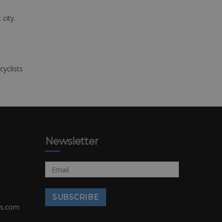
 city.
cyclists
Newsletter
rs.com