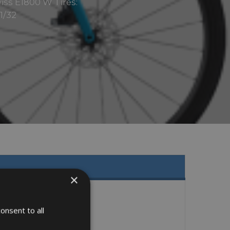
iss E1800 W Tires:
1/32
×
onsent to all