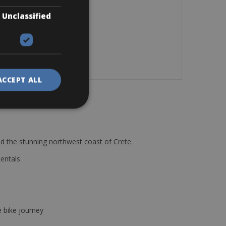
Unclassified
ACCEPT ALL
d the stunning northwest coast of Crete.
Rentals
e bike journey