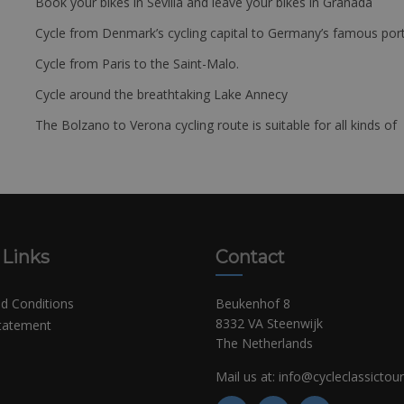
Book your bikes in Sevilla and leave your bikes in Granada
Cycle from Denmark’s cycling capital to Germany’s famous port
Cycle from Paris to the Saint-Malo.
Cycle around the breathtaking Lake Annecy
The Bolzano to Verona cycling route is suitable for all kinds of 
 Links
Contact
d Conditions
Beukenhof 8
8332 VA Steenwijk
Statement
The Netherlands
Mail us at:
info@cycleclassictou