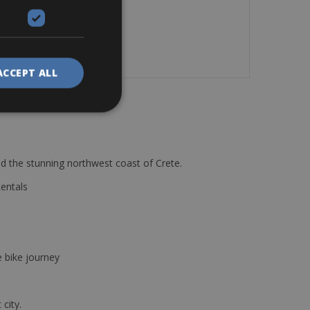
ACCEPT ALL
d the stunning northwest coast of Crete.
Rentals
e bike journey
 city.