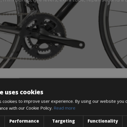
e uses cookies
DESCRIPTION
 cookies to improve user experience. By using our website you c
ance with our Cookie Policy.
Read more
Performance
Targeting
Functionality