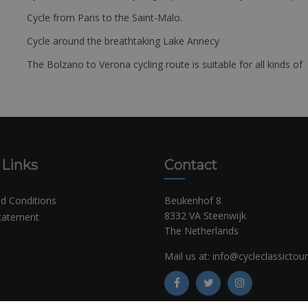
Cycle from Paris to the Saint-Malo.
Cycle around the breathtaking Lake Annecy
The Bolzano to Verona cycling route is suitable for all kinds of 
 Links
Contact
d Conditions
Beukenhof 8
8332 VA Steenwijk
Statement
The Netherlands
Mail us at:
info@cycleclassictou