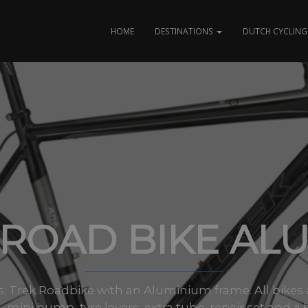
HOME
DESTINATIONS
DUTCH CYCLING 
ROAD BIKE AL
zes: Trek Roadbike with an Aluminium frame. All bikes
 mini pump, tyre levers, extra tube, repair set and a 