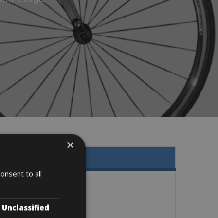
×
onsent to all
Unclassified