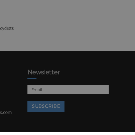
cyclists
Newsletter
rs.com