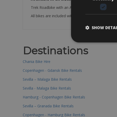
Trek Roadbike with an Aluminium frame.
All bikes are included with a saddle bag, mini pump, 
SHOW DETAI
Destinations
Chania Bike Hire
Copenhagen - Gdansk Bike Rentals
Sevilla – Malaga Bike Rentals
Sevilla - Malaga Bike Rentals
Hamburg - Copenhagen Bike Rentals
Sevilla – Granada Bike Rentals
Copenhagen - Hamburg Bike Rentals