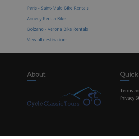
Paris - Saint-Malo Bike Rentals
Annecy Rent a Bike
Bolzano - Verona Bike Rentals
View all destinations
About
Quick
Terms an
Privacy 