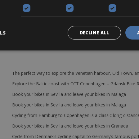
tyre levers, extra tube, repair set and a bottle cage.
LS
DECLINE ALL
The perfect way to explore the Venetian harbour, Old Town, an
Explore the Baltic coast with CCT Copenhagen – Gdansk Bike 
Book your bikes in Sevilla and leave your bikes in Malaga
Book your bikes in Sevilla and leave your bikes in Malaga
Cycling from Hamburg to Copenhagen is a classic long-distanc
Book your bikes in Sevilla and leave your bikes in Granada
Cycle from Denmark’s cycling capital to Germany’s famous port