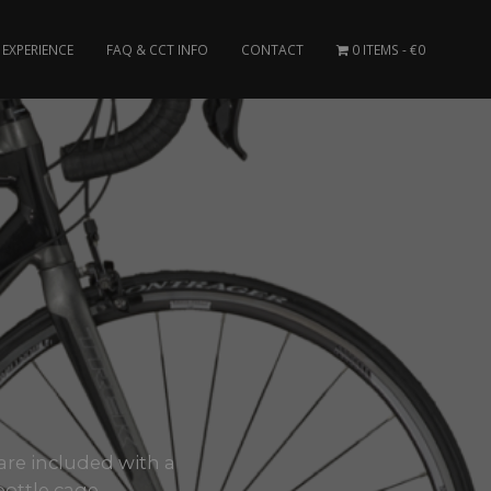
EXPERIENCE
FAQ & CCT INFO
CONTACT
0 ITEMS
€0
U
 are included with a
bottle cage.