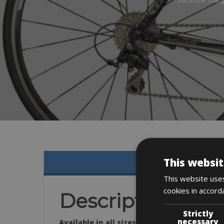
This websit
This website uses
cookies in accord
Description
Strictly
necessary
Available in all sizes: