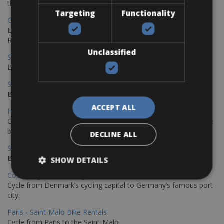
the stunning northwest coast of Crete.
Targeting
Functionality
Copenhagen - Gdansk Bike Rentals
Explore the Baltic coast with CCT Copenhagen – Gdansk Bike
Rentals
Unclassified
Sevilla – Malaga Bike Rentals
Book your bikes in Sevilla and leave your bikes in Malaga
Sevilla - Malaga Bike Rentals
Book your bikes in Sevilla and leave your bikes in Malaga
ACCEPT ALL
Hamburg - Copenhagen Bike Rentals
Cycling from Hamburg to Copenhagen is a classic long-distance
bike journey
DECLINE ALL
Sevilla – Granada Bike Rentals
Book your bikes in Sevilla and leave your bikes in Granada
SHOW DETAILS
Copenhagen - Hamburg Bike Rentals
Cycle from Denmark’s cycling capital to Germany’s famous port
city.
Paris - Saint-Malo Bike Rentals
Cycle from Paris to the Saint-Malo.