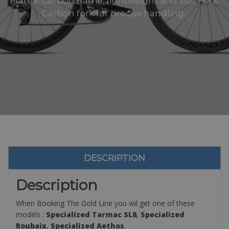
Frame: Carbon frame, lightweight and stiff Fork:
Carbon fork for precise handling..
DESCRIPTION
Description
When Booking The Gold Line you wil get one of these
models :
Specialized Tarmac SL8
,
Specialized
Roubaix
,
Specialized Aethos
.