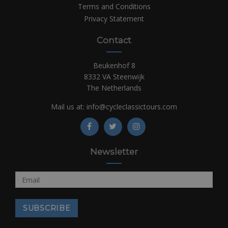
Terms and Conditions
Privacy Statement
Contact
Beukenhof 8
8332 VA Steenwijk
The Netherlands
Mail us at:
info@cycleclassictours.com
Newsletter