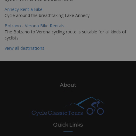
Annecy Rent a Bike
Cycle around the breathtaking Lake Annecy
Bolzano - Verona Bike Rentals
The Bolzano to Verona cycling route is suitable for all kinds of
cyclists
View all destinations
About
Quick Links