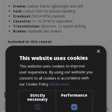
Frame:
Carbon frame, lightweight and stiff
Fork:
Carbon fork for precise handling
Crankset:
50/34 RPM crankset
Cassette:
11–32 RPM or equivalent
Transmission:
Electronic 12-speed shifting
Brakes:
Hydraulic disc brakes
Included in this rental:
Helmet
×
2 Bottle Holders
This website uses cookies
Pump
Saddle Bag (Spare Inner Tube & Two Tire Levers)
This website uses cookies to improve
user experience. By using our website you
consent to all cookies in accordance with
our Cookie Policy.
Read more
Destinations
Strictly
Performance
necessary
Chania Bike Hire
The perfect way to explore the Venetian harbour, Old Town, and