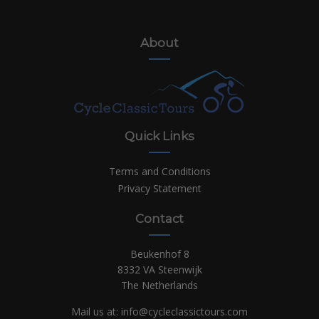
About
Quick Links
Terms and Conditions
Privacy Statement
Contact
Beukenhof 8
8332 VA Steenwijk
The Netherlands
Mail us at:
info@cycleclassictours.com