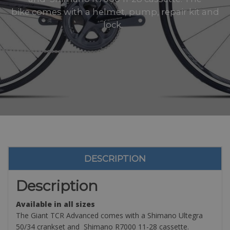
bike comes with a helmet, pump, repair kit and
lock.
DESCRIPTION
Description
Available in all sizes
The Giant TCR Advanced comes with a Shimano Ultegra
50/34 crankset and Shimano R7000 11-28 cassette.