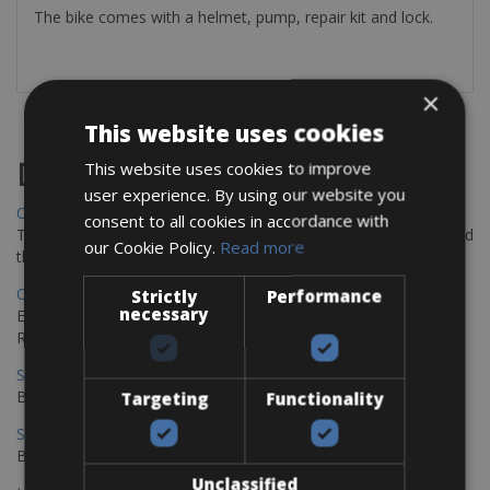
The bike comes with a helmet, pump, repair kit and lock.
×
This website uses cookies
Destinations
This website uses cookies to improve
user experience. By using our website you
Chania Bike Hire
consent to all cookies in accordance with
The perfect way to explore the Venetian harbour, Old Town, and
our Cookie Policy.
Read more
the stunning northwest coast of Crete.
Copenhagen - Gdansk Bike Rentals
Strictly
Performance
necessary
Explore the Baltic coast with CCT Copenhagen – Gdansk Bike
Rentals
Sevilla – Malaga Bike Rentals
Book your bikes in Sevilla and leave your bikes in Malaga
Targeting
Functionality
Sevilla - Malaga Bike Rentals
Book your bikes in Sevilla and leave your bikes in Malaga
Unclassified