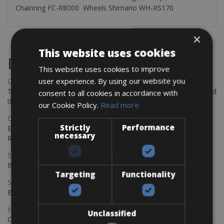
Chainring FC-R8000 Wheels Shimano WH-RS170
×
This website uses cookies
Destinations
This website uses cookies to improve
user experience. By using our website you
Chania Bike Hire
The perfect way to explore the Venetian harbour, Old Town, and
consent to all cookies in accordance with
the stunning northwest coast of Crete.
our Cookie Policy.
Read more
Copenhagen - Gdansk Bike Rentals
Strictly
Performance
Explore the Baltic coast with CCT Copenhagen – Gdansk Bike
necessary
Rentals
Sevilla – Malaga Bike Rentals
Book your bikes in Sevilla and leave your bikes in Malaga
Targeting
Functionality
Sevilla - Malaga Bike Rentals
Book your bikes in Sevilla and leave your bikes in Malaga
Hamburg - Copenhagen Bike Rentals
Unclassified
Cycling from Hamburg to Copenhagen is a classic long-distance