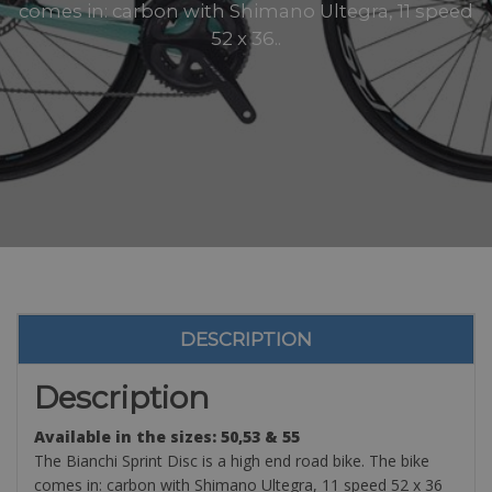
comes in: carbon with Shimano Ultegra, 11 speed
52 x 36..
DESCRIPTION
Description
Available in the sizes: 50,53 & 55
The Bianchi Sprint Disc is a high end road bike. The bike
comes in: carbon with Shimano Ultegra, 11 speed 52 x 36