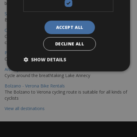
bike journey
Sevilla – Granada Bike Rentals
Book your bikes in Sevilla and leave your bikes in Granada
ACCEPT ALL
Copenhagen - Hamburg Bike Rentals
Cycle from Denmark’s cycling capital to Germany’s famous port
city.
DECLINE ALL
Paris - Saint-Malo Bike Rentals
Cycle from Paris to the Saint-Malo.
SHOW DETAILS
Annecy Rent a Bike
Cycle around the breathtaking Lake Annecy
Bolzano - Verona Bike Rentals
The Bolzano to Verona cycling route is suitable for all kinds of
cyclists
View all destinations