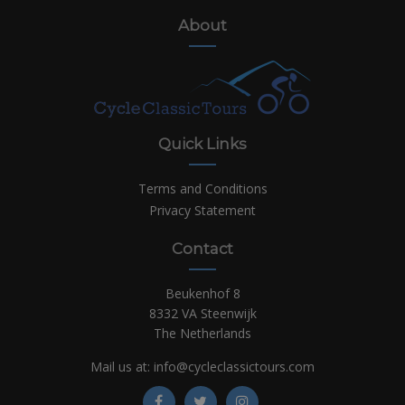
About
Quick Links
Terms and Conditions
Privacy Statement
Contact
Beukenhof 8
8332 VA Steenwijk
The Netherlands
Mail us at:
info@cycleclassictours.com