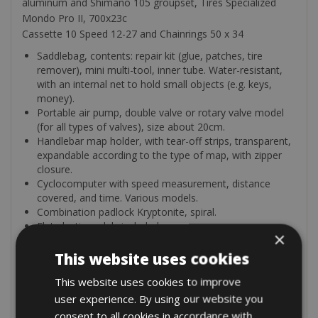
aluminum and Shimano 105 groupset, Tires Specialized
Mondo Pro II, 700x23c
Cassette 10 Speed 12-27 and Chainrings 50 x 34
Saddlebag, contents: repair kit (glue, patches, tire
remover), mini multi-tool, inner tube. Water-resistant,
with an internal net to hold small objects (e.g. keys,
money).
Portable air pump, double valve or rotary valve model
(for all types of valves), size about 20cm.
Handlebar map holder, with tear-off strips, transparent,
expandable according to the type of map, with zipper
closure.
Cyclocomputer with speed measurement, distance
covered, and time. Various models.
Combination padlock Kryptonite, spiral.
Flat plastic pedals included.
×
Bottle cage (double, on some models single).
This website uses cookies
Extra’s
This website uses cookies to improve
Garmin GPS touring: 10€/day (5€ from the 4th day of
user experience. By using our website you
hire)
consent to all cookies in accordance with