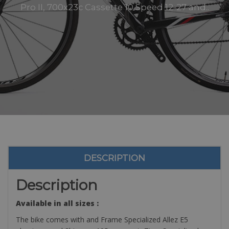
Pro II, 700x23c Cassette 10 Speed 12-27 and..
DESCRIPTION
Description
Available in all sizes :
The bike comes with and Frame Specialized Allez E5