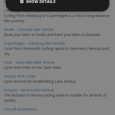
SHOW DETAILS
Book your bikes in Sevilla and leave your bikes in Malaga
Hamburg - Copenhagen Bike Rentals
Cycling from Hamburg to Copenhagen is a classic long-distance
bike journey
Sevilla – Granada Bike Rentals
Book your bikes in Sevilla and leave your bikes in Granada
Copenhagen - Hamburg Bike Rentals
Cycle from Denmark’s cycling capital to Germany’s famous port
city.
Paris - Saint-Malo Bike Rentals
Cycle from Paris to the Saint-Malo.
Annecy Rent a Bike
Cycle around the breathtaking Lake Annecy
Bolzano - Verona Bike Rentals
The Bolzano to Verona cycling route is suitable for all kinds of
cyclists
View all destinations