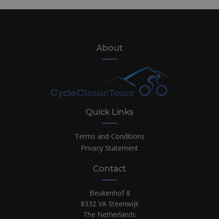
About
Quick Links
Terms and Conditions
Privacy Statement
Contact
Beukenhof 8
8332 VA Steenwijk
The Netherlands