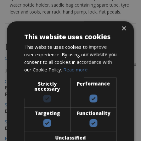
water bottle holder, saddle bag containing spare tube, tyre
lever and tools, rear rack, hand pump, lock, flat pedals.
×
This website uses cookies
Destinations
This website uses cookies to improve
user experience. By using our website you
Chania Bike Hire
consent to all cookies in accordance with
The perfect way to explore the Venetian harbour, Old Town, and
our Cookie Policy.
Read more
the stunning northwest coast of Crete.
Copenhagen - Gdansk Bike Rentals
Strictly
Performance
Explore the Baltic coast with CCT Copenhagen – Gdansk Bike
necessary
Rentals
Sevilla – Malaga Bike Rentals
Book your bikes in Sevilla and leave your bikes in Malaga
Targeting
Functionality
Sevilla - Malaga Bike Rentals
Book your bikes in Sevilla and leave your bikes in Malaga
Unclassified
Hamburg - Copenhagen Bike Rentals