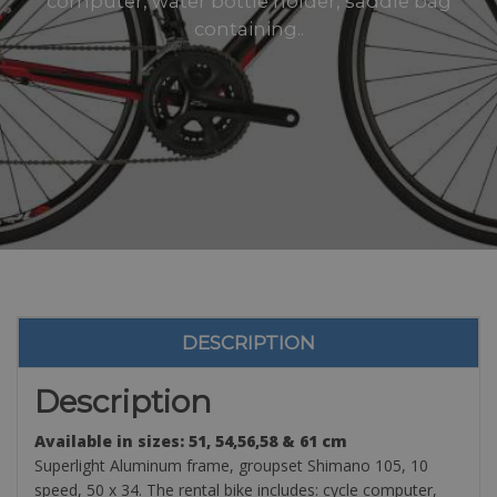
computer, water bottle holder, saddle bag
containing..
DESCRIPTION
Description
Available in sizes: 51, 54,56,58 & 61 cm
Superlight Aluminum frame, groupset Shimano 105, 10
speed, 50 x 34. The rental bike includes: cycle computer,