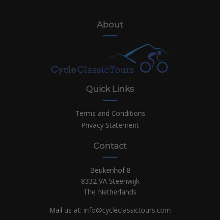
About
Quick Links
Terms and Conditions
Privacy Statement
Contact
Beukenhof 8
8332 VA Steenwijk
The Netherlands
Mail us at:
info@cycleclassictours.com