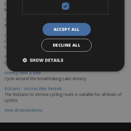
Cycling from Hamburg to Copenhagen is a classic long-distance
bike journey
Sevilla – Granada Bike Rentals
Book your bikes in Sevilla and leave your bikes in Granada
ACCEPT ALL
Copenhagen - Hamburg Bike Rentals
Cycle from Denmark’s cycling capital to Germany’s famous port
DECLINE ALL
city.
Paris - Saint-Malo Bike Rentals
SHOW DETAILS
Cycle from Paris to the Saint-Malo.
Annecy Rent a Bike
Cycle around the breathtaking Lake Annecy
Bolzano - Verona Bike Rentals
The Bolzano to Verona cycling route is suitable for all kinds of
cyclists
View all destinations